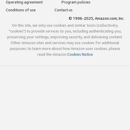
Operating agreement
Program policies
Conditions of use
Contact us
© 1996-2025, Amazon.com, Inc.
On this site, we only use cookies and similar tools (collectively,
"cookies") to provide services to you, including authenticating you,
preserving your settings, improving security, and delivering content.
Other Amazon sites and services may use cookies for additional
purposes; to learn more about how Amazon uses cookies, please
read the Amazon
Cookies Notice