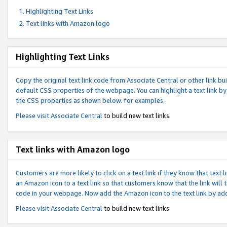
Highlighting Text Links
Text links with Amazon logo
Highlighting Text Links
Copy the original text link code from Associate Central or other link bui
default CSS properties of the webpage. You can highlight a text link by 
the CSS properties as shown below. for examples.
Please visit
Associate Central
to build new text links.
Text links with Amazon logo
Customers are more likely to click on a text link if they know that text
an Amazon icon to a text link so that customers know that the link will
code in your webpage. Now add the Amazon icon to the text link by ad
Please visit
Associate Central
to build new text links.