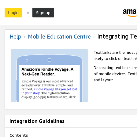
Login
Sign up
or
Integrating Te
Help
Mobile Education Centre
Text Links are the most
likely to click on text li
Decorating text links en
of mobile devices. Text
and layout.
Integration Guidelines
Contents