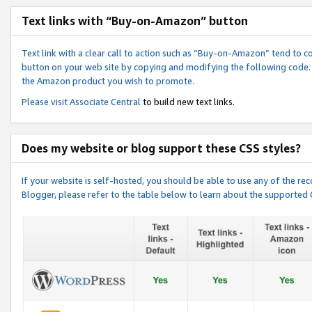
Text links with “Buy-on-Amazon” button
Text link with a clear call to action such as “Buy-on-Amazon” tend to 
button on your web site by copying and modifying the following code.
the Amazon product you wish to promote.
Please visit
Associate Central
to build new text links.
Does my website or blog support these CSS styles?
If your website is self-hosted, you should be able to use any of the 
Blogger, please refer to the table below to learn about the supported