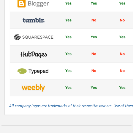
All company logos are trademarks of their respective owners. Use of the