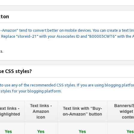
tton
y-on-Amazon” tend to convert better on mobile devices. You can create a text
. Replace "storeid-21" with your Associates ID and "B00003CWT6" with the 
s.
e CSS styles?
e to use any of the recommended CSS styles. If you are using blogging platfo
 styles for your blogging platform.