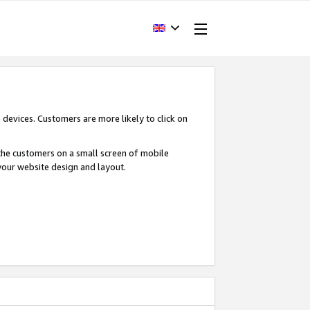
devices. Customers are more likely to click on
o the customers on a small screen of mobile
your website design and layout.