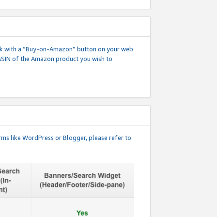
 link with a “Buy-on-Amazon” button on your web
ASIN of the Amazon product you wish to
rms like WordPress or Blogger, please refer to