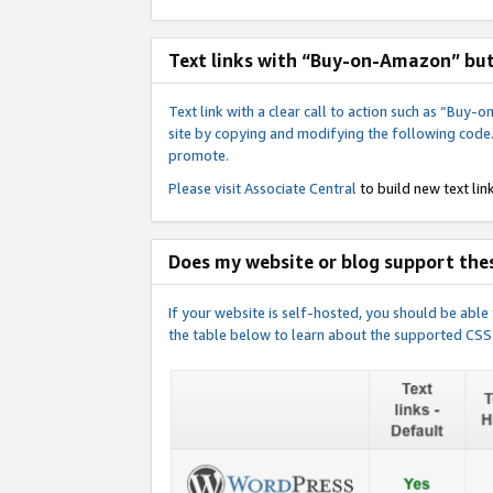
Text links with “Buy-on-Amazon” bu
Text link with a clear call to action such as “Bu
site by copying and modifying the following code
promote.
Please visit
Associate Central
to build new text link
Does my website or blog support thes
If your website is self-hosted, you should be abl
the table below to learn about the supported CSS