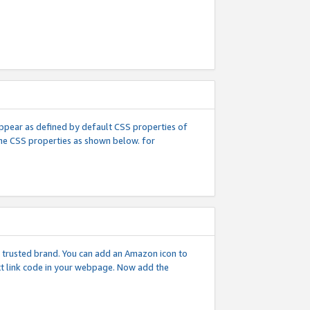
l appear as defined by default CSS properties of
 the CSS properties as shown below. for
 a trusted brand. You can add an Amazon icon to
ext link code in your webpage. Now add the