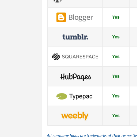
All company logos are trademarks of their respecti