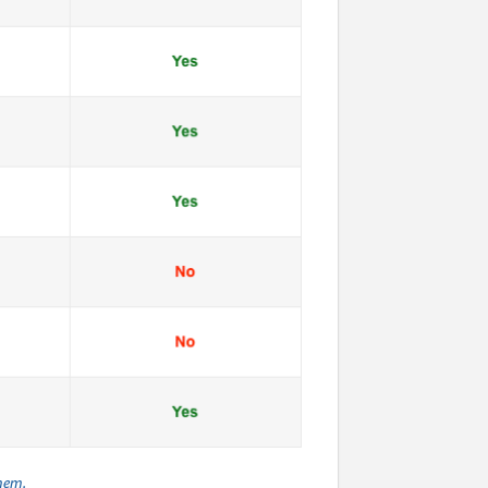
them.