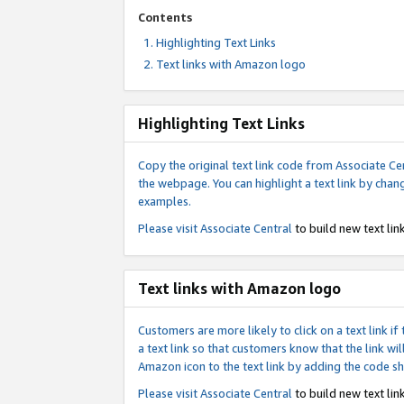
Contents
Highlighting Text Links
Text links with Amazon logo
Highlighting Text Links
Copy the original text link code from Associate Cen
the webpage. You can highlight a text link by chan
examples.
Please visit
Associate Central
to build new text link
Text links with Amazon logo
Customers are more likely to click on a text link 
a text link so that customers know that the link 
Amazon icon to the text link by adding the code s
Please visit
Associate Central
to build new text link