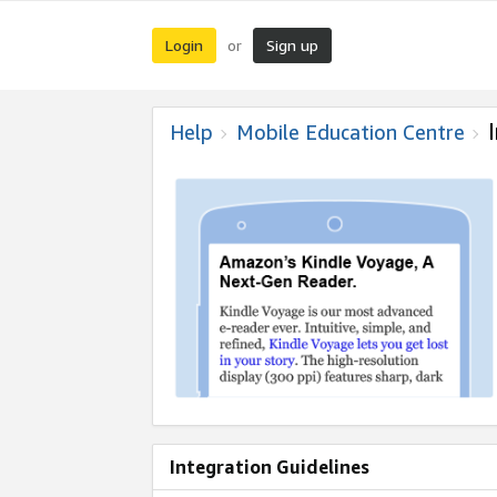
Login
Sign up
or
Help
Mobile Education Centre
Integration Guidelines