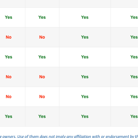
ve owners. Use of them does not imply any affiliation with or endorsement by 