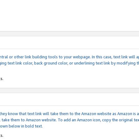
tral or other link building tools to your webpage. In this case, text link wil
ging text link color, back ground color, or underlining text link by modifying
s.
if they know that text link will take them to the Amazon website as Amazon is
will take them to Amazon website. To add an Amazon icon, copy the original t
hown below in bold text.
s.