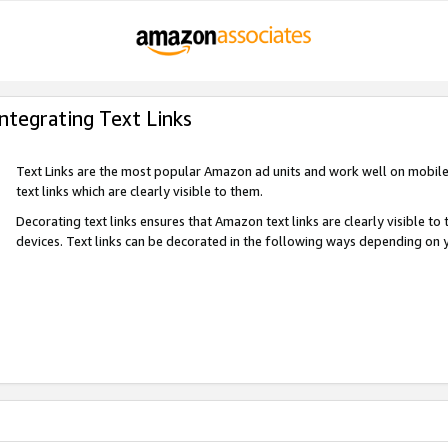
Integrating Text Links
Text Links are the most popular Amazon ad units and work well on mobile 
text links which are clearly visible to them.
Decorating text links ensures that Amazon text links are clearly visible t
devices. Text links can be decorated in the following ways depending on 