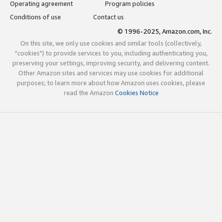
Operating agreement
Program policies
Conditions of use
Contact us
© 1996-2025, Amazon.com, Inc.
On this site, we only use cookies and similar tools (collectively,
"cookies") to provide services to you, including authenticating you,
preserving your settings, improving security, and delivering content.
Other Amazon sites and services may use cookies for additional
purposes; to learn more about how Amazon uses cookies, please
read the Amazon
Cookies Notice