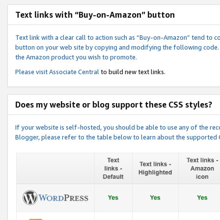
Text links with “Buy-on-Amazon” button
Text link with a clear call to action such as “Buy-on-Amazon” tend to 
button on your web site by copying and modifying the following code.
the Amazon product you wish to promote.
Please visit
Associate Central
to build new text links.
Does my website or blog support these CSS styles?
If your website is self-hosted, you should be able to use any of the 
Blogger, please refer to the table below to learn about the supported