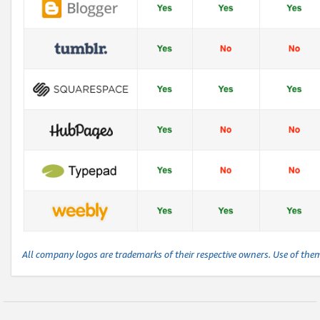
All company logos are trademarks of their respective owners. Use of the