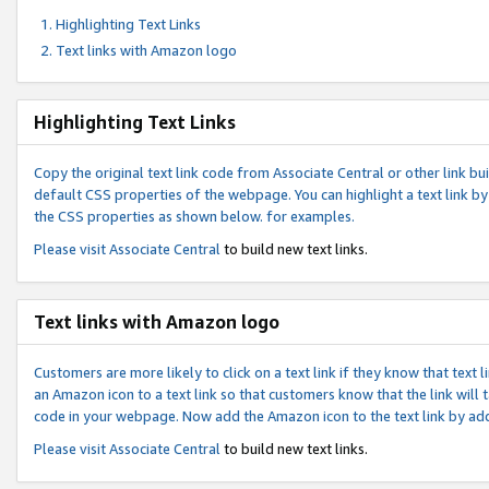
Highlighting Text Links
Text links with Amazon logo
Highlighting Text Links
Copy the original text link code from Associate Central or other link bui
default CSS properties of the webpage. You can highlight a text link by 
the CSS properties as shown below. for examples.
Please visit
Associate Central
to build new text links.
Text links with Amazon logo
Customers are more likely to click on a text link if they know that text
an Amazon icon to a text link so that customers know that the link will
code in your webpage. Now add the Amazon icon to the text link by ad
Please visit
Associate Central
to build new text links.