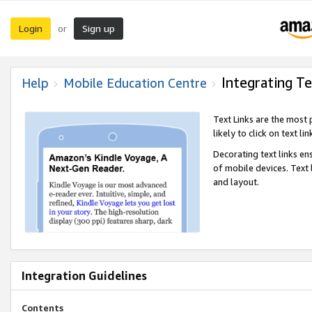
Login
Sign up
or
Integrating Te
Help
Mobile Education Centre
Text Links are the most
likely to click on text li
Decorating text links en
of mobile devices. Text
and layout.
Integration Guidelines
Contents