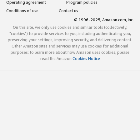
Operating agreement
Program policies
Conditions of use
Contact us
© 1996-2025, Amazon.com, Inc.
On this site, we only use cookies and similar tools (collectively,
"cookies") to provide services to you, including authenticating you,
preserving your settings, improving security, and delivering content.
Other Amazon sites and services may use cookies for additional
purposes; to learn more about how Amazon uses cookies, please
read the Amazon
Cookies Notice