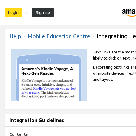
Login
Sign up
or
Integrating Te
Help
Mobile Education Centre
Text Links are the most
likely to click on text li
Decorating text links en
of mobile devices. Text
and layout.
Integration Guidelines
Contents