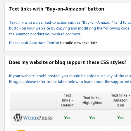
Text links with “Buy-on-Amazon” button
Text link with a clear call to action such as “Buy-on-Amazon” tend to 
button on your web site by copying and modifying the following code.
the Amazon product you wish to promote.
Please visit
Associate Central
to build new text links.
Does my website or blog support these CSS styles?
If your website is self-hosted, you should be able to use any of the 
Blogger, please refer to the table below to learn about the supported