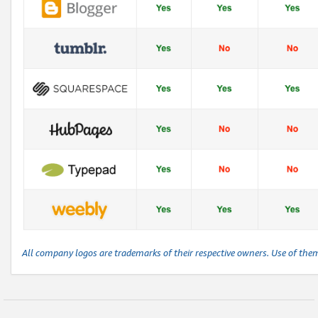
All company logos are trademarks of their respective owners. Use of the