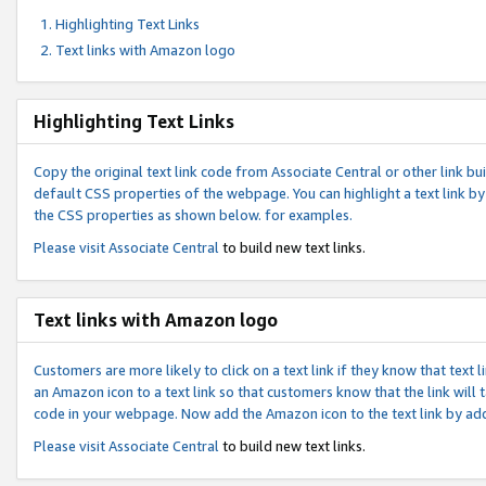
Highlighting Text Links
Text links with Amazon logo
Highlighting Text Links
Copy the original text link code from Associate Central or other link bui
default CSS properties of the webpage. You can highlight a text link by 
the CSS properties as shown below. for examples.
Please visit
Associate Central
to build new text links.
Text links with Amazon logo
Customers are more likely to click on a text link if they know that text
an Amazon icon to a text link so that customers know that the link will
code in your webpage. Now add the Amazon icon to the text link by ad
Please visit
Associate Central
to build new text links.