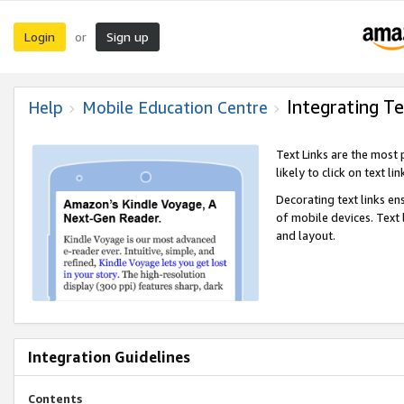
Login
Sign up
or
Integrating Te
Help
Mobile Education Centre
Text Links are the most
likely to click on text li
Decorating text links en
of mobile devices. Text
and layout.
Integration Guidelines
Contents