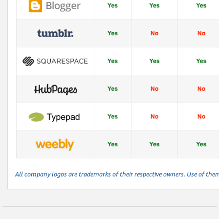
All company logos are trademarks of their respective owners. Use of the