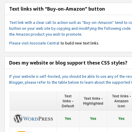
Text links with “Buy-on-Amazon” button
Text link with a clear call to action such as “Buy-on-Amazon” tend to 
button on your web site by copying and modifying the following code.
the Amazon product you wish to promote.
Please visit
Associate Central
to build new text links.
Does my website or blog support these CSS styles?
If your website is self-hosted, you should be able to use any of the 
Blogger, please refer to the table below to learn about the supported