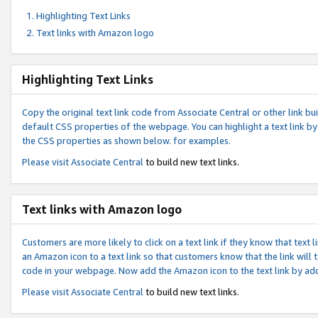
Highlighting Text Links
Text links with Amazon logo
Highlighting Text Links
Copy the original text link code from Associate Central or other link bui
default CSS properties of the webpage. You can highlight a text link by 
the CSS properties as shown below. for examples.
Please visit
Associate Central
to build new text links.
Text links with Amazon logo
Customers are more likely to click on a text link if they know that text
an Amazon icon to a text link so that customers know that the link will
code in your webpage. Now add the Amazon icon to the text link by ad
Please visit
Associate Central
to build new text links.