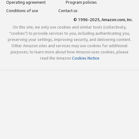
Operating agreement
Program policies
Conditions of use
Contact us
© 1996-2025, Amazon.com, Inc.
On this site, we only use cookies and similar tools (collectively,
"cookies") to provide services to you, including authenticating you,
preserving your settings, improving security, and delivering content.
Other Amazon sites and services may use cookies for additional
purposes; to learn more about how Amazon uses cookies, please
read the Amazon
Cookies Notice