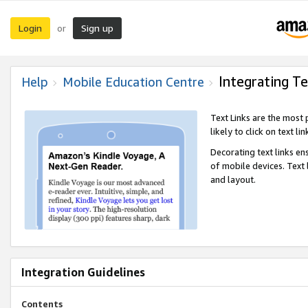
Login
Sign up
or
Integrating Te
Help
Mobile Education Centre
Text Links are the most
likely to click on text li
Decorating text links en
of mobile devices. Text
and layout.
Integration Guidelines
Contents