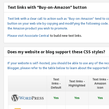
Text links with “Buy-on-Amazon” button
Text link with a clear call to action such as “Buy-on-Amazon” tend to 
button on your web site by copying and modifying the following code.
the Amazon product you wish to promote.
Please visit
Associate Central
to build new text links.
Does my website or blog support these CSS styles?
If your website is self-hosted, you should be able to use any of the 
Blogger, please refer to the table below to learn about the supported