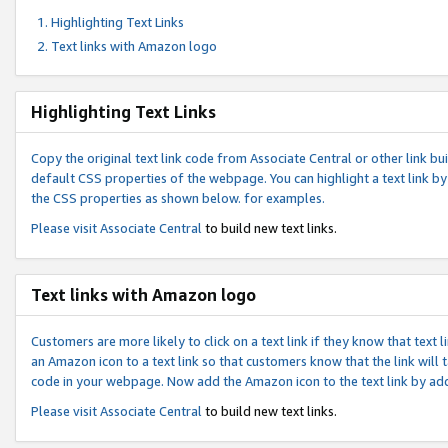
Highlighting Text Links
Text links with Amazon logo
Highlighting Text Links
Copy the original text link code from Associate Central or other link bui
default CSS properties of the webpage. You can highlight a text link by 
the CSS properties as shown below. for examples.
Please visit
Associate Central
to build new text links.
Text links with Amazon logo
Customers are more likely to click on a text link if they know that text
an Amazon icon to a text link so that customers know that the link will
code in your webpage. Now add the Amazon icon to the text link by ad
Please visit
Associate Central
to build new text links.