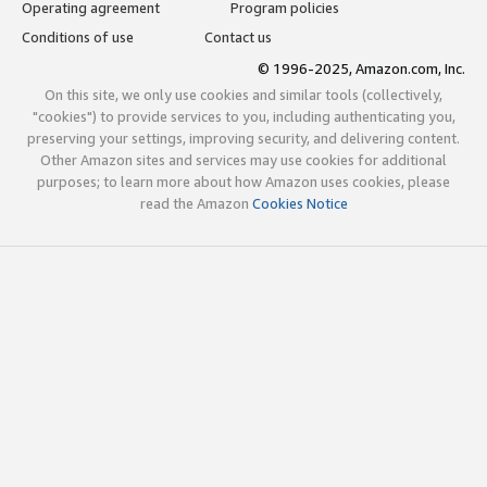
Operating agreement
Program policies
Conditions of use
Contact us
© 1996-2025, Amazon.com, Inc.
On this site, we only use cookies and similar tools (collectively,
"cookies") to provide services to you, including authenticating you,
preserving your settings, improving security, and delivering content.
Other Amazon sites and services may use cookies for additional
purposes; to learn more about how Amazon uses cookies, please
read the Amazon
Cookies Notice