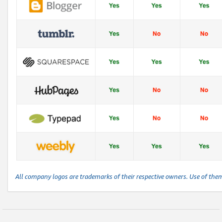
All company logos are trademarks of their respective owners. Use of the