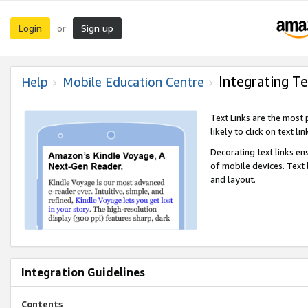
Login
Sign up
or
Integrating Te
Help
Mobile Education Centre
Text Links are the most
likely to click on text li
Decorating text links en
of mobile devices. Text
and layout.
Integration Guidelines
Contents