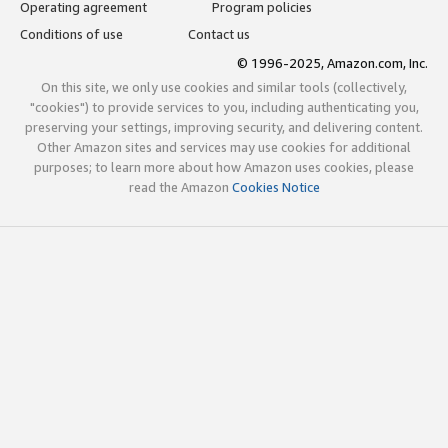
Operating agreement
Program policies
Conditions of use
Contact us
© 1996-2025, Amazon.com, Inc.
On this site, we only use cookies and similar tools (collectively,
"cookies") to provide services to you, including authenticating you,
preserving your settings, improving security, and delivering content.
Other Amazon sites and services may use cookies for additional
purposes; to learn more about how Amazon uses cookies, please
read the Amazon
Cookies Notice