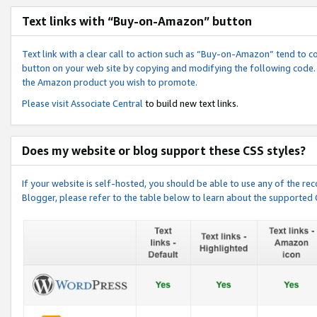
Text links with “Buy-on-Amazon” button
Text link with a clear call to action such as “Buy-on-Amazon” tend to 
button on your web site by copying and modifying the following code.
the Amazon product you wish to promote.
Please visit
Associate Central
to build new text links.
Does my website or blog support these CSS styles?
If your website is self-hosted, you should be able to use any of the 
Blogger, please refer to the table below to learn about the supported