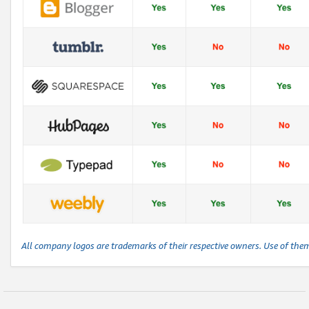
All company logos are trademarks of their respective owners. Use of the