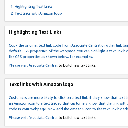
Highlighting Text Links
Text links with Amazon logo
Highlighting Text Links
Copy the original text link code from Associate Central or other link bui
default CSS properties of the webpage. You can highlight a text link by 
the CSS properties as shown below. for examples.
Please visit
Associate Central
to build new text links.
Text links with Amazon logo
Customers are more likely to click on a text link if they know that text
an Amazon icon to a text link so that customers know that the link will
code in your webpage. Now add the Amazon icon to the text link by ad
Please visit
Associate Central
to build new text links.