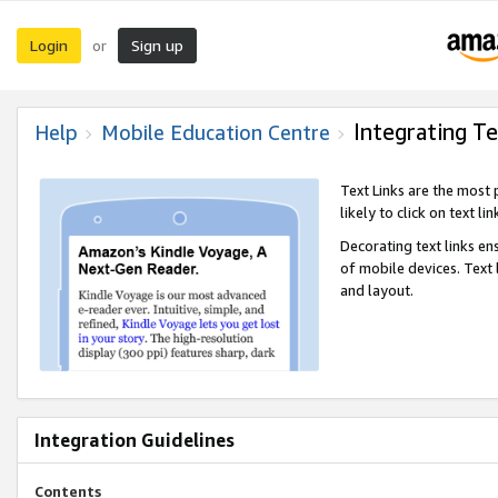
Login
Sign up
or
Integrating Te
Help
Mobile Education Centre
Text Links are the most
likely to click on text li
Decorating text links en
of mobile devices. Text
and layout.
Integration Guidelines
Contents