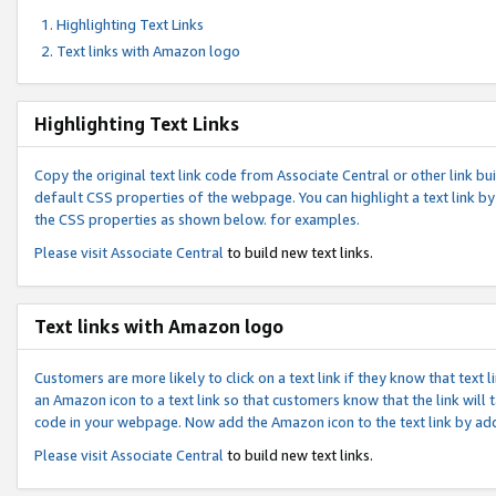
Highlighting Text Links
Text links with Amazon logo
Highlighting Text Links
Copy the original text link code from Associate Central or other link bui
default CSS properties of the webpage. You can highlight a text link by 
the CSS properties as shown below. for examples.
Please visit
Associate Central
to build new text links.
Text links with Amazon logo
Customers are more likely to click on a text link if they know that text
an Amazon icon to a text link so that customers know that the link will
code in your webpage. Now add the Amazon icon to the text link by ad
Please visit
Associate Central
to build new text links.