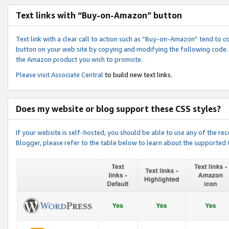
Text links with “Buy-on-Amazon” button
Text link with a clear call to action such as “Buy-on-Amazon” tend to 
button on your web site by copying and modifying the following code.
the Amazon product you wish to promote.
Please visit
Associate Central
to build new text links.
Does my website or blog support these CSS styles?
If your website is self-hosted, you should be able to use any of the 
Blogger, please refer to the table below to learn about the supported