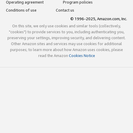
Operating agreement
Program policies
Conditions of use
Contact us
© 1996-2025, Amazon.com, Inc.
On this site, we only use cookies and similar tools (collectively,
"cookies") to provide services to you, including authenticating you,
preserving your settings, improving security, and delivering content.
Other Amazon sites and services may use cookies for additional
purposes; to learn more about how Amazon uses cookies, please
read the Amazon
Cookies Notice