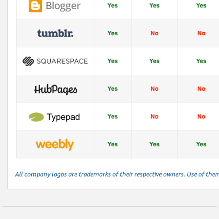
All company logos are trademarks of their respective owners. Use of the