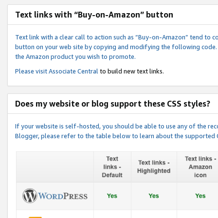
Text links with “Buy-on-Amazon” button
Text link with a clear call to action such as “Buy-on-Amazon” tend to 
button on your web site by copying and modifying the following code.
the Amazon product you wish to promote.
Please visit
Associate Central
to build new text links.
Does my website or blog support these CSS styles?
If your website is self-hosted, you should be able to use any of the 
Blogger, please refer to the table below to learn about the supported