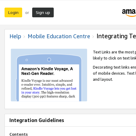
Login
Sign up
or
Integrating Te
Help
Mobile Education Centre
Text Links are the most
likely to click on text li
Decorating text links en
of mobile devices. Text
and layout.
Integration Guidelines
Contents