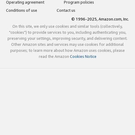
Operating agreement
Program policies
Conditions of use
Contact us
© 1996-2025, Amazon.com, Inc.
On this site, we only use cookies and similar tools (collectively,
"cookies") to provide services to you, including authenticating you,
preserving your settings, improving security, and delivering content.
Other Amazon sites and services may use cookies for additional
purposes; to learn more about how Amazon uses cookies, please
read the Amazon
Cookies Notice