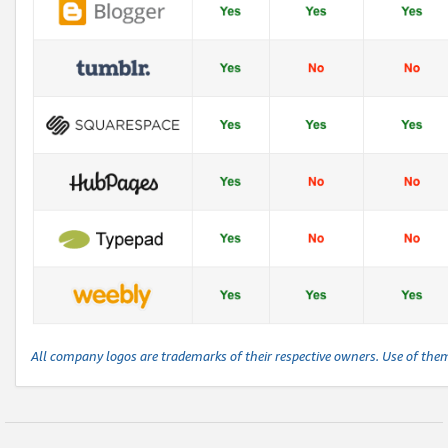
All company logos are trademarks of their respective owners. Use of the