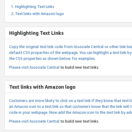
Highlighting Text Links
Text links with Amazon logo
Highlighting Text Links
Copy the original text link code from Associate Central or other link bui
default CSS properties of the webpage. You can highlight a text link by 
the CSS properties as shown below. for examples.
Please visit
Associate Central
to build new text links.
Text links with Amazon logo
Customers are more likely to click on a text link if they know that text
an Amazon icon to a text link so that customers know that the link will
code in your webpage. Now add the Amazon icon to the text link by ad
Please visit
Associate Central
to build new text links.