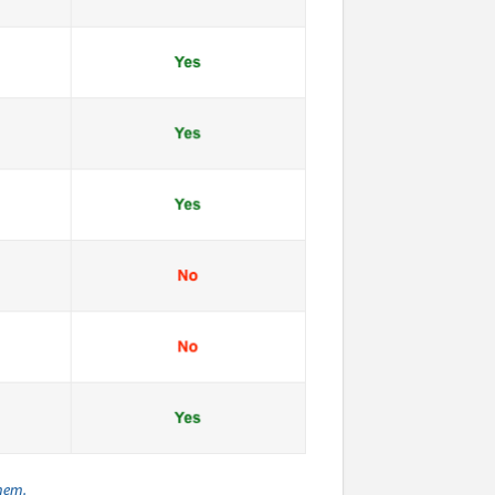
them.