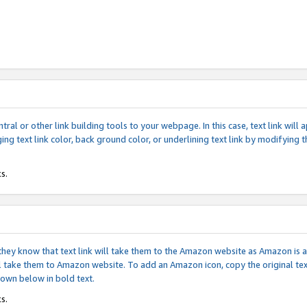
tral or other link building tools to your webpage. In this case, text link wil
ging text link color, back ground color, or underlining text link by modifying
s.
if they know that text link will take them to the Amazon website as Amazon is
will take them to Amazon website. To add an Amazon icon, copy the original t
hown below in bold text.
s.