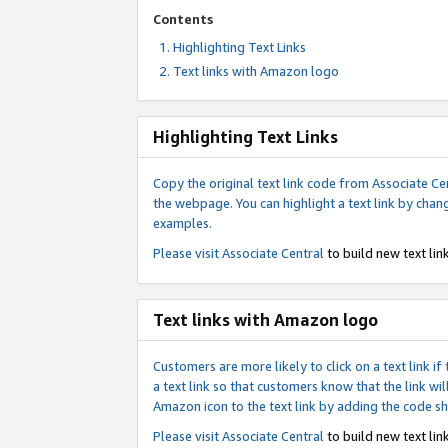
Contents
Highlighting Text Links
Text links with Amazon logo
Highlighting Text Links
Copy the original text link code from Associate Cen
the webpage. You can highlight a text link by chan
examples.
Please visit
Associate Central
to build new text link
Text links with Amazon logo
Customers are more likely to click on a text link 
a text link so that customers know that the link 
Amazon icon to the text link by adding the code s
Please visit
Associate Central
to build new text link