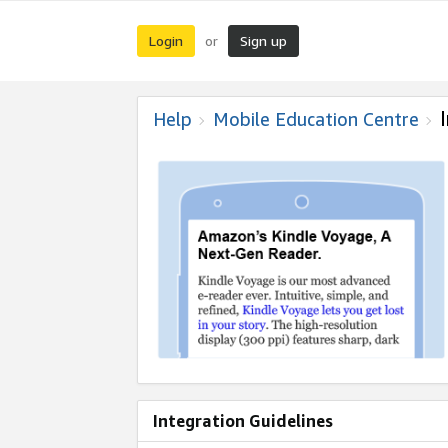
Login
Sign up
or
Help
Mobile Education Centre
Integration Guidelines