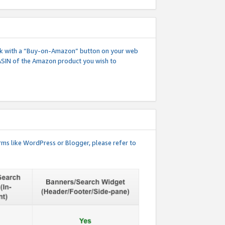
 link with a “Buy-on-Amazon” button on your web
ASIN of the Amazon product you wish to
rms like WordPress or Blogger, please refer to