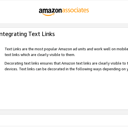
Integrating Text Links
Text Links are the most popular Amazon ad units and work well on mobile 
text links which are clearly visible to them.
Decorating text links ensures that Amazon text links are clearly visible t
devices. Text links can be decorated in the following ways depending on 