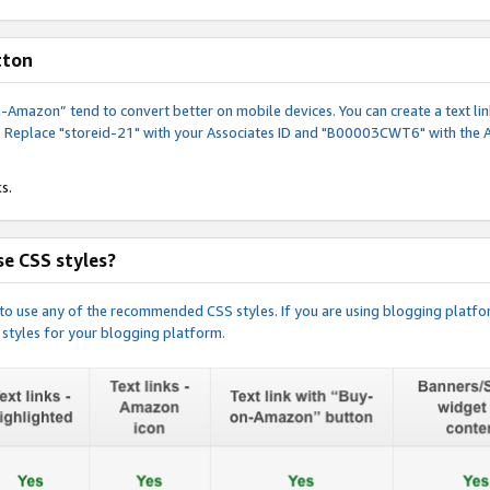
tton
y-on-Amazon” tend to convert better on mobile devices. You can create a text
. Replace "storeid-21" with your Associates ID and "B00003CWT6" with the 
s.
e CSS styles?
e to use any of the recommended CSS styles. If you are using blogging platfo
 styles for your blogging platform.