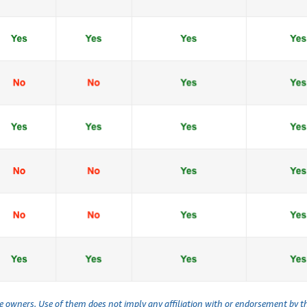
ve owners. Use of them does not imply any affiliation with or endorsement by 