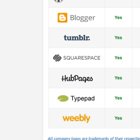
All company logos are trademarks of their respecti