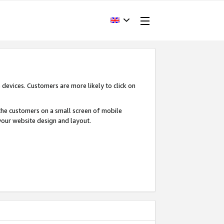
devices. Customers are more likely to click on
o the customers on a small screen of mobile
your website design and layout.