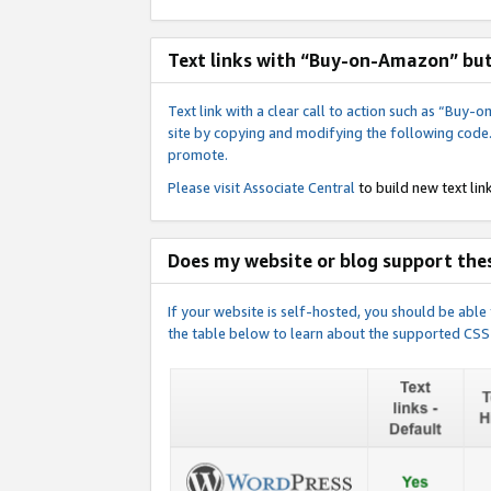
Text links with “Buy-on-Amazon” bu
Text link with a clear call to action such as “Bu
site by copying and modifying the following code
promote.
Please visit
Associate Central
to build new text link
Does my website or blog support thes
If your website is self-hosted, you should be abl
the table below to learn about the supported CSS