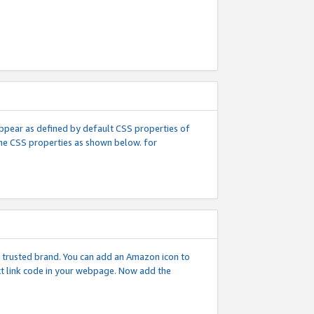
l appear as defined by default CSS properties of
 the CSS properties as shown below. for
 a trusted brand. You can add an Amazon icon to
ext link code in your webpage. Now add the