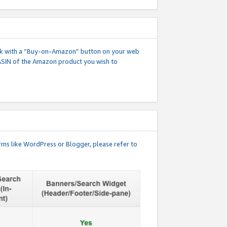
 link with a “Buy-on-Amazon” button on your web
ASIN of the Amazon product you wish to
rms like WordPress or Blogger, please refer to