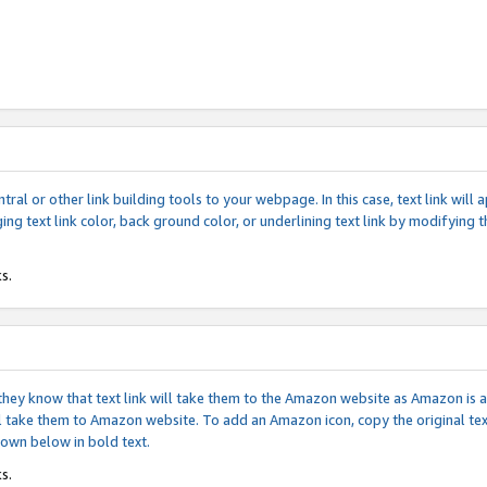
tral or other link building tools to your webpage. In this case, text link wil
ging text link color, back ground color, or underlining text link by modifying
s.
if they know that text link will take them to the Amazon website as Amazon is
will take them to Amazon website. To add an Amazon icon, copy the original t
hown below in bold text.
s.