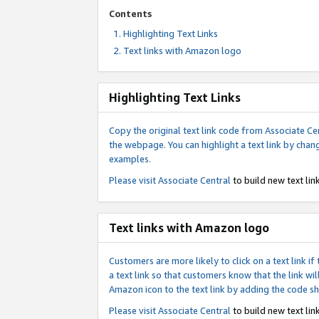
Contents
Highlighting Text Links
Text links with Amazon logo
Highlighting Text Links
Copy the original text link code from Associate Cen
the webpage. You can highlight a text link by chan
examples.
Please visit
Associate Central
to build new text link
Text links with Amazon logo
Customers are more likely to click on a text link 
a text link so that customers know that the link 
Amazon icon to the text link by adding the code s
Please visit
Associate Central
to build new text link