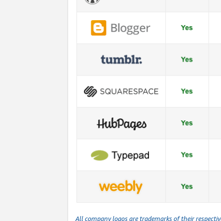
All company logos are trademarks of their respecti