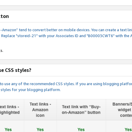
tton
y-on-Amazon” tend to convert better on mobile devices. You can create a text
. Replace "storeid-21" with your Associates ID and "B00003CWT6" with the 
s.
e CSS styles?
e to use any of the recommended CSS styles. If you are using blogging platfo
 styles for your blogging platform.