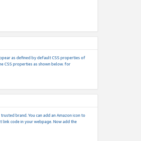
l appear as defined by default CSS properties of
 the CSS properties as shown below. for
 a trusted brand. You can add an Amazon icon to
ext link code in your webpage. Now add the