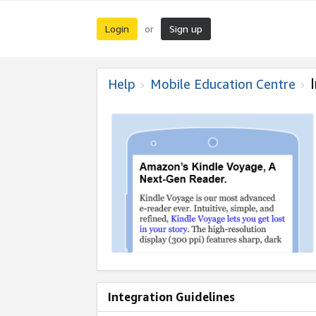
Login
Sign up
or
Help
Mobile Education Centre
Integration Guidelines