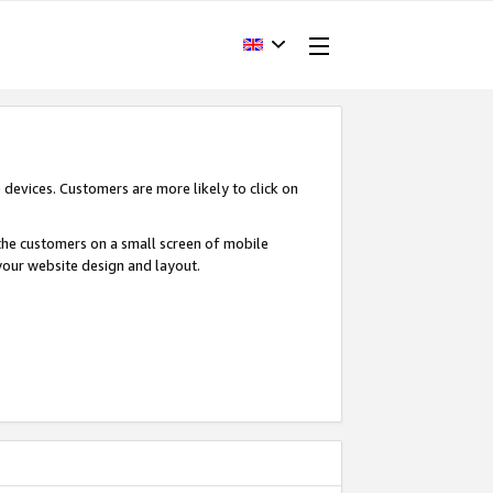
devices. Customers are more likely to click on
o the customers on a small screen of mobile
your website design and layout.