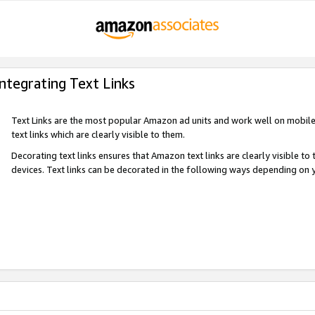
Integrating Text Links
Text Links are the most popular Amazon ad units and work well on mobile 
text links which are clearly visible to them.
Decorating text links ensures that Amazon text links are clearly visible t
devices. Text links can be decorated in the following ways depending on 