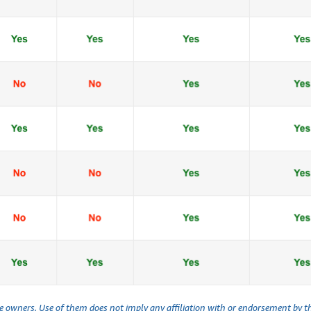
ve owners. Use of them does not imply any affiliation with or endorsement by 