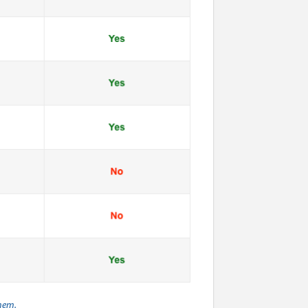
them.