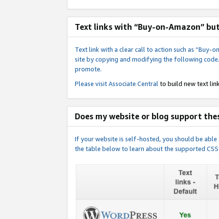
Text links with “Buy-on-Amazon” bu
Text link with a clear call to action such as “Bu
site by copying and modifying the following code
promote.
Please visit
Associate Central
to build new text link
Does my website or blog support thes
If your website is self-hosted, you should be abl
the table below to learn about the supported CSS