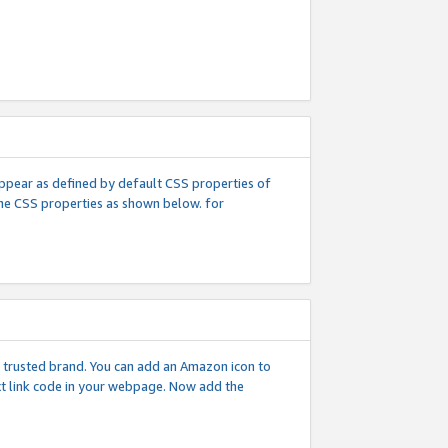
l appear as defined by default CSS properties of
 the CSS properties as shown below. for
 a trusted brand. You can add an Amazon icon to
ext link code in your webpage. Now add the