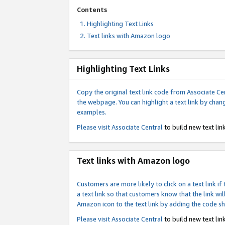
Contents
Highlighting Text Links
Text links with Amazon logo
Highlighting Text Links
Copy the original text link code from Associate Cen
the webpage. You can highlight a text link by chan
examples.
Please visit
Associate Central
to build new text link
Text links with Amazon logo
Customers are more likely to click on a text link 
a text link so that customers know that the link 
Amazon icon to the text link by adding the code s
Please visit
Associate Central
to build new text link