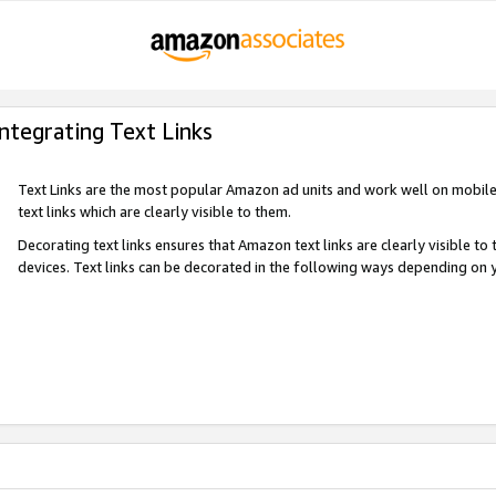
Integrating Text Links
Text Links are the most popular Amazon ad units and work well on mobile 
text links which are clearly visible to them.
Decorating text links ensures that Amazon text links are clearly visible t
devices. Text links can be decorated in the following ways depending on 