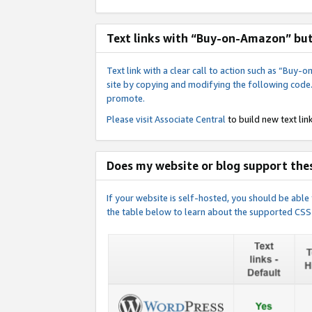
Text links with “Buy-on-Amazon” bu
Text link with a clear call to action such as “Bu
site by copying and modifying the following code
promote.
Please visit
Associate Central
to build new text link
Does my website or blog support thes
If your website is self-hosted, you should be abl
the table below to learn about the supported CSS