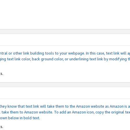
tral or other link building tools to your webpage. In this case, text link wil
ging text link color, back ground color, or underlining text link by modifying
s.
if they know that text link will take them to the Amazon website as Amazon is
will take them to Amazon website. To add an Amazon icon, copy the original t
hown below in bold text.
s.