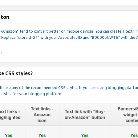
tton
y-on-Amazon” tend to convert better on mobile devices. You can create a text
. Replace "storeid-21" with your Associates ID and "B00003CWT6" with the 
s.
e CSS styles?
e to use any of the recommended CSS styles. If you are using blogging platfo
 styles for your blogging platform.