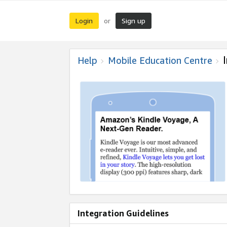
Login
Sign up
or
Help
Mobile Education Centre
Integration Guidelines