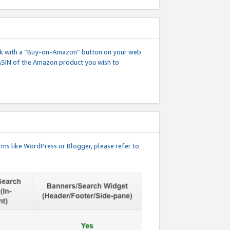
 link with a “Buy-on-Amazon” button on your web
ASIN of the Amazon product you wish to
rms like WordPress or Blogger, please refer to