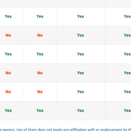
ve owners. Use of them does not imply any affiliation with or endorsement by 