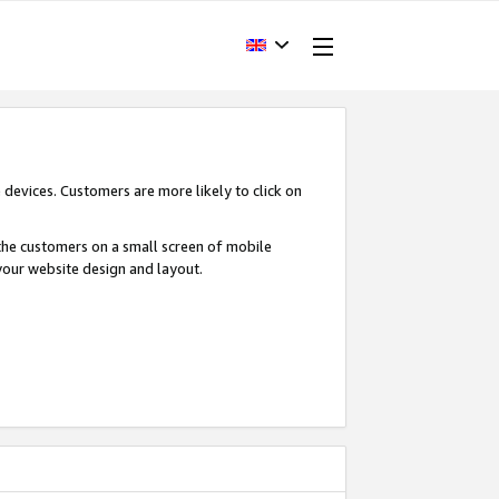
devices. Customers are more likely to click on
o the customers on a small screen of mobile
your website design and layout.