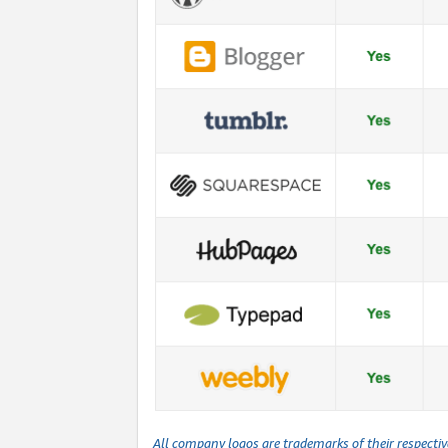
All company logos are trademarks of their respecti