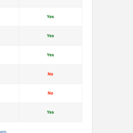
them.