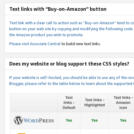
Text links with “Buy-on-Amazon” button
Text link with a clear call to action such as “Buy-on-Amazon” tend to 
button on your web site by copying and modifying the following code.
the Amazon product you wish to promote.
Please visit
Associate Central
to build new text links.
Does my website or blog support these CSS styles?
If your website is self-hosted, you should be able to use any of the 
Blogger, please refer to the table below to learn about the supported