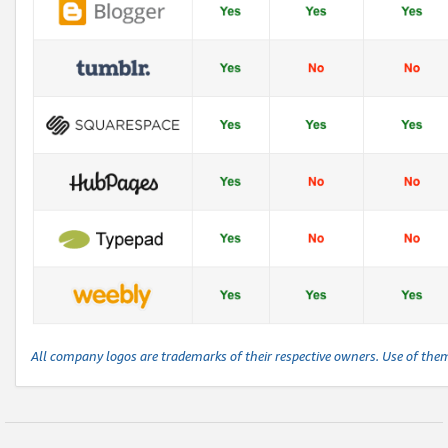
All company logos are trademarks of their respective owners. Use of the