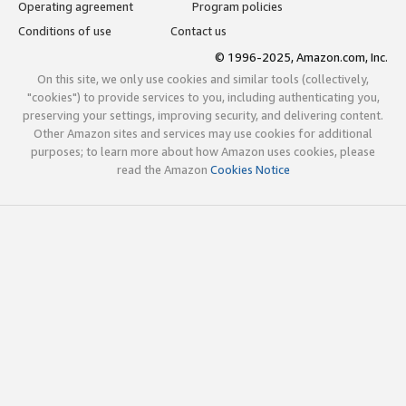
Operating agreement
Program policies
Conditions of use
Contact us
© 1996-2025, Amazon.com, Inc.
On this site, we only use cookies and similar tools (collectively,
"cookies") to provide services to you, including authenticating you,
preserving your settings, improving security, and delivering content.
Other Amazon sites and services may use cookies for additional
purposes; to learn more about how Amazon uses cookies, please
read the Amazon
Cookies Notice