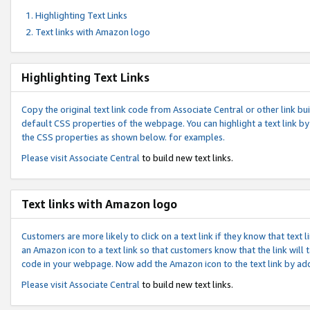
Highlighting Text Links
Text links with Amazon logo
Highlighting Text Links
Copy the original text link code from Associate Central or other link bui
default CSS properties of the webpage. You can highlight a text link by 
the CSS properties as shown below. for examples.
Please visit
Associate Central
to build new text links.
Text links with Amazon logo
Customers are more likely to click on a text link if they know that text
an Amazon icon to a text link so that customers know that the link will
code in your webpage. Now add the Amazon icon to the text link by ad
Please visit
Associate Central
to build new text links.