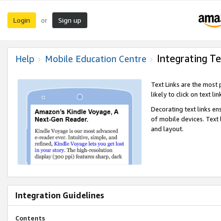
Login
Sign up
or
Integrating Te
Help
Mobile Education Centre
Text Links are the most
likely to click on text li
Decorating text links en
of mobile devices. Text
and layout.
Integration Guidelines
Contents