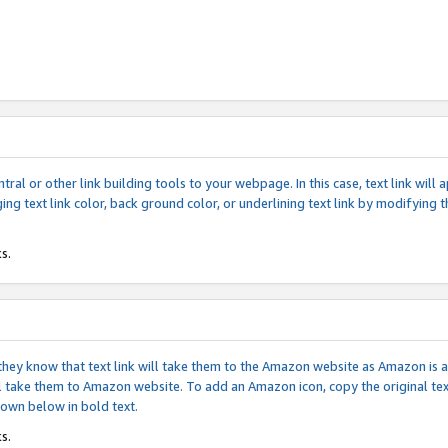
tral or other link building tools to your webpage. In this case, text link wil
ging text link color, back ground color, or underlining text link by modifying
s.
if they know that text link will take them to the Amazon website as Amazon is
will take them to Amazon website. To add an Amazon icon, copy the original t
hown below in bold text.
s.