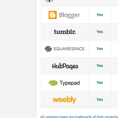
All company logos are trademarks of their respecti