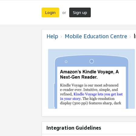
Login
Sign up
or
Help
Mobile Education Centre
Integration Guidelines