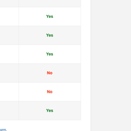
them.