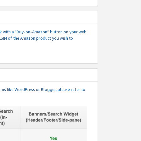
 link with a “Buy-on-Amazon” button on your web
ASIN of the Amazon product you wish to
rms like WordPress or Blogger, please refer to