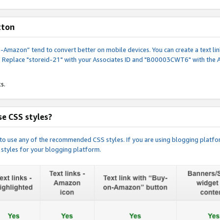
tton
y-on-Amazon” tend to convert better on mobile devices. You can create a text
. Replace "storeid-21" with your Associates ID and "B00003CWT6" with the 
s.
e CSS styles?
e to use any of the recommended CSS styles. If you are using blogging platfo
 styles for your blogging platform.