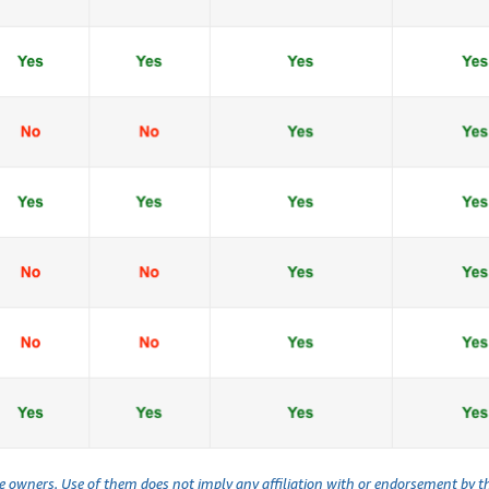
ve owners. Use of them does not imply any affiliation with or endorsement by 