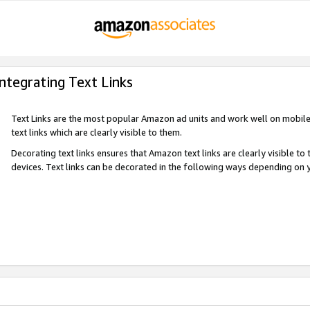
Integrating Text Links
Text Links are the most popular Amazon ad units and work well on mobile 
text links which are clearly visible to them.
Decorating text links ensures that Amazon text links are clearly visible t
devices. Text links can be decorated in the following ways depending on 