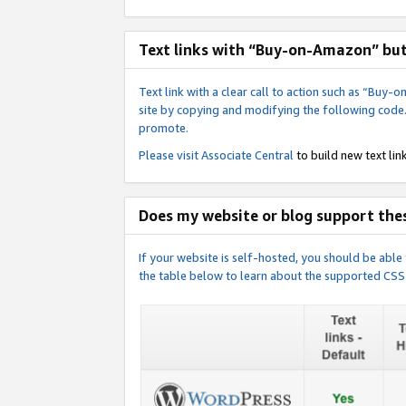
Text links with “Buy-on-Amazon” bu
Text link with a clear call to action such as “Bu
site by copying and modifying the following code
promote.
Please visit
Associate Central
to build new text link
Does my website or blog support thes
If your website is self-hosted, you should be abl
the table below to learn about the supported CSS