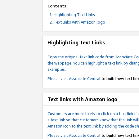
Contents
Highlighting Text Links
Text links with Amazon logo
Highlighting Text Links
Copy the original text link code from Associate Cen
the webpage. You can highlight a text link by chan
examples.
Please visit
Associate Central
to build new text link
Text links with Amazon logo
Customers are more likely to click on a text link 
a text link so that customers know that the link 
Amazon icon to the text link by adding the code s
Please visit
Associate Central
to build new text link