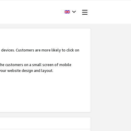
devices. Customers are more likely to click on
o the customers on a small screen of mobile
your website design and layout.