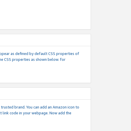
l appear as defined by default CSS properties of
 the CSS properties as shown below. for
 a trusted brand. You can add an Amazon icon to
ext link code in your webpage. Now add the