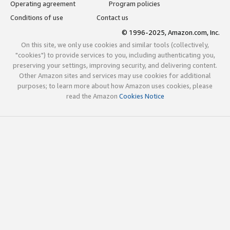
Operating agreement
Program policies
Conditions of use
Contact us
© 1996-2025, Amazon.com, Inc.
On this site, we only use cookies and similar tools (collectively,
"cookies") to provide services to you, including authenticating you,
preserving your settings, improving security, and delivering content.
Other Amazon sites and services may use cookies for additional
purposes; to learn more about how Amazon uses cookies, please
read the Amazon
Cookies Notice