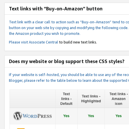
Text links with “Buy-on-Amazon” button
Text link with a clear call to action such as “Buy-on-Amazon” tend to 
button on your web site by copying and modifying the following code.
the Amazon product you wish to promote.
Please visit
Associate Central
to build new text links.
Does my website or blog support these CSS styles?
If your website is self-hosted, you should be able to use any of the 
Blogger, please refer to the table below to learn about the supported