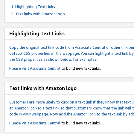
Highlighting Text Links
Text links with Amazon logo
Highlighting Text Links
Copy the original text link code from Associate Central or other link bui
default CSS properties of the webpage. You can highlight a text link by 
the CSS properties as shown below. for examples.
Please visit
Associate Central
to build new text links.
Text links with Amazon logo
Customers are more likely to click on a text link if they know that text
an Amazon icon to a text link so that customers know that the link will
code in your webpage. Now add the Amazon icon to the text link by ad
Please visit
Associate Central
to build new text links.