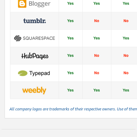
All company logos are trademarks of their respective owners. Use of the