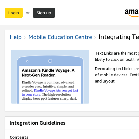
Login
Sign up
or
Integrating Te
Help
Mobile Education Centre
Text Links are the most
likely to click on text li
Decorating text links en
of mobile devices. Text
and layout.
Integration Guidelines
Contents