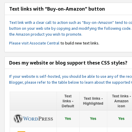
Text links with “Buy-on-Amazon” button
Text link with a clear call to action such as “Buy-on-Amazon” tend to 
button on your web site by copying and modifying the following code.
the Amazon product you wish to promote.
Please visit
Associate Central
to build new text links.
Does my website or blog support these CSS styles?
If your website is self-hosted, you should be able to use any of the 
Blogger, please refer to the table below to learn about the supported