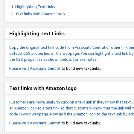
Highlighting Text Links
Text links with Amazon logo
Highlighting Text Links
Copy the original text link code from Associate Central or other link bui
default CSS properties of the webpage. You can highlight a text link by 
the CSS properties as shown below. for examples.
Please visit
Associate Central
to build new text links.
Text links with Amazon logo
Customers are more likely to click on a text link if they know that text
an Amazon icon to a text link so that customers know that the link will
code in your webpage. Now add the Amazon icon to the text link by ad
Please visit
Associate Central
to build new text links.