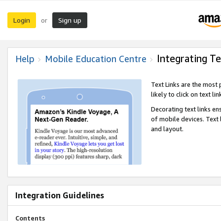
Login
Sign up
or
Integrating Te
Help
Mobile Education Centre
Text Links are the most
likely to click on text li
Decorating text links en
of mobile devices. Text
and layout.
Integration Guidelines
Contents