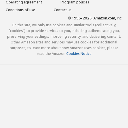
Operating agreement
Program policies
Conditions of use
Contact us
© 1996-2025, Amazon.com, Inc.
On this site, we only use cookies and similar tools (collectively,
"cookies") to provide services to you, including authenticating you,
preserving your settings, improving security, and delivering content.
Other Amazon sites and services may use cookies for additional
purposes; to learn more about how Amazon uses cookies, please
read the Amazon
Cookies Notice