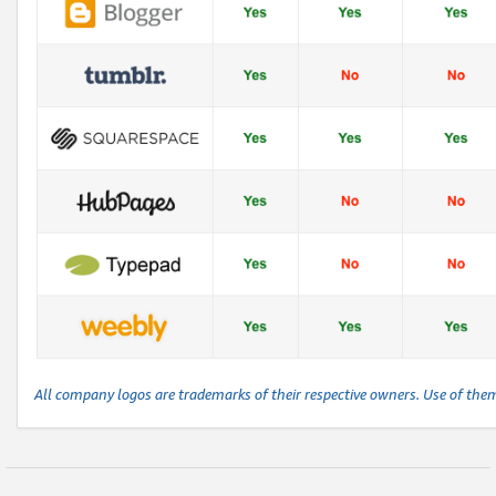
All company logos are trademarks of their respective owners. Use of the