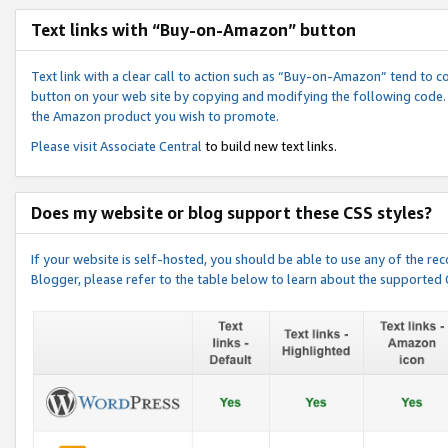
Text links with “Buy-on-Amazon” button
Text link with a clear call to action such as “Buy-on-Amazon” tend to 
button on your web site by copying and modifying the following code.
the Amazon product you wish to promote.
Please visit
Associate Central
to build new text links.
Does my website or blog support these CSS styles?
If your website is self-hosted, you should be able to use any of the 
Blogger, please refer to the table below to learn about the supported