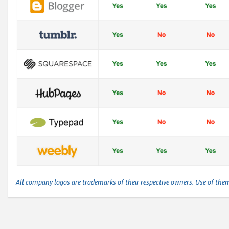
All company logos are trademarks of their respective owners. Use of the