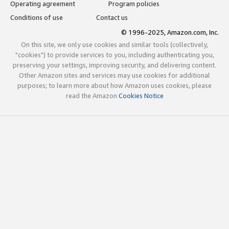
Operating agreement
Program policies
Conditions of use
Contact us
© 1996-2025, Amazon.com, Inc.
On this site, we only use cookies and similar tools (collectively,
"cookies") to provide services to you, including authenticating you,
preserving your settings, improving security, and delivering content.
Other Amazon sites and services may use cookies for additional
purposes; to learn more about how Amazon uses cookies, please
read the Amazon
Cookies Notice