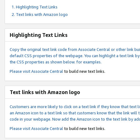
Highlighting Text Links
Text links with Amazon logo
Highlighting Text Links
Copy the original text link code from Associate Central or other link bui
default CSS properties of the webpage. You can highlight a text link by 
the CSS properties as shown below. for examples.
Please visit
Associate Central
to build new text links.
Text links with Amazon logo
Customers are more likely to click on a text link if they know that text
an Amazon icon to a text link so that customers know that the link will
code in your webpage. Now add the Amazon icon to the text link by ad
Please visit
Associate Central
to build new text links.