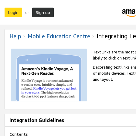
Login
Sign up
or
Integrating Te
Help
Mobile Education Centre
Text Links are the most
likely to click on text li
Decorating text links en
of mobile devices. Text
and layout.
Integration Guidelines
Contents