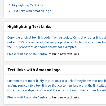
Highlighting Text Links
Text links with Amazon logo
Highlighting Text Links
Copy the original text link code from Associate Central or other link bui
default CSS properties of the webpage. You can highlight a text link by 
the CSS properties as shown below. for examples.
Please visit
Associate Central
to build new text links.
Text links with Amazon logo
Customers are more likely to click on a text link if they know that text
an Amazon icon to a text link so that customers know that the link will
code in your webpage. Now add the Amazon icon to the text link by ad
Please visit
Associate Central
to build new text links.