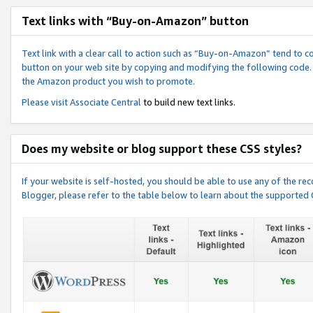
Text links with “Buy-on-Amazon” button
Text link with a clear call to action such as “Buy-on-Amazon” tend to 
button on your web site by copying and modifying the following code.
the Amazon product you wish to promote.
Please visit
Associate Central
to build new text links.
Does my website or blog support these CSS styles?
If your website is self-hosted, you should be able to use any of the 
Blogger, please refer to the table below to learn about the supported