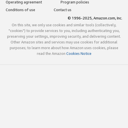
Operating agreement
Program policies
Conditions of use
Contact us
© 1996-2025, Amazon.com, Inc.
On this site, we only use cookies and similar tools (collectively,
"cookies") to provide services to you, including authenticating you,
preserving your settings, improving security, and delivering content.
Other Amazon sites and services may use cookies for additional
purposes; to learn more about how Amazon uses cookies, please
read the Amazon
Cookies Notice