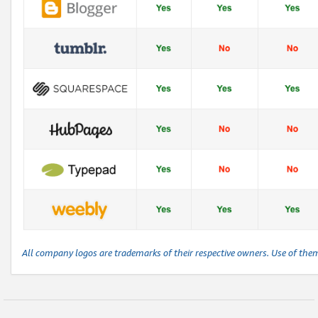
All company logos are trademarks of their respective owners. Use of the