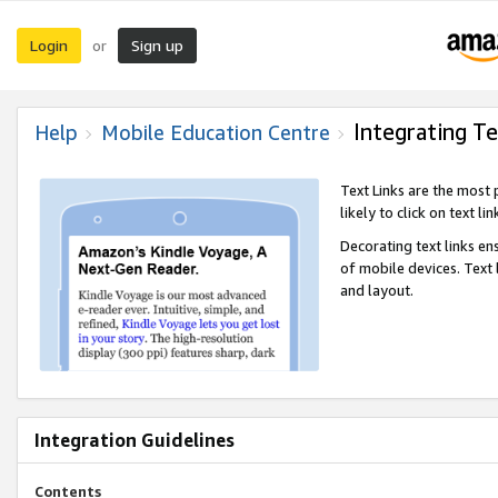
Login
Sign up
or
Integrating Te
Help
Mobile Education Centre
Text Links are the most
likely to click on text li
Decorating text links en
of mobile devices. Text
and layout.
Integration Guidelines
Contents