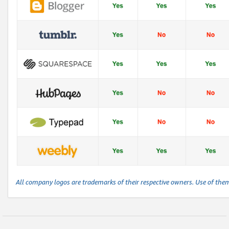
All company logos are trademarks of their respective owners. Use of the