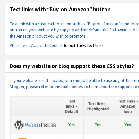
Text links with “Buy-on-Amazon” button
Text link with a clear call to action such as “Buy-on-Amazon” tend to 
button on your web site by copying and modifying the following code.
the Amazon product you wish to promote.
Please visit
Associate Central
to build new text links.
Does my website or blog support these CSS styles?
If your website is self-hosted, you should be able to use any of the 
Blogger, please refer to the table below to learn about the supported