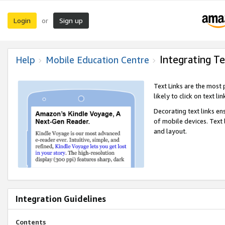
Login
Sign up
or
Integrating Te
Help
Mobile Education Centre
Text Links are the most
likely to click on text li
Decorating text links en
of mobile devices. Text
and layout.
Integration Guidelines
Contents