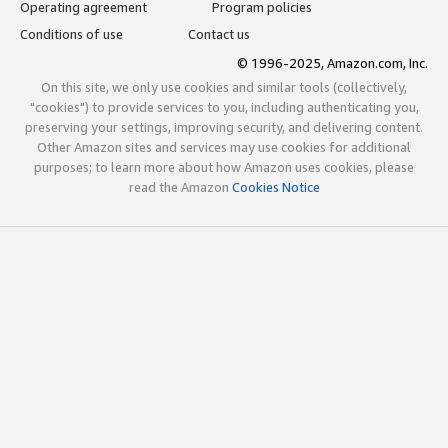
Operating agreement
Program policies
Conditions of use
Contact us
© 1996-2025, Amazon.com, Inc.
On this site, we only use cookies and similar tools (collectively,
"cookies") to provide services to you, including authenticating you,
preserving your settings, improving security, and delivering content.
Other Amazon sites and services may use cookies for additional
purposes; to learn more about how Amazon uses cookies, please
read the Amazon
Cookies Notice