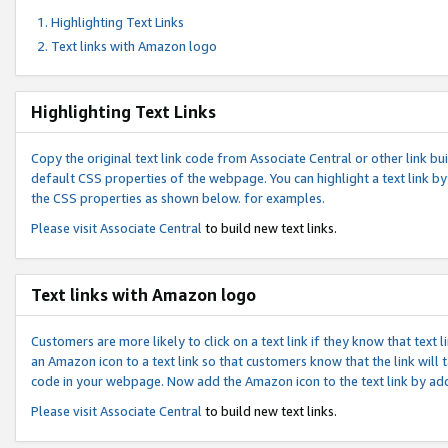
Highlighting Text Links
Text links with Amazon logo
Highlighting Text Links
Copy the original text link code from Associate Central or other link bui
default CSS properties of the webpage. You can highlight a text link by 
the CSS properties as shown below. for examples.
Please visit
Associate Central
to build new text links.
Text links with Amazon logo
Customers are more likely to click on a text link if they know that text
an Amazon icon to a text link so that customers know that the link will
code in your webpage. Now add the Amazon icon to the text link by ad
Please visit
Associate Central
to build new text links.