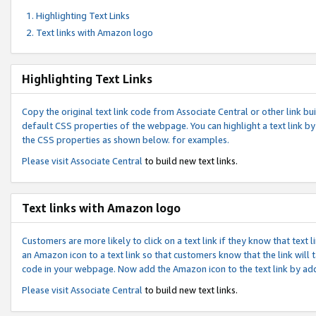
Highlighting Text Links
Text links with Amazon logo
Highlighting Text Links
Copy the original text link code from Associate Central or other link bui
default CSS properties of the webpage. You can highlight a text link by 
the CSS properties as shown below. for examples.
Please visit
Associate Central
to build new text links.
Text links with Amazon logo
Customers are more likely to click on a text link if they know that text
an Amazon icon to a text link so that customers know that the link will
code in your webpage. Now add the Amazon icon to the text link by ad
Please visit
Associate Central
to build new text links.