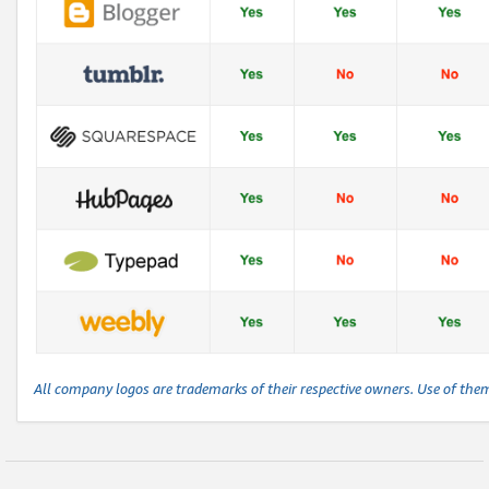
All company logos are trademarks of their respective owners. Use of the