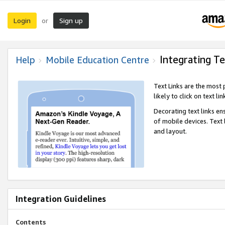
Login
Sign up
or
Integrating Te
Help
Mobile Education Centre
Text Links are the most
likely to click on text li
Decorating text links en
of mobile devices. Text
and layout.
Integration Guidelines
Contents