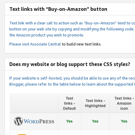
Text links with “Buy-on-Amazon” button
Text link with a clear call to action such as “Buy-on-Amazon” tend to 
button on your web site by copying and modifying the following code.
the Amazon product you wish to promote.
Please visit
Associate Central
to build new text links.
Does my website or blog support these CSS styles?
If your website is self-hosted, you should be able to use any of the 
Blogger, please refer to the table below to learn about the supported