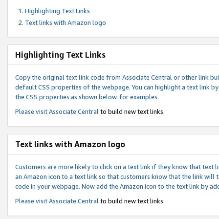
Highlighting Text Links
Text links with Amazon logo
Highlighting Text Links
Copy the original text link code from Associate Central or other link bui
default CSS properties of the webpage. You can highlight a text link by 
the CSS properties as shown below. for examples.
Please visit
Associate Central
to build new text links.
Text links with Amazon logo
Customers are more likely to click on a text link if they know that text
an Amazon icon to a text link so that customers know that the link will
code in your webpage. Now add the Amazon icon to the text link by ad
Please visit
Associate Central
to build new text links.