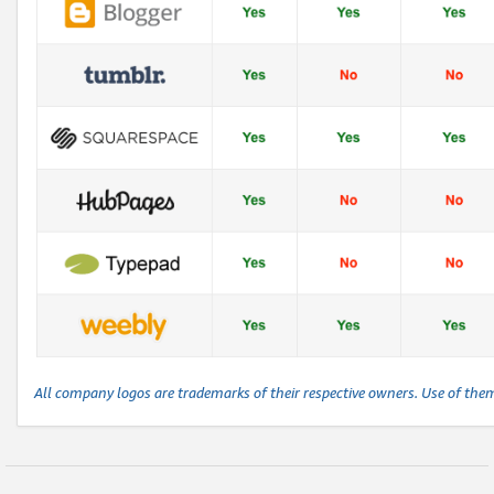
All company logos are trademarks of their respective owners. Use of the