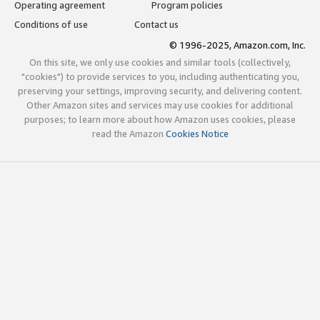
Operating agreement
Program policies
Conditions of use
Contact us
© 1996-2025, Amazon.com, Inc.
On this site, we only use cookies and similar tools (collectively,
"cookies") to provide services to you, including authenticating you,
preserving your settings, improving security, and delivering content.
Other Amazon sites and services may use cookies for additional
purposes; to learn more about how Amazon uses cookies, please
read the Amazon
Cookies Notice