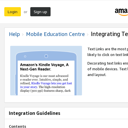
Login
Sign up
or
Integrating Te
Help
Mobile Education Centre
Text Links are the most
likely to click on text li
Decorating text links en
of mobile devices. Text
and layout.
Integration Guidelines
Contents