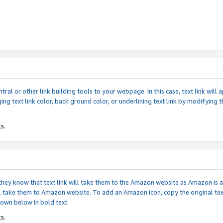
tral or other link building tools to your webpage. In this case, text link wil
ging text link color, back ground color, or underlining text link by modifying
s.
if they know that text link will take them to the Amazon website as Amazon is
will take them to Amazon website. To add an Amazon icon, copy the original t
hown below in bold text.
s.