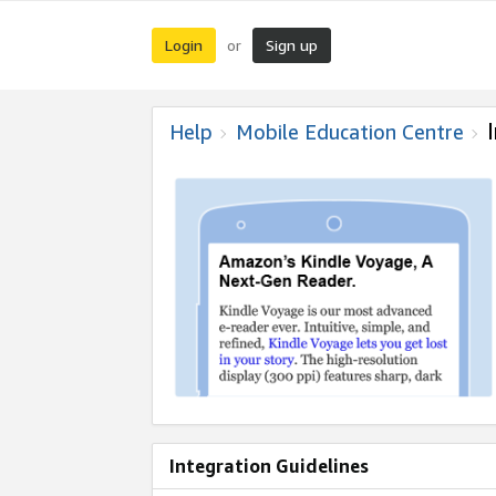
Login
Sign up
or
Help
Mobile Education Centre
Integration Guidelines