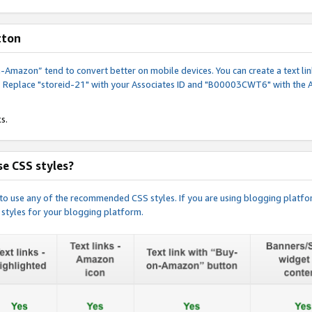
tton
y-on-Amazon” tend to convert better on mobile devices. You can create a text
. Replace "storeid-21" with your Associates ID and "B00003CWT6" with the 
s.
e CSS styles?
e to use any of the recommended CSS styles. If you are using blogging platfo
 styles for your blogging platform.