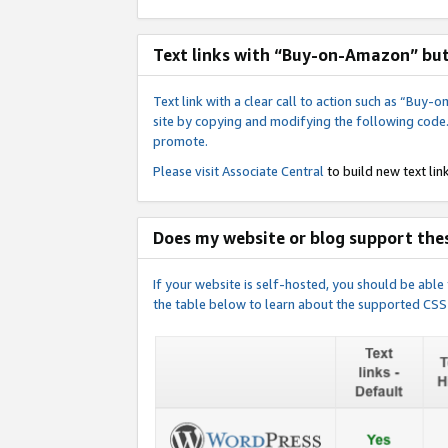
Text links with “Buy-on-Amazon” bu
Text link with a clear call to action such as “Bu
site by copying and modifying the following code
promote.
Please visit
Associate Central
to build new text link
Does my website or blog support thes
If your website is self-hosted, you should be abl
the table below to learn about the supported CSS