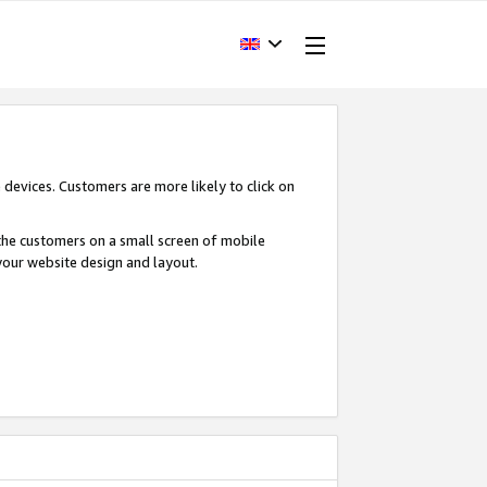
devices. Customers are more likely to click on
o the customers on a small screen of mobile
your website design and layout.