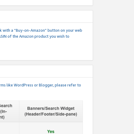
 link with a “Buy-on-Amazon” button on your web
ASIN of the Amazon product you wish to
rms like WordPress or Blogger, please refer to