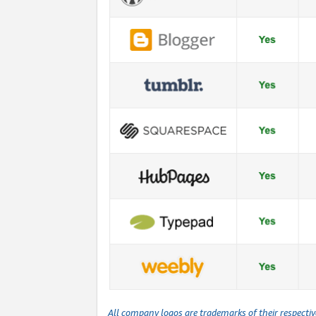
All company logos are trademarks of their respecti