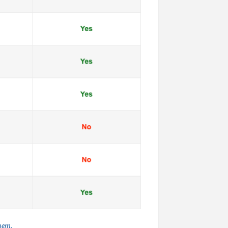
them.