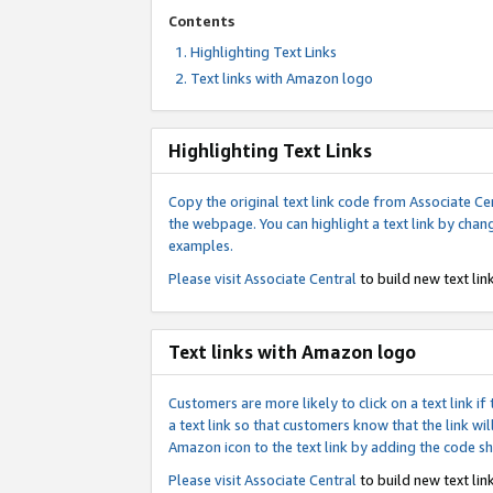
Contents
Highlighting Text Links
Text links with Amazon logo
Highlighting Text Links
Copy the original text link code from Associate Cen
the webpage. You can highlight a text link by chan
examples.
Please visit
Associate Central
to build new text link
Text links with Amazon logo
Customers are more likely to click on a text link 
a text link so that customers know that the link 
Amazon icon to the text link by adding the code s
Please visit
Associate Central
to build new text link