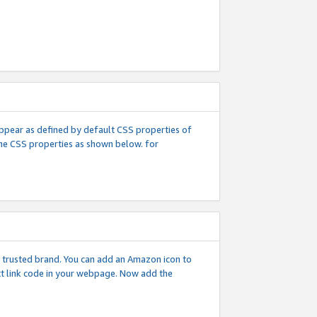
l appear as defined by default CSS properties of
 the CSS properties as shown below. for
 a trusted brand. You can add an Amazon icon to
ext link code in your webpage. Now add the