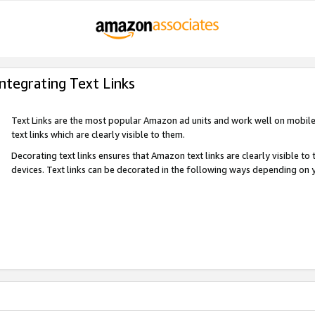
Integrating Text Links
Text Links are the most popular Amazon ad units and work well on mobile 
text links which are clearly visible to them.
Decorating text links ensures that Amazon text links are clearly visible t
devices. Text links can be decorated in the following ways depending on 