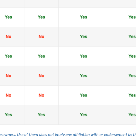
ve owners. Use of them does not imply any affiliation with or endorsement by 