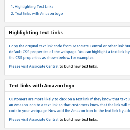
Highlighting Text Links
Text links with Amazon logo
Highlighting Text Links
Copy the original text link code from Associate Central or other link bui
default CSS properties of the webpage. You can highlight a text link by 
the CSS properties as shown below. for examples.
Please visit
Associate Central
to build new text links.
Text links with Amazon logo
Customers are more likely to click on a text link if they know that text
an Amazon icon to a text link so that customers know that the link will
code in your webpage. Now add the Amazon icon to the text link by ad
Please visit
Associate Central
to build new text links.