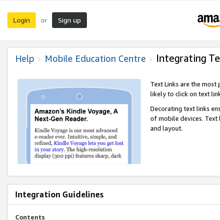
Login
Sign up
or
Integrating Te
Help
Mobile Education Centre
Text Links are the most
likely to click on text li
Decorating text links en
of mobile devices. Text
and layout.
Integration Guidelines
Contents