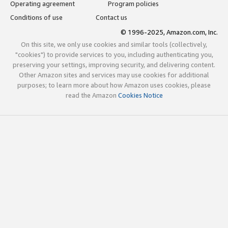
Operating agreement
Program policies
Conditions of use
Contact us
© 1996-2025, Amazon.com, Inc.
On this site, we only use cookies and similar tools (collectively,
"cookies") to provide services to you, including authenticating you,
preserving your settings, improving security, and delivering content.
Other Amazon sites and services may use cookies for additional
purposes; to learn more about how Amazon uses cookies, please
read the Amazon
Cookies Notice