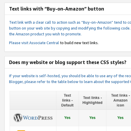
Text links with “Buy-on-Amazon” button
Text link with a clear call to action such as “Buy-on-Amazon” tend to 
button on your web site by copying and modifying the following code.
the Amazon product you wish to promote.
Please visit
Associate Central
to build new text links.
Does my website or blog support these CSS styles?
If your website is self-hosted, you should be able to use any of the 
Blogger, please refer to the table below to learn about the supported