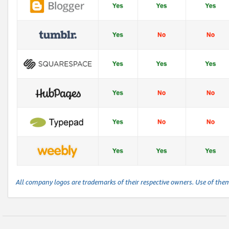
All company logos are trademarks of their respective owners. Use of the