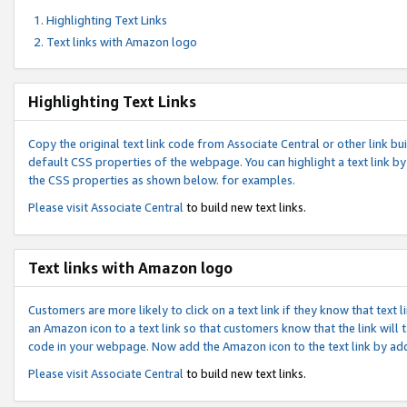
Highlighting Text Links
Text links with Amazon logo
Highlighting Text Links
Copy the original text link code from Associate Central or other link bui
default CSS properties of the webpage. You can highlight a text link by 
the CSS properties as shown below. for examples.
Please visit
Associate Central
to build new text links.
Text links with Amazon logo
Customers are more likely to click on a text link if they know that text
an Amazon icon to a text link so that customers know that the link will
code in your webpage. Now add the Amazon icon to the text link by ad
Please visit
Associate Central
to build new text links.