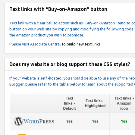
Text links with “Buy-on-Amazon” button
Text link with a clear call to action such as “Buy-on-Amazon” tend to 
button on your web site by copying and modifying the following code.
the Amazon product you wish to promote.
Please visit
Associate Central
to build new text links.
Does my website or blog support these CSS styles?
If your website is self-hosted, you should be able to use any of the 
Blogger, please refer to the table below to learn about the supported