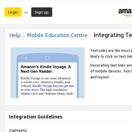
Login
Sign up
or
Integrating Te
Help
Mobile Education Centre
Text Links are the most
likely to click on text li
Decorating text links en
of mobile devices. Text
and layout.
Integration Guidelines
Contents