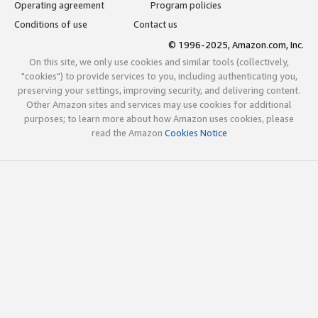
Operating agreement
Program policies
Conditions of use
Contact us
© 1996-2025, Amazon.com, Inc.
On this site, we only use cookies and similar tools (collectively,
"cookies") to provide services to you, including authenticating you,
preserving your settings, improving security, and delivering content.
Other Amazon sites and services may use cookies for additional
purposes; to learn more about how Amazon uses cookies, please
read the Amazon
Cookies Notice