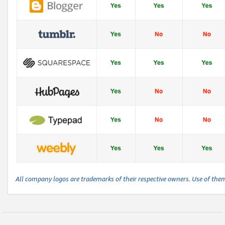
All company logos are trademarks of their respective owners. Use of the