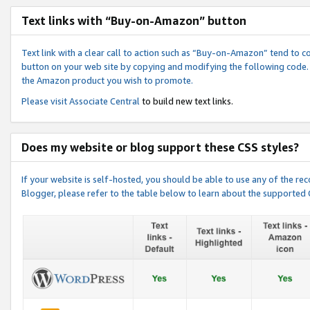
Text links with “Buy-on-Amazon” button
Text link with a clear call to action such as “Buy-on-Amazon” tend to 
button on your web site by copying and modifying the following code.
the Amazon product you wish to promote.
Please visit
Associate Central
to build new text links.
Does my website or blog support these CSS styles?
If your website is self-hosted, you should be able to use any of the 
Blogger, please refer to the table below to learn about the supported