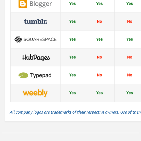
All company logos are trademarks of their respective owners. Use of the