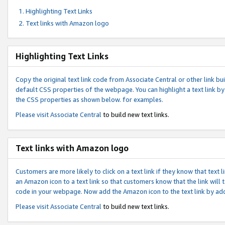
Highlighting Text Links
Text links with Amazon logo
Highlighting Text Links
Copy the original text link code from Associate Central or other link bui
default CSS properties of the webpage. You can highlight a text link by 
the CSS properties as shown below. for examples.
Please visit
Associate Central
to build new text links.
Text links with Amazon logo
Customers are more likely to click on a text link if they know that text
an Amazon icon to a text link so that customers know that the link will
code in your webpage. Now add the Amazon icon to the text link by ad
Please visit
Associate Central
to build new text links.