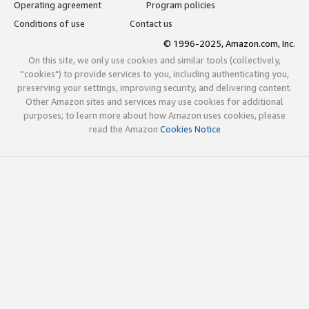
Operating agreement
Program policies
Conditions of use
Contact us
© 1996-2025, Amazon.com, Inc.
On this site, we only use cookies and similar tools (collectively,
"cookies") to provide services to you, including authenticating you,
preserving your settings, improving security, and delivering content.
Other Amazon sites and services may use cookies for additional
purposes; to learn more about how Amazon uses cookies, please
read the Amazon
Cookies Notice