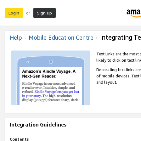
Login
Sign up
or
Integrating Te
Help
Mobile Education Centre
Text Links are the most
likely to click on text li
Decorating text links en
of mobile devices. Text
and layout.
Integration Guidelines
Contents