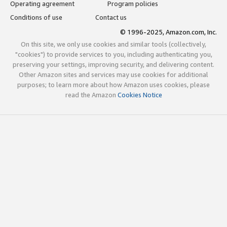
Operating agreement
Program policies
Conditions of use
Contact us
© 1996-2025, Amazon.com, Inc.
On this site, we only use cookies and similar tools (collectively,
"cookies") to provide services to you, including authenticating you,
preserving your settings, improving security, and delivering content.
Other Amazon sites and services may use cookies for additional
purposes; to learn more about how Amazon uses cookies, please
read the Amazon
Cookies Notice