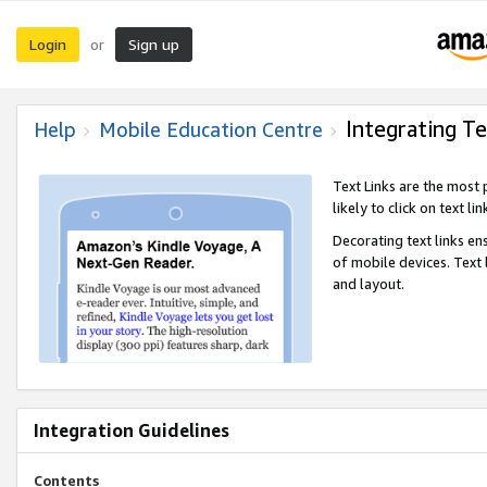
Login
Sign up
or
Integrating Te
Help
Mobile Education Centre
Text Links are the most
likely to click on text li
Decorating text links en
of mobile devices. Text
and layout.
Integration Guidelines
Contents