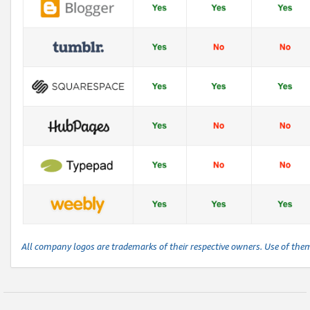
All company logos are trademarks of their respective owners. Use of the