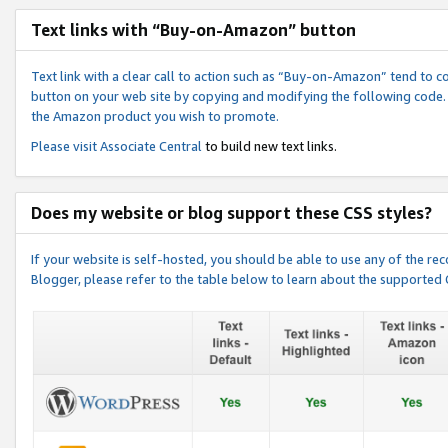
Text links with “Buy-on-Amazon” button
Text link with a clear call to action such as “Buy-on-Amazon” tend to 
button on your web site by copying and modifying the following code.
the Amazon product you wish to promote.
Please visit
Associate Central
to build new text links.
Does my website or blog support these CSS styles?
If your website is self-hosted, you should be able to use any of the 
Blogger, please refer to the table below to learn about the supported