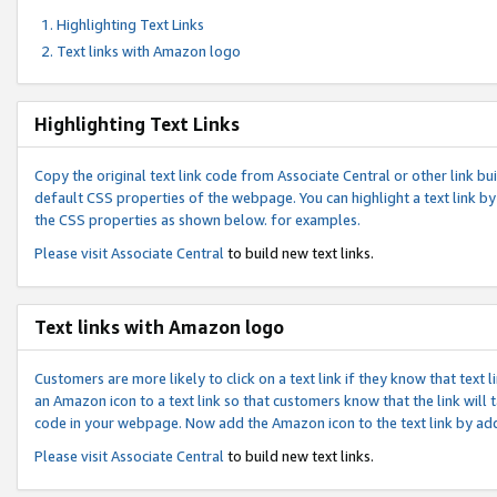
Highlighting Text Links
Text links with Amazon logo
Highlighting Text Links
Copy the original text link code from Associate Central or other link bui
default CSS properties of the webpage. You can highlight a text link by 
the CSS properties as shown below. for examples.
Please visit
Associate Central
to build new text links.
Text links with Amazon logo
Customers are more likely to click on a text link if they know that text
an Amazon icon to a text link so that customers know that the link will
code in your webpage. Now add the Amazon icon to the text link by ad
Please visit
Associate Central
to build new text links.