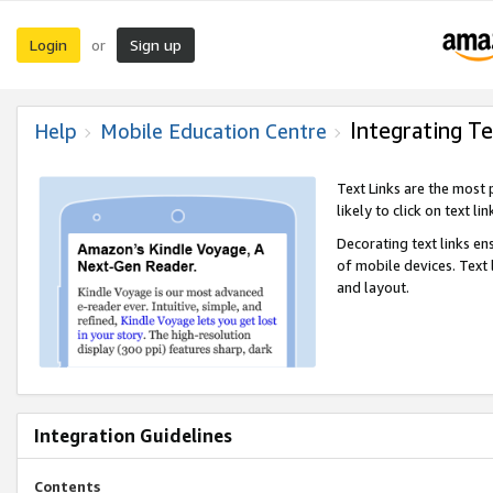
Login
Sign up
or
Integrating Te
Help
Mobile Education Centre
Text Links are the most
likely to click on text li
Decorating text links en
of mobile devices. Text
and layout.
Integration Guidelines
Contents