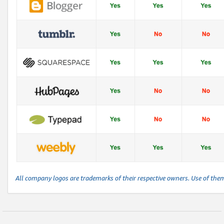
All company logos are trademarks of their respective owners. Use of the