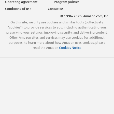
Operating agreement
Program policies
Conditions of use
Contact us
© 1996-2025, Amazon.com, Inc.
On this site, we only use cookies and similar tools (collectively,
"cookies") to provide services to you, including authenticating you,
preserving your settings, improving security, and delivering content.
Other Amazon sites and services may use cookies for additional
purposes; to learn more about how Amazon uses cookies, please
read the Amazon
Cookies Notice