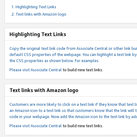
Highlighting Text Links
Text links with Amazon logo
Highlighting Text Links
Copy the original text link code from Associate Central or other link bui
default CSS properties of the webpage. You can highlight a text link by 
the CSS properties as shown below. for examples.
Please visit
Associate Central
to build new text links.
Text links with Amazon logo
Customers are more likely to click on a text link if they know that text
an Amazon icon to a text link so that customers know that the link will
code in your webpage. Now add the Amazon icon to the text link by ad
Please visit
Associate Central
to build new text links.