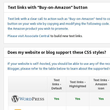
Text links with “Buy-on-Amazon” button
Text link with a clear call to action such as “Buy-on-Amazon” tend to 
button on your web site by copying and modifying the following code.
the Amazon product you wish to promote.
Please visit
Associate Central
to build new text links.
Does my website or blog support these CSS styles?
If your website is self-hosted, you should be able to use any of the 
Blogger, please refer to the table below to learn about the supported