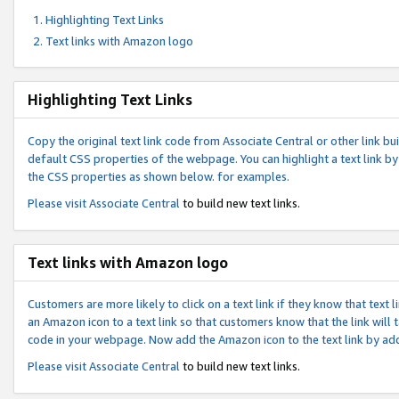
Highlighting Text Links
Text links with Amazon logo
Highlighting Text Links
Copy the original text link code from Associate Central or other link bui
default CSS properties of the webpage. You can highlight a text link by 
the CSS properties as shown below. for examples.
Please visit
Associate Central
to build new text links.
Text links with Amazon logo
Customers are more likely to click on a text link if they know that text
an Amazon icon to a text link so that customers know that the link will
code in your webpage. Now add the Amazon icon to the text link by ad
Please visit
Associate Central
to build new text links.