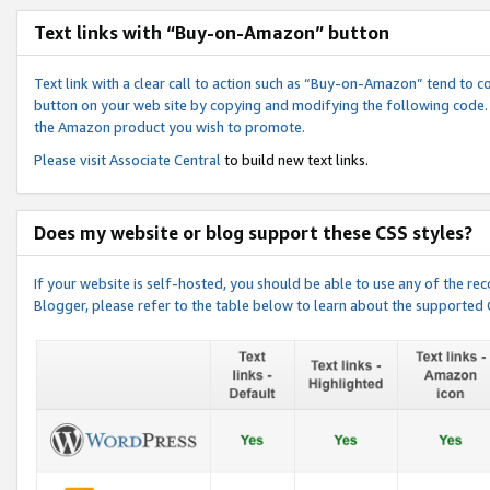
Text links with “Buy-on-Amazon” button
Text link with a clear call to action such as “Buy-on-Amazon” tend to 
button on your web site by copying and modifying the following code.
the Amazon product you wish to promote.
Please visit
Associate Central
to build new text links.
Does my website or blog support these CSS styles?
If your website is self-hosted, you should be able to use any of the 
Blogger, please refer to the table below to learn about the supported