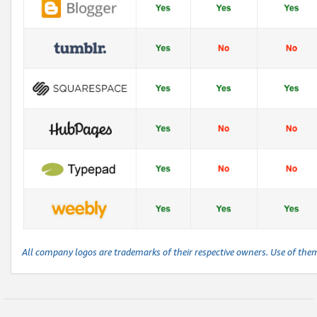
All company logos are trademarks of their respective owners. Use of the