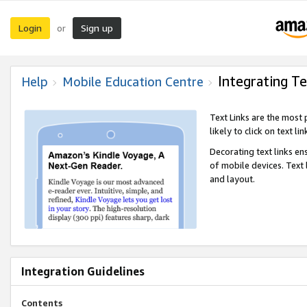
Login
Sign up
or
Integrating Te
Help
Mobile Education Centre
Text Links are the most
likely to click on text li
Decorating text links en
of mobile devices. Text
and layout.
Integration Guidelines
Contents