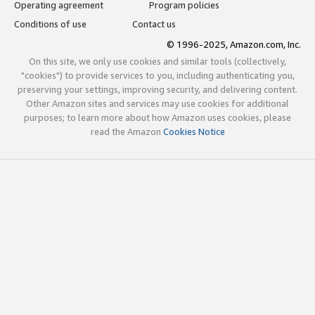
Operating agreement
Program policies
Conditions of use
Contact us
© 1996-2025, Amazon.com, Inc.
On this site, we only use cookies and similar tools (collectively,
"cookies") to provide services to you, including authenticating you,
preserving your settings, improving security, and delivering content.
Other Amazon sites and services may use cookies for additional
purposes; to learn more about how Amazon uses cookies, please
read the Amazon
Cookies Notice