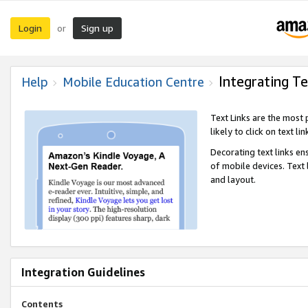
Login
Sign up
or
Integrating Te
Help
Mobile Education Centre
Text Links are the most
likely to click on text li
Decorating text links en
of mobile devices. Text
and layout.
Integration Guidelines
Contents