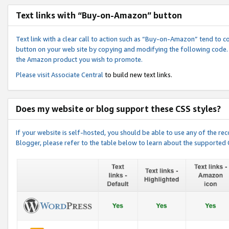
Text links with “Buy-on-Amazon” button
Text link with a clear call to action such as “Buy-on-Amazon” tend to 
button on your web site by copying and modifying the following code.
the Amazon product you wish to promote.
Please visit
Associate Central
to build new text links.
Does my website or blog support these CSS styles?
If your website is self-hosted, you should be able to use any of the 
Blogger, please refer to the table below to learn about the supported