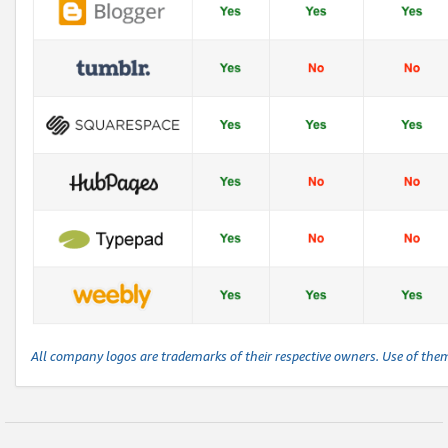
All company logos are trademarks of their respective owners. Use of the