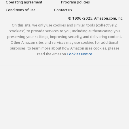
Operating agreement
Program policies
Conditions of use
Contact us
© 1996-2025, Amazon.com, Inc.
On this site, we only use cookies and similar tools (collectively,
"cookies") to provide services to you, including authenticating you,
preserving your settings, improving security, and delivering content.
Other Amazon sites and services may use cookies for additional
purposes; to learn more about how Amazon uses cookies, please
read the Amazon
Cookies Notice