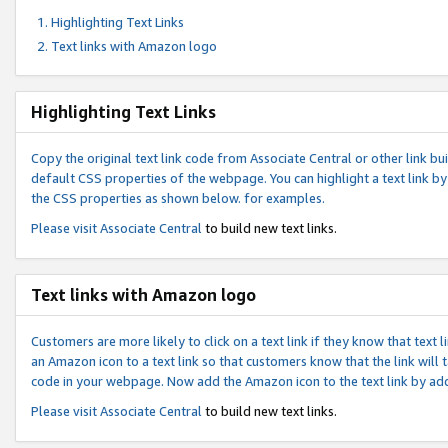
Highlighting Text Links
Text links with Amazon logo
Highlighting Text Links
Copy the original text link code from Associate Central or other link bui
default CSS properties of the webpage. You can highlight a text link by 
the CSS properties as shown below. for examples.
Please visit
Associate Central
to build new text links.
Text links with Amazon logo
Customers are more likely to click on a text link if they know that text
an Amazon icon to a text link so that customers know that the link will
code in your webpage. Now add the Amazon icon to the text link by ad
Please visit
Associate Central
to build new text links.