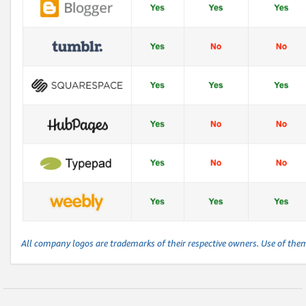
All company logos are trademarks of their respective owners. Use of the