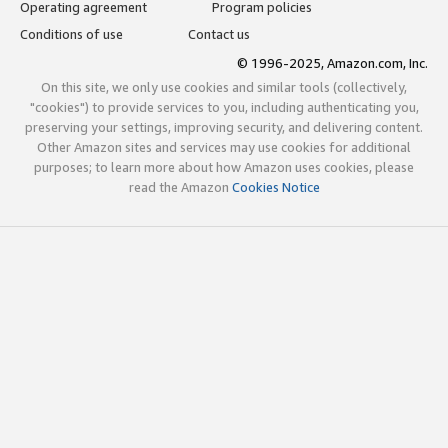
Operating agreement
Program policies
Conditions of use
Contact us
© 1996-2025, Amazon.com, Inc.
On this site, we only use cookies and similar tools (collectively,
"cookies") to provide services to you, including authenticating you,
preserving your settings, improving security, and delivering content.
Other Amazon sites and services may use cookies for additional
purposes; to learn more about how Amazon uses cookies, please
read the Amazon
Cookies Notice