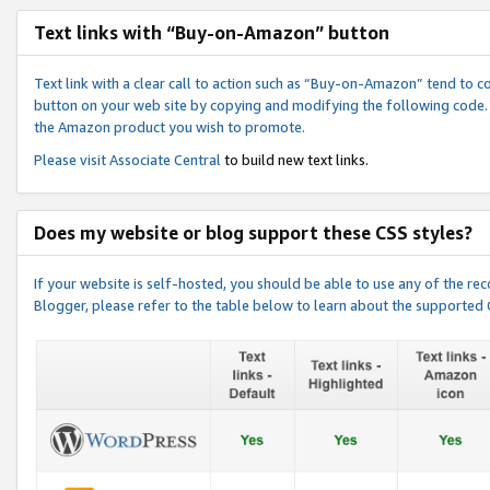
Text links with “Buy-on-Amazon” button
Text link with a clear call to action such as “Buy-on-Amazon” tend to 
button on your web site by copying and modifying the following code.
the Amazon product you wish to promote.
Please visit
Associate Central
to build new text links.
Does my website or blog support these CSS styles?
If your website is self-hosted, you should be able to use any of the 
Blogger, please refer to the table below to learn about the supported