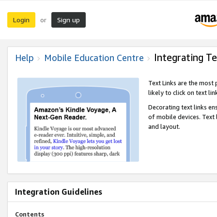
Login
Sign up
or
Integrating Te
Help
Mobile Education Centre
Text Links are the most
likely to click on text li
Decorating text links en
of mobile devices. Text
and layout.
Integration Guidelines
Contents