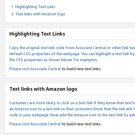
Highlighting Text Links
Text links with Amazon logo
Highlighting Text Links
Copy the original text link code from Associate Central or other link bui
default CSS properties of the webpage. You can highlight a text link by 
the CSS properties as shown below. for examples.
Please visit
Associate Central
to build new text links.
Text links with Amazon logo
Customers are more likely to click on a text link if they know that text
an Amazon icon to a text link so that customers know that the link will
code in your webpage. Now add the Amazon icon to the text link by ad
Please visit
Associate Central
to build new text links.