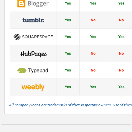
All company logos are trademarks of their respective owners. Use of the