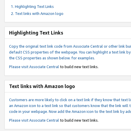
Highlighting Text Links
Text links with Amazon logo
Highlighting Text Links
Copy the original text link code from Associate Central or other link bui
default CSS properties of the webpage. You can highlight a text link by 
the CSS properties as shown below. for examples.
Please visit
Associate Central
to build new text links.
Text links with Amazon logo
Customers are more likely to click on a text link if they know that text
an Amazon icon to a text link so that customers know that the link will
code in your webpage. Now add the Amazon icon to the text link by ad
Please visit
Associate Central
to build new text links.