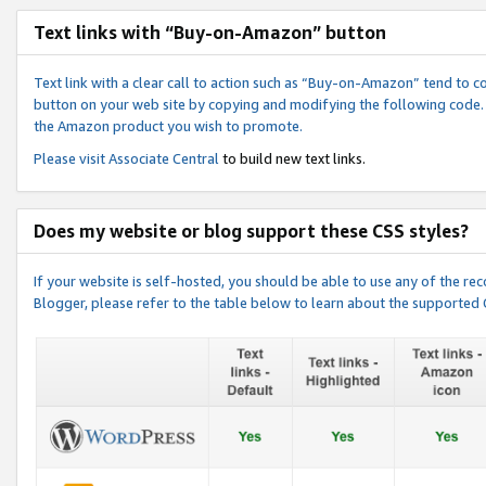
Text links with “Buy-on-Amazon” button
Text link with a clear call to action such as “Buy-on-Amazon” tend to 
button on your web site by copying and modifying the following code.
the Amazon product you wish to promote.
Please visit
Associate Central
to build new text links.
Does my website or blog support these CSS styles?
If your website is self-hosted, you should be able to use any of the 
Blogger, please refer to the table below to learn about the supported