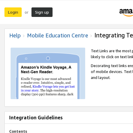
Login
Sign up
or
Integrating Te
Help
Mobile Education Centre
Text Links are the most
likely to click on text li
Decorating text links en
of mobile devices. Text
and layout.
Integration Guidelines
Contents