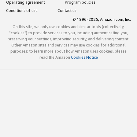
Operating agreement
Program policies
Conditions of use
Contact us
© 1996-2025, Amazon.com, Inc.
On this site, we only use cookies and similar tools (collectively,
"cookies") to provide services to you, including authenticating you,
preserving your settings, improving security, and delivering content.
Other Amazon sites and services may use cookies for additional
purposes; to learn more about how Amazon uses cookies, please
read the Amazon
Cookies Notice