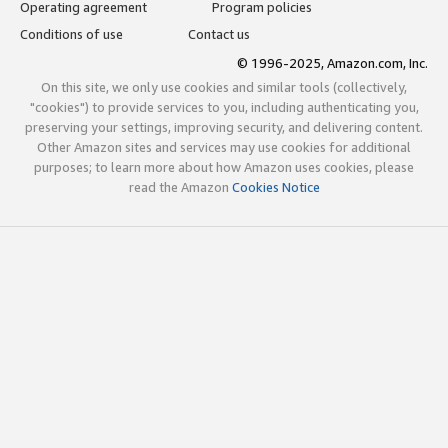
Operating agreement
Program policies
Conditions of use
Contact us
© 1996-2025, Amazon.com, Inc.
On this site, we only use cookies and similar tools (collectively,
"cookies") to provide services to you, including authenticating you,
preserving your settings, improving security, and delivering content.
Other Amazon sites and services may use cookies for additional
purposes; to learn more about how Amazon uses cookies, please
read the Amazon
Cookies Notice