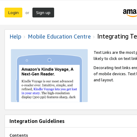
Login
Sign up
or
Integrating Te
Help
Mobile Education Centre
Text Links are the most
likely to click on text li
Decorating text links en
of mobile devices. Text
and layout.
Integration Guidelines
Contents