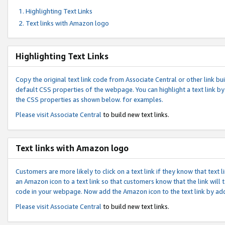
Highlighting Text Links
Text links with Amazon logo
Highlighting Text Links
Copy the original text link code from Associate Central or other link bui
default CSS properties of the webpage. You can highlight a text link by 
the CSS properties as shown below. for examples.
Please visit
Associate Central
to build new text links.
Text links with Amazon logo
Customers are more likely to click on a text link if they know that text
an Amazon icon to a text link so that customers know that the link will
code in your webpage. Now add the Amazon icon to the text link by ad
Please visit
Associate Central
to build new text links.