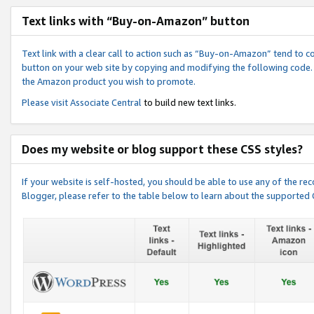
Text links with “Buy-on-Amazon” button
Text link with a clear call to action such as “Buy-on-Amazon” tend to 
button on your web site by copying and modifying the following code.
the Amazon product you wish to promote.
Please visit
Associate Central
to build new text links.
Does my website or blog support these CSS styles?
If your website is self-hosted, you should be able to use any of the 
Blogger, please refer to the table below to learn about the supported