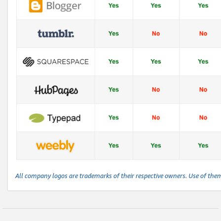
All company logos are trademarks of their respective owners. Use of the