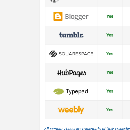
All company logos are trademarks of their respecti