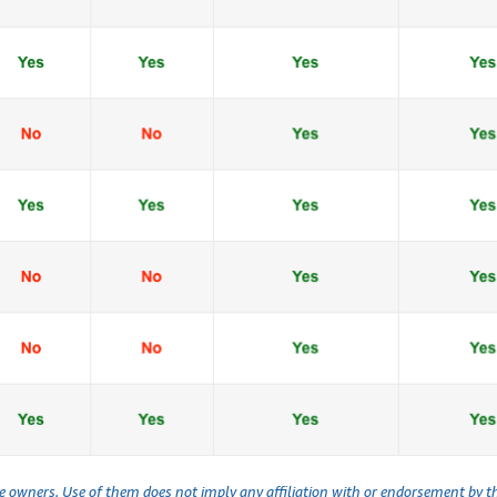
ve owners. Use of them does not imply any affiliation with or endorsement by 