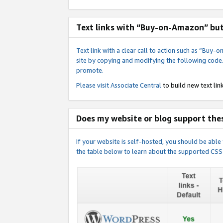
Text links with “Buy-on-Amazon” bu
Text link with a clear call to action such as “Bu
site by copying and modifying the following code
promote.
Please visit
Associate Central
to build new text link
Does my website or blog support thes
If your website is self-hosted, you should be abl
the table below to learn about the supported CSS