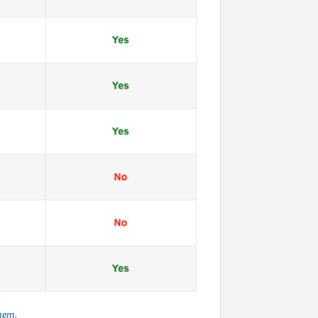
them.