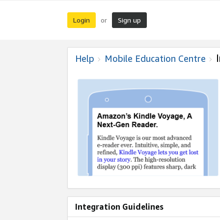
Login
Sign up
or
Help
Mobile Education Centre
Integration Guidelines