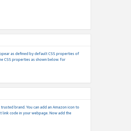
l appear as defined by default CSS properties of
 the CSS properties as shown below. for
 a trusted brand. You can add an Amazon icon to
ext link code in your webpage. Now add the