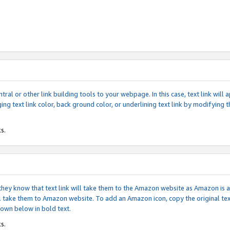
tral or other link building tools to your webpage. In this case, text link wil
ging text link color, back ground color, or underlining text link by modifying
s.
if they know that text link will take them to the Amazon website as Amazon is
will take them to Amazon website. To add an Amazon icon, copy the original t
hown below in bold text.
s.