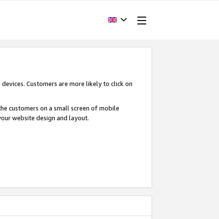
devices. Customers are more likely to click on
o the customers on a small screen of mobile
your website design and layout.