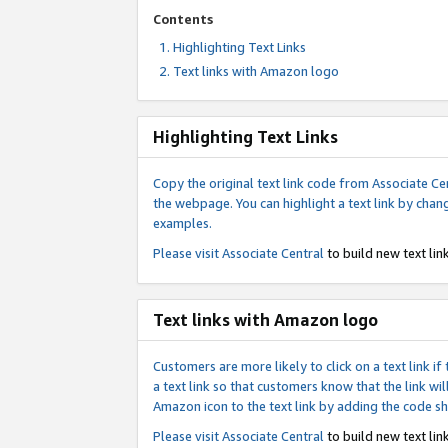
Contents
Highlighting Text Links
Text links with Amazon logo
Highlighting Text Links
Copy the original text link code from Associate Cen
the webpage. You can highlight a text link by chan
examples.
Please visit
Associate Central
to build new text link
Text links with Amazon logo
Customers are more likely to click on a text link 
a text link so that customers know that the link 
Amazon icon to the text link by adding the code s
Please visit
Associate Central
to build new text link