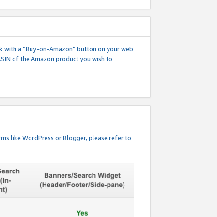
 link with a “Buy-on-Amazon” button on your web
ASIN of the Amazon product you wish to
rms like WordPress or Blogger, please refer to