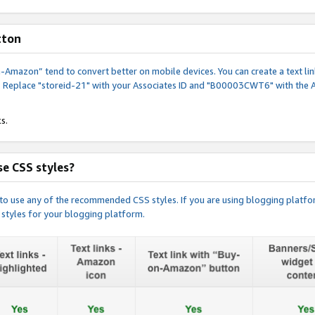
tton
y-on-Amazon” tend to convert better on mobile devices. You can create a text
. Replace "storeid-21" with your Associates ID and "B00003CWT6" with the 
s.
e CSS styles?
e to use any of the recommended CSS styles. If you are using blogging platfo
 styles for your blogging platform.