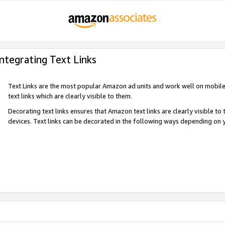
Integrating Text Links
Text Links are the most popular Amazon ad units and work well on mobile 
text links which are clearly visible to them.
Decorating text links ensures that Amazon text links are clearly visible t
devices. Text links can be decorated in the following ways depending on 