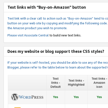
Text links with “Buy-on-Amazon” button
Text link with a clear call to action such as “Buy-on-Amazon” tend to 
button on your web site by copying and modifying the following code.
the Amazon product you wish to promote.
Please visit
Associate Central
to build new text links.
Does my website or blog support these CSS styles?
If your website is self-hosted, you should be able to use any of the 
Blogger, please refer to the table below to learn about the supported