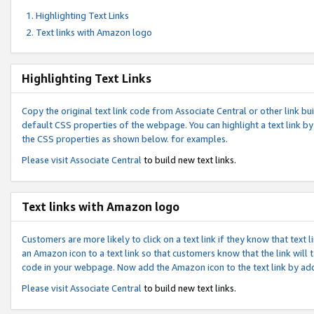
Highlighting Text Links
Text links with Amazon logo
Highlighting Text Links
Copy the original text link code from Associate Central or other link bui
default CSS properties of the webpage. You can highlight a text link by 
the CSS properties as shown below. for examples.
Please visit
Associate Central
to build new text links.
Text links with Amazon logo
Customers are more likely to click on a text link if they know that text
an Amazon icon to a text link so that customers know that the link will
code in your webpage. Now add the Amazon icon to the text link by ad
Please visit
Associate Central
to build new text links.