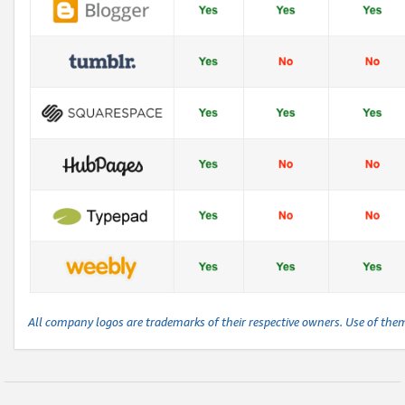
All company logos are trademarks of their respective owners. Use of the