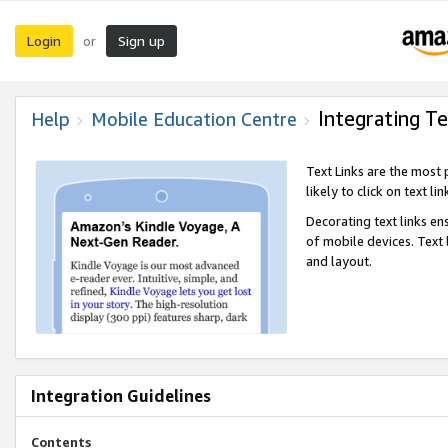
Login
Sign up
or
Integrating Te
Help
Mobile Education Centre
Text Links are the most
likely to click on text li
Decorating text links en
of mobile devices. Text
and layout.
Integration Guidelines
Contents