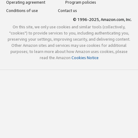
Operating agreement
Program policies
Conditions of use
Contact us
© 1996-2025, Amazon.com, Inc.
On this site, we only use cookies and similar tools (collectively,
"cookies") to provide services to you, including authenticating you,
preserving your settings, improving security, and delivering content.
Other Amazon sites and services may use cookies for additional
purposes; to learn more about how Amazon uses cookies, please
read the Amazon
Cookies Notice