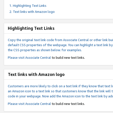
Highlighting Text Links
Text links with Amazon logo
Highlighting Text Links
Copy the original text link code from Associate Central or other link bui
default CSS properties of the webpage. You can highlight a text link by 
the CSS properties as shown below. for examples.
Please visit
Associate Central
to build new text links.
Text links with Amazon logo
Customers are more likely to click on a text link if they know that text
an Amazon icon to a text link so that customers know that the link will
code in your webpage. Now add the Amazon icon to the text link by ad
Please visit
Associate Central
to build new text links.