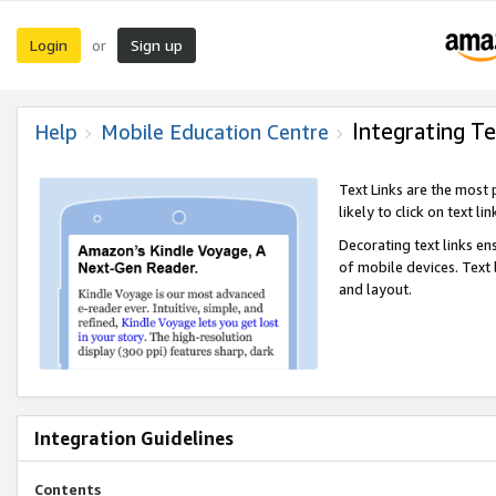
Login
Sign up
or
Integrating Te
Help
Mobile Education Centre
Text Links are the most
likely to click on text li
Decorating text links en
of mobile devices. Text
and layout.
Integration Guidelines
Contents