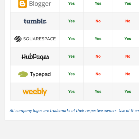
All company logos are trademarks of their respective owners. Use of the