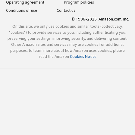
Operating agreement
Program policies
Conditions of use
Contact us
© 1996-2025, Amazon.com, Inc.
On this site, we only use cookies and similar tools (collectively,
"cookies") to provide services to you, including authenticating you,
preserving your settings, improving security, and delivering content.
Other Amazon sites and services may use cookies for additional
purposes; to learn more about how Amazon uses cookies, please
read the Amazon
Cookies Notice