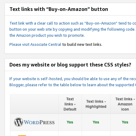
Text links with “Buy-on-Amazon” button
Text link with a clear call to action such as “Buy-on-Amazon” tend to 
button on your web site by copying and modifying the following code.
the Amazon product you wish to promote.
Please visit
Associate Central
to build new text links.
Does my website or blog support these CSS styles?
If your website is self-hosted, you should be able to use any of the 
Blogger, please refer to the table below to learn about the supported