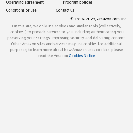
Operating agreement
Program policies
Conditions of use
Contact us
© 1996-2025, Amazon.com, Inc.
On this site, we only use cookies and similar tools (collectively,
"cookies") to provide services to you, including authenticating you,
preserving your settings, improving security, and delivering content.
Other Amazon sites and services may use cookies for additional
purposes; to learn more about how Amazon uses cookies, please
read the Amazon
Cookies Notice