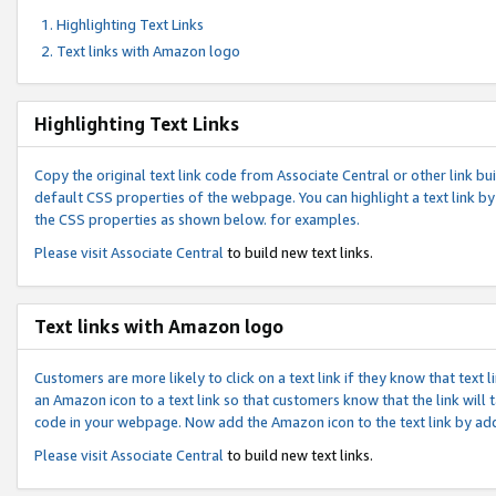
Highlighting Text Links
Text links with Amazon logo
Highlighting Text Links
Copy the original text link code from Associate Central or other link bui
default CSS properties of the webpage. You can highlight a text link by 
the CSS properties as shown below. for examples.
Please visit
Associate Central
to build new text links.
Text links with Amazon logo
Customers are more likely to click on a text link if they know that text
an Amazon icon to a text link so that customers know that the link will
code in your webpage. Now add the Amazon icon to the text link by ad
Please visit
Associate Central
to build new text links.