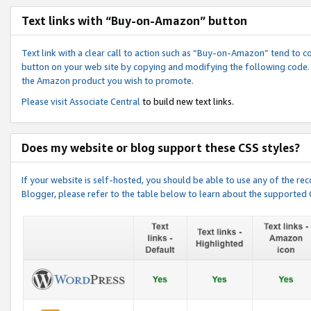
Text links with “Buy-on-Amazon” button
Text link with a clear call to action such as “Buy-on-Amazon” tend to 
button on your web site by copying and modifying the following code.
the Amazon product you wish to promote.
Please visit
Associate Central
to build new text links.
Does my website or blog support these CSS styles?
If your website is self-hosted, you should be able to use any of the 
Blogger, please refer to the table below to learn about the supported