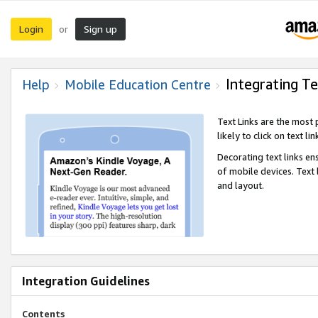
Login
Sign up
or
Integrating Te
Help
Mobile Education Centre
Text Links are the most
likely to click on text li
Decorating text links en
of mobile devices. Text
and layout.
Integration Guidelines
Contents