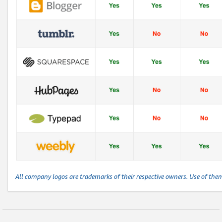
All company logos are trademarks of their respective owners. Use of the