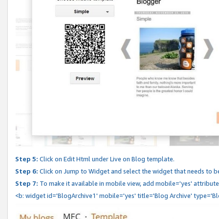
Step 5:
Click on Edit Html under Live on Blog template.
Step 6:
Click on Jump to Widget and select the widget that needs to b
Step 7:
To make it available in mobile view, add mobile='yes' attribute 
<b: widget id='BlogArchive1' mobile='yes' title='Blog Archive' type='B