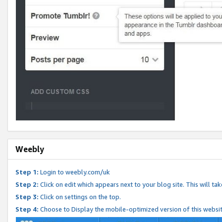
Weebly
Step 1:
Login to weebly.com/uk
Step 2:
Click on edit which appears next to your blog site. This will ta
Step 3:
Click on settings on the top.
Step 4:
Choose to Display the mobile-optimized version of this websi