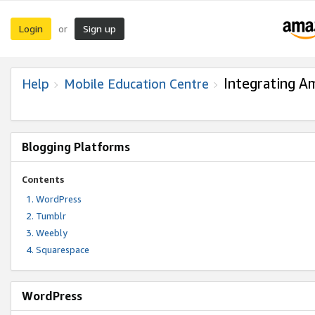
Login
Sign up
or
Integrating A
Help
Mobile Education Centre
Blogging Platforms
Contents
WordPress
Tumblr
Weebly
Squarespace
WordPress