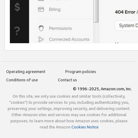
Operating agreement
Program policies
Conditions of use
Contact us
© 1996-2025, Amazon.com, Inc.
On this site, we only use cookies and similar tools (collectively,
"cookies") to provide services to you, including authenticating you,
preserving your settings, improving security, and delivering content.
Other Amazon sites and services may use cookies for additional
purposes; to learn more about how Amazon uses cookies, please
read the Amazon
Cookies Notice