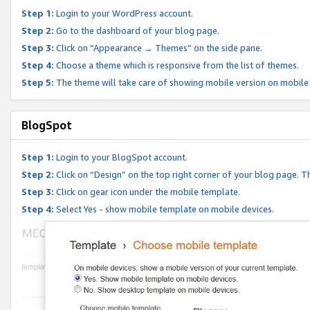
Step 1:
Login to your WordPress account.
Step 2:
Go to the dashboard of your blog page.
Step 3:
Click on “Appearance → Themes” on the side pane.
Step 4:
Choose a theme which is responsive from the list of themes.
Step 5:
The theme will take care of showing mobile version on mobile
BlogSpot
Step 1:
Login to your BlogSpot account.
Step 2:
Click on “Design” on the top right corner of your blog page. Th
Step 3:
Click on gear icon under the mobile template.
Step 4:
Select Yes - show mobile template on mobile devices.