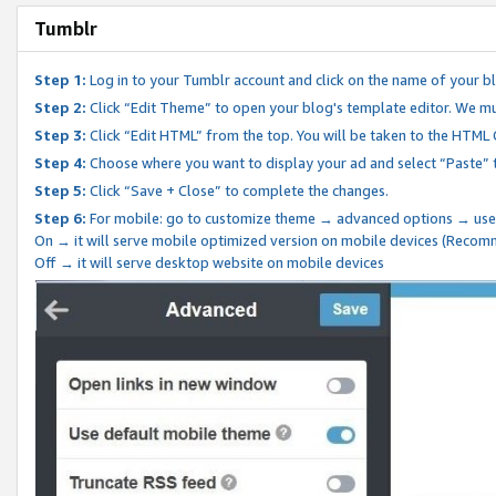
Tumblr
Step 1:
Log in to your Tumblr account and click on the name of your b
Step 2:
Click “Edit Theme” to open your blog's template editor. We mu
Step 3:
Click “Edit HTML” from the top. You will be taken to the HTML
Step 4:
Choose where you want to display your ad and select “Paste” 
Step 5:
Click “Save + Close” to complete the changes.
Step 6:
For mobile: go to customize theme → advanced options → use
On → it will serve mobile optimized version on mobile devices (Reco
Off → it will serve desktop website on mobile devices