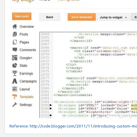
Reference:
http://code.blogger.com/2011/11/introducing-custom-mo