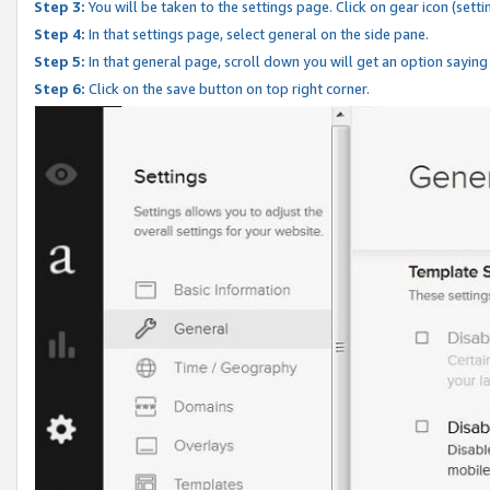
Step 3:
You will be taken to the settings page. Click on gear icon (setti
Step 4:
In that settings page, select general on the side pane.
Step 5:
In that general page, scroll down you will get an option saying
Step 6:
Click on the save button on top right corner.