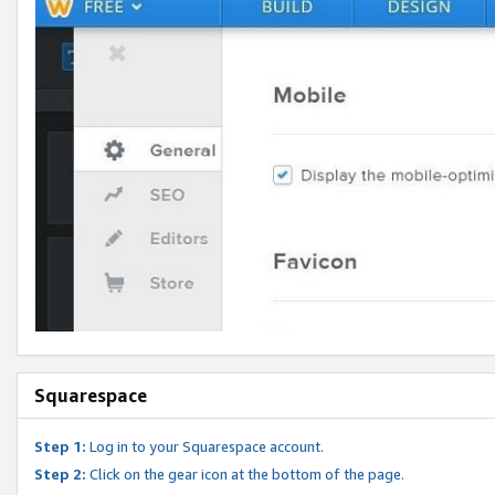
Squarespace
Step 1:
Log in to your Squarespace account.
Step 2:
Click on the gear icon at the bottom of the page.