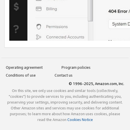
Operating agreement
Program policies
Conditions of use
Contact us
© 1996-2025, Amazon.com, Inc.
On this site, we only use cookies and similar tools (collectively,
"cookies") to provide services to you, including authenticating you,
preserving your settings, improving security, and delivering content.
Other Amazon sites and services may use cookies for additional
purposes; to learn more about how Amazon uses cookies, please
read the Amazon
Cookies Notice