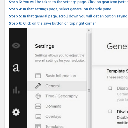
Step 3:
You will be taken to the settings page. Click on gear icon (setti
Step 4:
In that settings page, select general on the side pane.
Step 5:
In that general page, scroll down you will get an option saying
Step 6:
Click on the save button on top right corner.