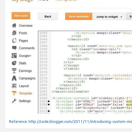
Reference:
http://code.blogger.com/2011/11/introducing-custom-mo