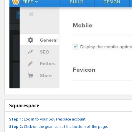
Squarespace
Step 1:
Log in to your Squarespace account.
Step 2:
Click on the gear icon at the bottom of the page.