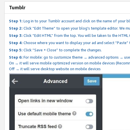
Tumblr
Step 1:
Log in to your Tumblr account and click on the name of your b
Step 2:
Click “Edit Theme” to open your blog's template editor. We mu
Step 3:
Click “Edit HTML” from the top. You will be taken to the HTML
Step 4:
Choose where you want to display your ad and select “Paste” 
Step 5:
Click “Save + Close” to complete the changes.
Step 6:
For mobile: go to customize theme → advanced options → use
On → it will serve mobile optimized version on mobile devices (Reco
Off → it will serve desktop website on mobile devices