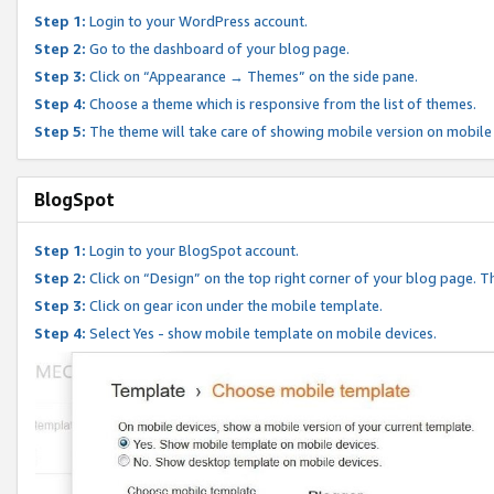
Step 1:
Login to your WordPress account.
Step 2:
Go to the dashboard of your blog page.
Step 3:
Click on “Appearance → Themes” on the side pane.
Step 4:
Choose a theme which is responsive from the list of themes.
Step 5:
The theme will take care of showing mobile version on mobile
BlogSpot
Step 1:
Login to your BlogSpot account.
Step 2:
Click on “Design” on the top right corner of your blog page. Th
Step 3:
Click on gear icon under the mobile template.
Step 4:
Select Yes - show mobile template on mobile devices.