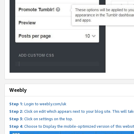
Weebly
Step 1:
Login to weebly.com/uk
Step 2:
Click on edit which appears next to your blog site. This will ta
Step 3:
Click on settings on the top.
Step 4:
Choose to Display the mobile-optimized version of this websi