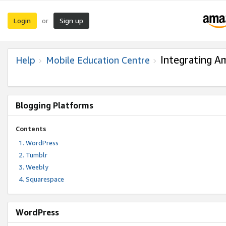
Login
Sign up
or
Integrating A
Help
Mobile Education Centre
Blogging Platforms
Contents
WordPress
Tumblr
Weebly
Squarespace
WordPress