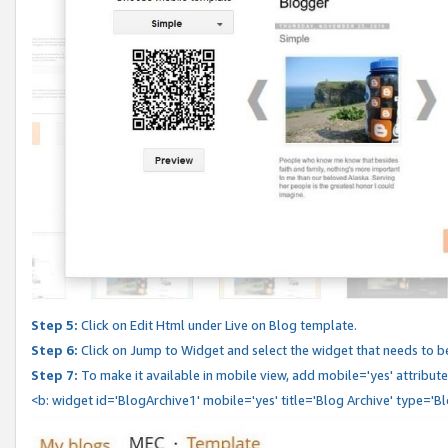
Step 5:
Click on Edit Html under Live on Blog template.
Step 6:
Click on Jump to Widget and select the widget that needs to b
Step 7:
To make it available in mobile view, add mobile='yes' attribute 
<b: widget id='BlogArchive1' mobile='yes' title='Blog Archive' type='B