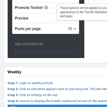
Weebly
Step 1:
Login to weebly.com/uk
Step 2:
Click on edit which appears next to your blog site. This will ta
Step 3:
Click on settings on the top.
Step 4:
Choose to Display the mobile-optimized version of this websi