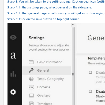
Step 3:
You will be taken to the settings page. Click on gear icon (setti
Step 4:
In that settings page, select general on the side pane.
Step 5:
In that general page, scroll down you will get an option saying
Step 6:
Click on the save button on top right corner.