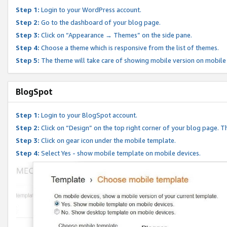
Step 1:
Login to your WordPress account.
Step 2:
Go to the dashboard of your blog page.
Step 3:
Click on “Appearance → Themes” on the side pane.
Step 4:
Choose a theme which is responsive from the list of themes.
Step 5:
The theme will take care of showing mobile version on mobile
BlogSpot
Step 1:
Login to your BlogSpot account.
Step 2:
Click on “Design” on the top right corner of your blog page. Th
Step 3:
Click on gear icon under the mobile template.
Step 4:
Select Yes - show mobile template on mobile devices.