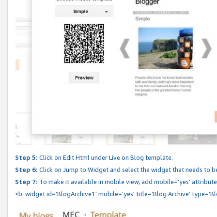
Step 5:
Click on Edit Html under Live on Blog template.
Step 6:
Click on Jump to Widget and select the widget that needs to b
Step 7:
To make it available in mobile view, add mobile='yes' attribute 
<b: widget id='BlogArchive1' mobile='yes' title='Blog Archive' type='B