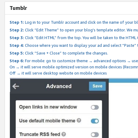
Tumblr
Step 1:
Log in to your Tumblr account and click on the name of your b
Step 2:
Click “Edit Theme” to open your blog's template editor. We mu
Step 3:
Click “Edit HTML” from the top. You will be taken to the HTML
Step 4:
Choose where you want to display your ad and select “Paste” 
Step 5:
Click “Save + Close” to complete the changes.
Step 6:
For mobile: go to customize theme → advanced options → use
On → it will serve mobile optimized version on mobile devices (Reco
Off → it will serve desktop website on mobile devices