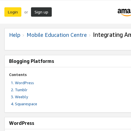
Login
Sign up
or
Integrating A
Help
Mobile Education Centre
Blogging Platforms
Contents
WordPress
Tumblr
Weebly
Squarespace
WordPress