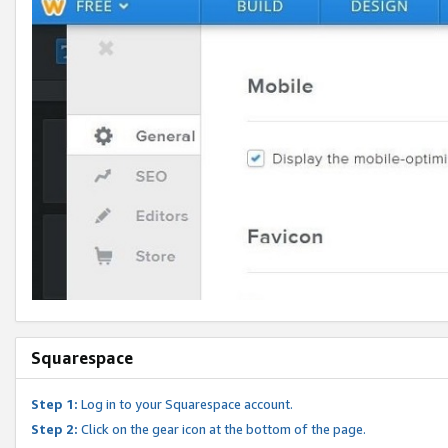
Squarespace
Step 1:
Log in to your Squarespace account.
Step 2:
Click on the gear icon at the bottom of the page.