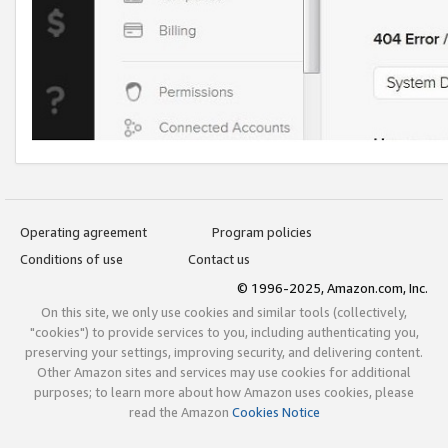
Operating agreement
Program policies
Conditions of use
Contact us
© 1996-2025, Amazon.com, Inc.
On this site, we only use cookies and similar tools (collectively,
"cookies") to provide services to you, including authenticating you,
preserving your settings, improving security, and delivering content.
Other Amazon sites and services may use cookies for additional
purposes; to learn more about how Amazon uses cookies, please
read the Amazon
Cookies Notice