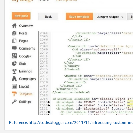
Reference:
http://code.blogger.com/2011/11/introducing-custom-mo