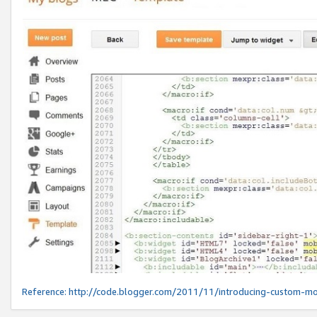
Reference:
http://code.blogger.com/2011/11/introducing-custom-mo