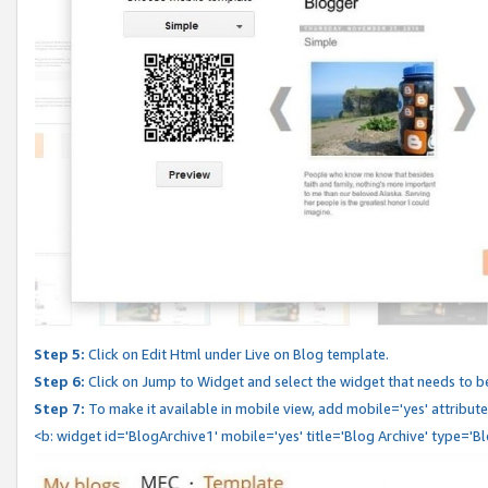
Step 5:
Click on Edit Html under Live on Blog template.
Step 6:
Click on Jump to Widget and select the widget that needs to b
Step 7:
To make it available in mobile view, add mobile='yes' attribute 
<b: widget id='BlogArchive1' mobile='yes' title='Blog Archive' type='B