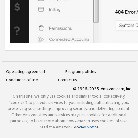
Operating agreement
Program policies
Conditions of use
Contact us
© 1996-2025, Amazon.com, Inc.
On this site, we only use cookies and similar tools (collectively,
"cookies") to provide services to you, including authenticating you,
preserving your settings, improving security, and delivering content.
Other Amazon sites and services may use cookies for additional
purposes; to learn more about how Amazon uses cookies, please
read the Amazon
Cookies Notice