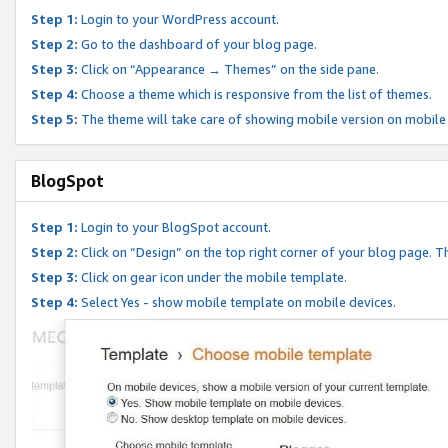
Step 1:
Login to your WordPress account.
Step 2:
Go to the dashboard of your blog page.
Step 3:
Click on “Appearance → Themes” on the side pane.
Step 4:
Choose a theme which is responsive from the list of themes.
Step 5:
The theme will take care of showing mobile version on mobile
BlogSpot
Step 1:
Login to your BlogSpot account.
Step 2:
Click on “Design” on the top right corner of your blog page. Th
Step 3:
Click on gear icon under the mobile template.
Step 4:
Select Yes - show mobile template on mobile devices.