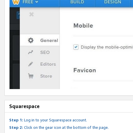
Squarespace
Step 1:
Log in to your Squarespace account.
Step 2:
Click on the gear icon at the bottom of the page.