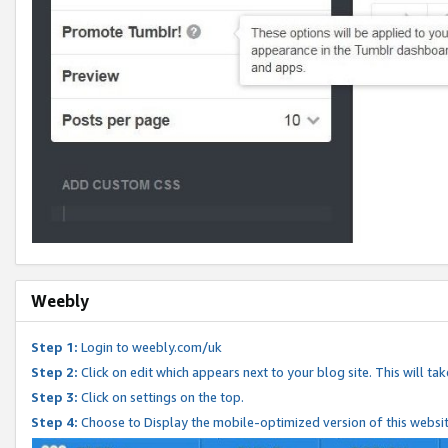
Weebly
Step 1:
Login to weebly.com/uk
Step 2:
Click on edit which appears next to your blog site. This will ta
Step 3:
Click on settings on the top.
Step 4:
Choose to Display the mobile-optimized version of this websi