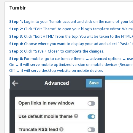
Tumblr
Step 1:
Log in to your Tumblr account and click on the name of your b
Step 2:
Click “Edit Theme” to open your blog's template editor. We mu
Step 3:
Click “Edit HTML” from the top. You will be taken to the HTML
Step 4:
Choose where you want to display your ad and select “Paste” 
Step 5:
Click “Save + Close” to complete the changes.
Step 6:
For mobile: go to customize theme → advanced options → use
On → it will serve mobile optimized version on mobile devices (Reco
Off → it will serve desktop website on mobile devices