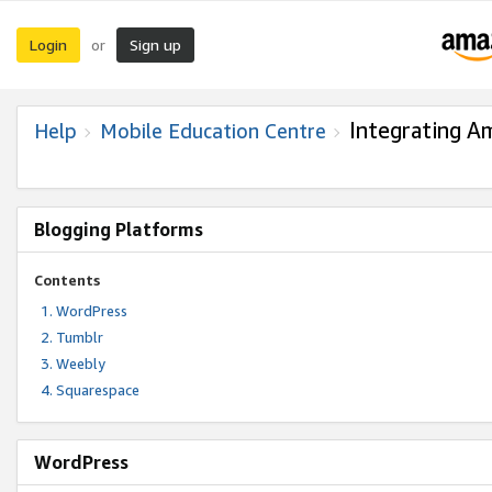
Login
Sign up
or
Integrating A
Help
Mobile Education Centre
Blogging Platforms
Contents
WordPress
Tumblr
Weebly
Squarespace
WordPress