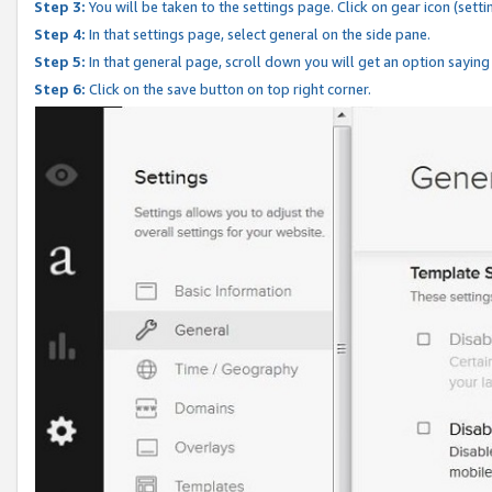
Step 3:
You will be taken to the settings page. Click on gear icon (setti
Step 4:
In that settings page, select general on the side pane.
Step 5:
In that general page, scroll down you will get an option saying
Step 6:
Click on the save button on top right corner.