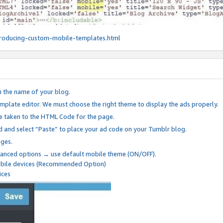
roducing-custom-mobile-templates.html
n the name of your blog.
mplate editor. We must choose the right theme to display the ads properly.
be taken to the HTML Code for the page.
 and select “Paste” to place your ad code on your Tumblr blog.
nges.
anced options → use default mobile theme (ON/OFF).
mobile devices (Recommended Option)
ices