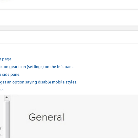
e page.
k on gear icon (settings) on the left pane.
e side pane.
 get an option saying disable mobile styles.
er.