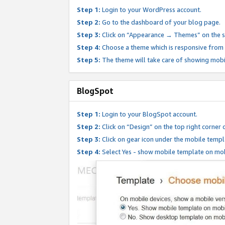
Step 1:
Login to your WordPress account.
Step 2:
Go to the dashboard of your blog page.
Step 3:
Click on “Appearance → Themes” on the s
Step 4:
Choose a theme which is responsive from t
Step 5:
The theme will take care of showing mobi
BlogSpot
Step 1:
Login to your BlogSpot account.
Step 2:
Click on “Design” on the top right corner 
Step 3:
Click on gear icon under the mobile templ
Step 4:
Select Yes - show mobile template on mob