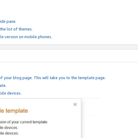
ide pane.
he list of themes.
le version on mobile phones.
of your blog page. This will take you to the template page.
ate.
ile devices.