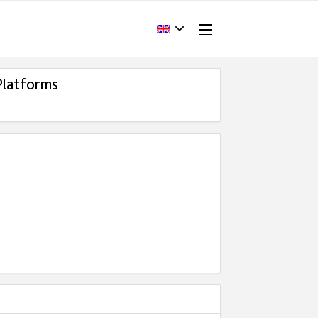
Platforms