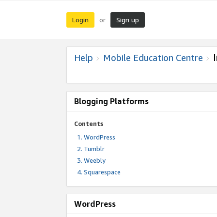
Login
Sign up
or
Help
Mobile Education Centre
Blogging Platforms
Contents
WordPress
Tumblr
Weebly
Squarespace
WordPress