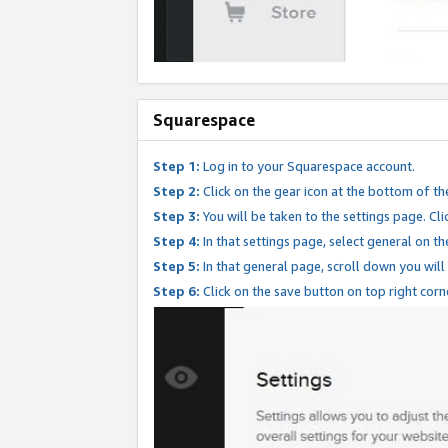
Squarespace
Step 1:
Log in to your Squarespace account.
Step 2:
Click on the gear icon at the bottom of th
Step 3:
You will be taken to the settings page. Clic
Step 4:
In that settings page, select general on th
Step 5:
In that general page, scroll down you will
Step 6:
Click on the save button on top right corn