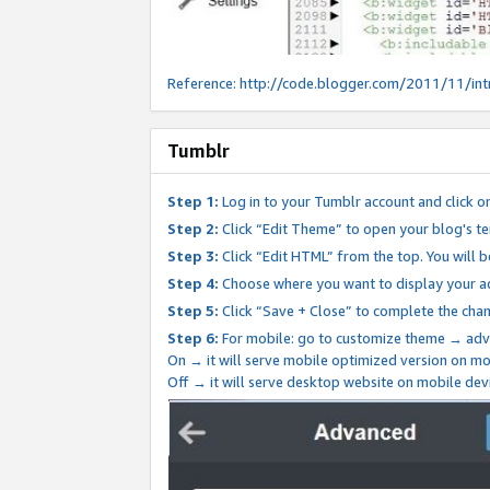
Reference:
http://code.blogger.com/2011/11/int
Tumblr
Step 1:
Log in to your Tumblr account and click o
Step 2:
Click “Edit Theme” to open your blog's te
Step 3:
Click “Edit HTML” from the top. You will 
Step 4:
Choose where you want to display your ad
Step 5:
Click “Save + Close” to complete the cha
Step 6:
For mobile: go to customize theme → adv
On → it will serve mobile optimized version on 
Off → it will serve desktop website on mobile dev