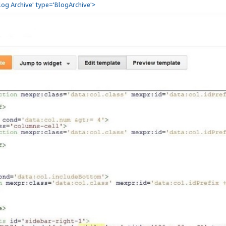
Blog Archive' type='BlogArchive'>