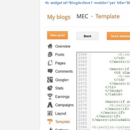
<b: widget id='BlogArchive1' mobile='yes' title='