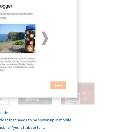
plate.
dget that needs to be shown up in mobile.
bile='yes' attribute to it.