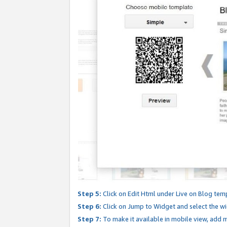
Step 5:
Click on Edit Html under Live on Blog tem
Step 6:
Click on Jump to Widget and select the wi
Step 7:
To make it available in mobile view, add mo