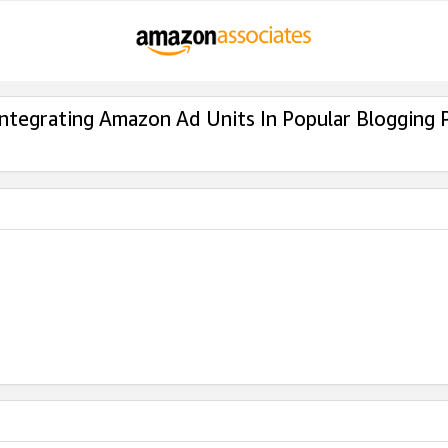
Integrating Amazon Ad Units In Popular Blogging 