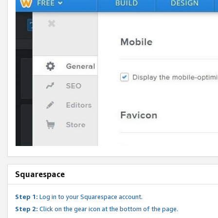
Squarespace
Step 1:
Log in to your Squarespace account.
Step 2:
Click on the gear icon at the bottom of the page.