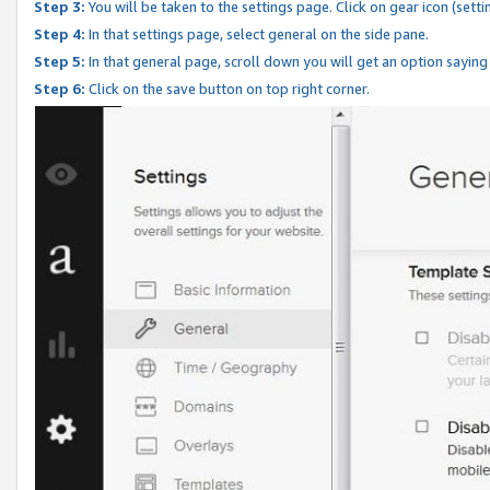
Step 3:
You will be taken to the settings page. Click on gear icon (setti
Step 4:
In that settings page, select general on the side pane.
Step 5:
In that general page, scroll down you will get an option saying
Step 6:
Click on the save button on top right corner.