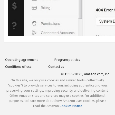
Operating agreement
Program policies
Conditions of use
Contact us
© 1996-2025, Amazon.com, Inc.
On this site, we only use cookies and similar tools (collectively,
"cookies") to provide services to you, including authenticating you,
preserving your settings, improving security, and delivering content.
Other Amazon sites and services may use cookies for additional
purposes; to learn more about how Amazon uses cookies, please
read the Amazon
Cookies Notice