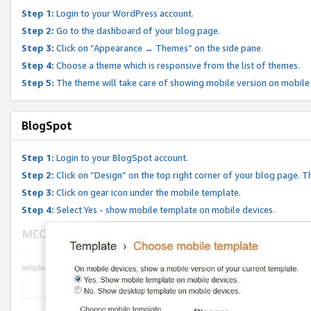
Step 1:
Login to your WordPress account.
Step 2:
Go to the dashboard of your blog page.
Step 3:
Click on “Appearance → Themes” on the side pane.
Step 4:
Choose a theme which is responsive from the list of themes.
Step 5:
The theme will take care of showing mobile version on mobile
BlogSpot
Step 1:
Login to your BlogSpot account.
Step 2:
Click on “Design” on the top right corner of your blog page. Th
Step 3:
Click on gear icon under the mobile template.
Step 4:
Select Yes - show mobile template on mobile devices.