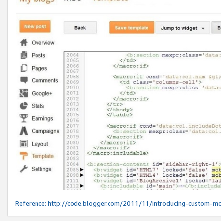
Reference:
http://code.blogger.com/2011/11/introducing-custom-mo