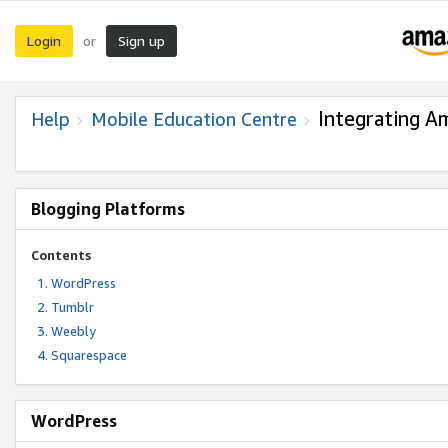
Login
Sign up
or
Integrating A
Help
Mobile Education Centre
Blogging Platforms
Contents
WordPress
Tumblr
Weebly
Squarespace
WordPress