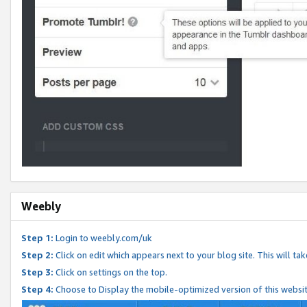
Weebly
Step 1:
Login to weebly.com/uk
Step 2:
Click on edit which appears next to your blog site. This will ta
Step 3:
Click on settings on the top.
Step 4:
Choose to Display the mobile-optimized version of this websi