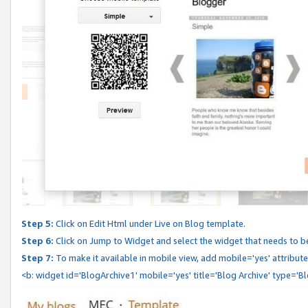
Step 5:
Click on Edit Html under Live on Blog template.
Step 6:
Click on Jump to Widget and select the widget that needs to b
Step 7:
To make it available in mobile view, add mobile='yes' attribute 
<b: widget id='BlogArchive1' mobile='yes' title='Blog Archive' type='B