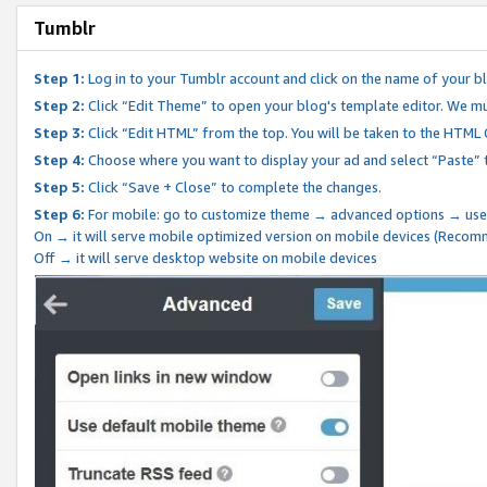
Tumblr
Step 1:
Log in to your Tumblr account and click on the name of your b
Step 2:
Click “Edit Theme” to open your blog's template editor. We mu
Step 3:
Click “Edit HTML” from the top. You will be taken to the HTML
Step 4:
Choose where you want to display your ad and select “Paste” 
Step 5:
Click “Save + Close” to complete the changes.
Step 6:
For mobile: go to customize theme → advanced options → use
On → it will serve mobile optimized version on mobile devices (Reco
Off → it will serve desktop website on mobile devices