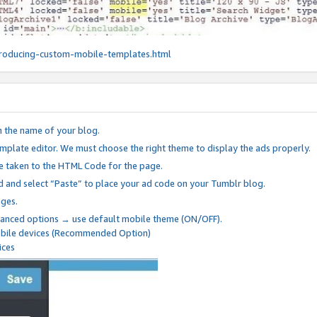
roducing-custom-mobile-templates.html
n the name of your blog.
mplate editor. We must choose the right theme to display the ads properly.
be taken to the HTML Code for the page.
 and select “Paste” to place your ad code on your Tumblr blog.
nges.
anced options → use default mobile theme (ON/OFF).
mobile devices (Recommended Option)
ices