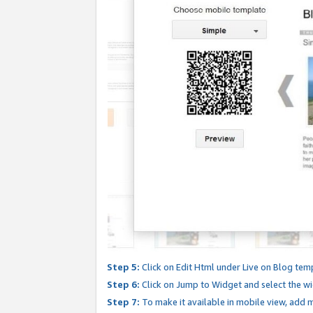
Step 5:
Click on Edit Html under Live on Blog tem
Step 6:
Click on Jump to Widget and select the wi
Step 7:
To make it available in mobile view, add mo