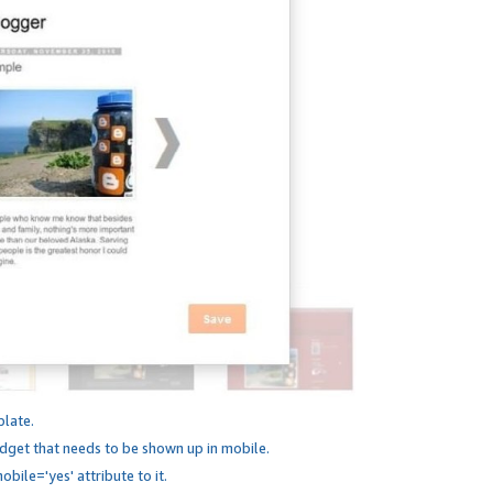
plate.
dget that needs to be shown up in mobile.
bile='yes' attribute to it.