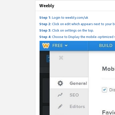
Weebly
Step 1:
Login to weebly.com/uk
Step 2:
Click on edit which appears next to your bl
Step 3:
Click on settings on the top.
Step 4:
Choose to Display the mobile-optimized v