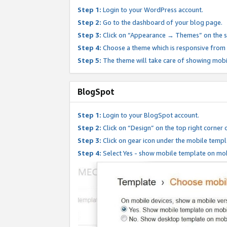
Step 1:
Login to your WordPress account.
Step 2:
Go to the dashboard of your blog page.
Step 3:
Click on “Appearance → Themes” on the s
Step 4:
Choose a theme which is responsive from t
Step 5:
The theme will take care of showing mobi
BlogSpot
Step 1:
Login to your BlogSpot account.
Step 2:
Click on “Design” on the top right corner 
Step 3:
Click on gear icon under the mobile templ
Step 4:
Select Yes - show mobile template on mob