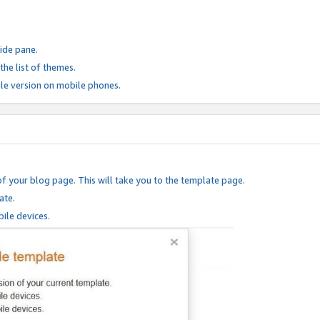
ide pane.
he list of themes.
le version on mobile phones.
of your blog page. This will take you to the template page.
ate.
ile devices.