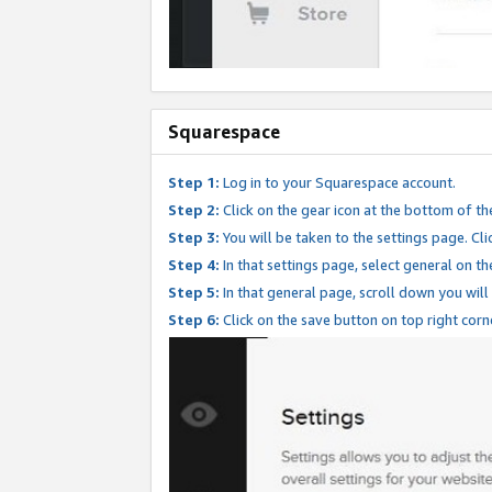
Squarespace
Step 1:
Log in to your Squarespace account.
Step 2:
Click on the gear icon at the bottom of th
Step 3:
You will be taken to the settings page. Clic
Step 4:
In that settings page, select general on th
Step 5:
In that general page, scroll down you will
Step 6:
Click on the save button on top right corn