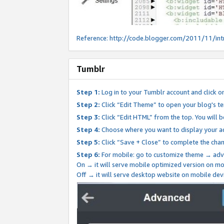
Reference:
http://code.blogger.com/2011/11/int
Tumblr
Step 1:
Log in to your Tumblr account and click o
Step 2:
Click “Edit Theme” to open your blog's te
Step 3:
Click “Edit HTML” from the top. You will 
Step 4:
Choose where you want to display your ad
Step 5:
Click “Save + Close” to complete the cha
Step 6:
For mobile: go to customize theme → adv
On → it will serve mobile optimized version on 
Off → it will serve desktop website on mobile dev