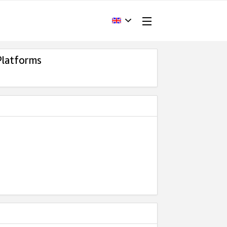
Platforms