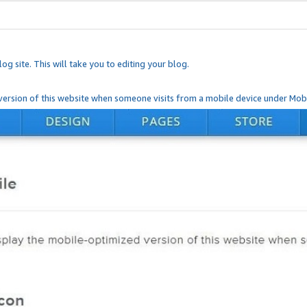
og site. This will take you to editing your blog.
ersion of this website when someone visits from a mobile device under Mobi