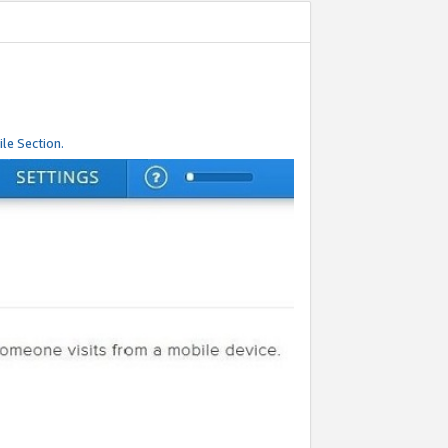
le Section.