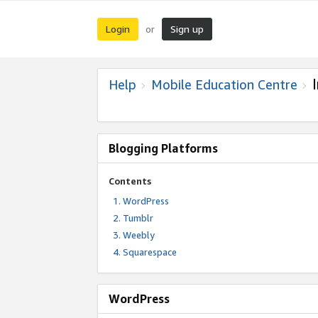
Login
Sign up
or
Help
Mobile Education Centre
Blogging Platforms
Contents
WordPress
Tumblr
Weebly
Squarespace
WordPress