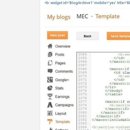
<b: widget id='BlogArchive1' mobile='yes' title='