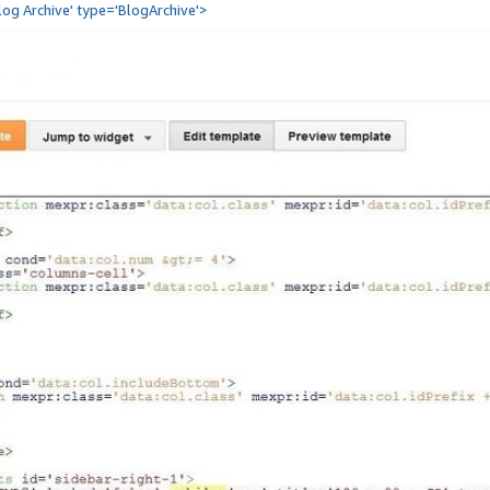
Blog Archive' type='BlogArchive'>