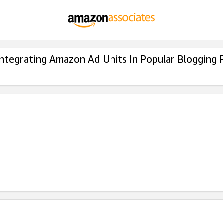
Integrating Amazon Ad Units In Popular Blogging 