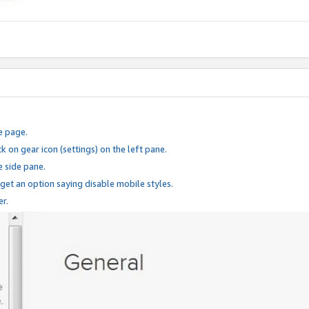
e page.
k on gear icon (settings) on the left pane.
e side pane.
 get an option saying disable mobile styles.
er.