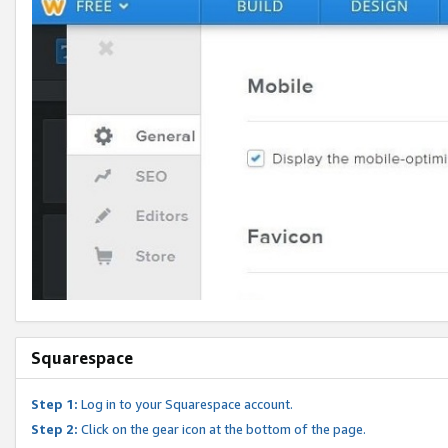
Squarespace
Step 1:
Log in to your Squarespace account.
Step 2:
Click on the gear icon at the bottom of the page.