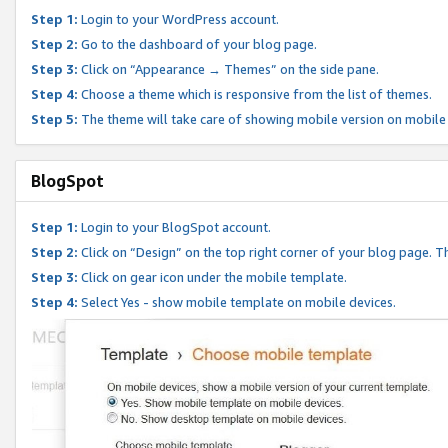
Step 1:
Login to your WordPress account.
Step 2:
Go to the dashboard of your blog page.
Step 3:
Click on “Appearance → Themes” on the side pane.
Step 4:
Choose a theme which is responsive from the list of themes.
Step 5:
The theme will take care of showing mobile version on mobile
BlogSpot
Step 1:
Login to your BlogSpot account.
Step 2:
Click on “Design” on the top right corner of your blog page. Th
Step 3:
Click on gear icon under the mobile template.
Step 4:
Select Yes - show mobile template on mobile devices.