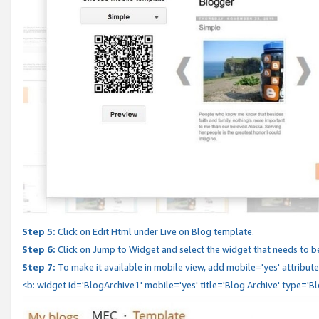
Step 5:
Click on Edit Html under Live on Blog template.
Step 6:
Click on Jump to Widget and select the widget that needs to b
Step 7:
To make it available in mobile view, add mobile='yes' attribute 
<b: widget id='BlogArchive1' mobile='yes' title='Blog Archive' type='B