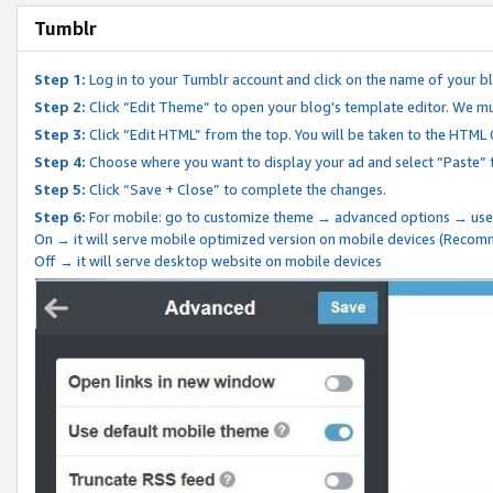
Tumblr
Step 1:
Log in to your Tumblr account and click on the name of your b
Step 2:
Click “Edit Theme” to open your blog's template editor. We mu
Step 3:
Click “Edit HTML” from the top. You will be taken to the HTML
Step 4:
Choose where you want to display your ad and select “Paste” 
Step 5:
Click “Save + Close” to complete the changes.
Step 6:
For mobile: go to customize theme → advanced options → use
On → it will serve mobile optimized version on mobile devices (Reco
Off → it will serve desktop website on mobile devices