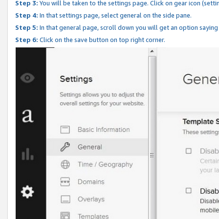
Step 3:
You will be taken to the settings page. Click on gear icon (setti
Step 4:
In that settings page, select general on the side pane.
Step 5:
In that general page, scroll down you will get an option saying
Step 6:
Click on the save button on top right corner.