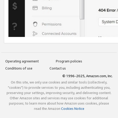
Operating agreement
Program policies
Conditions of use
Contact us
© 1996-2025, Amazon.com, Inc.
On this site, we only use cookies and similar tools (collectively,
"cookies") to provide services to you, including authenticating you,
preserving your settings, improving security, and delivering content.
Other Amazon sites and services may use cookies for additional
purposes; to learn more about how Amazon uses cookies, please
read the Amazon
Cookies Notice