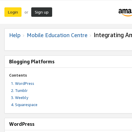
Login
Sign up
or
Integrating A
Help
Mobile Education Centre
Blogging Platforms
Contents
WordPress
Tumblr
Weebly
Squarespace
WordPress