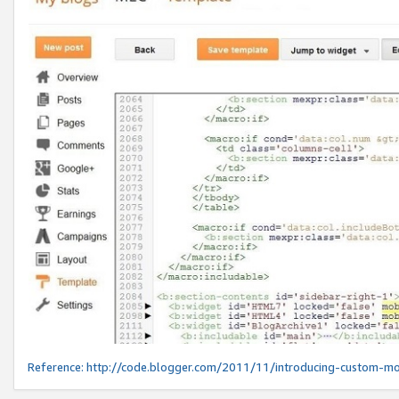
Reference:
http://code.blogger.com/2011/11/introducing-custom-mo