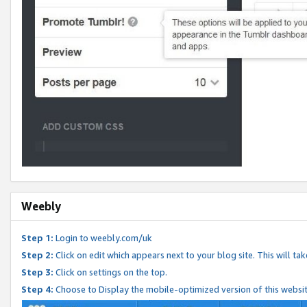
Weebly
Step 1:
Login to weebly.com/uk
Step 2:
Click on edit which appears next to your blog site. This will ta
Step 3:
Click on settings on the top.
Step 4:
Choose to Display the mobile-optimized version of this websi