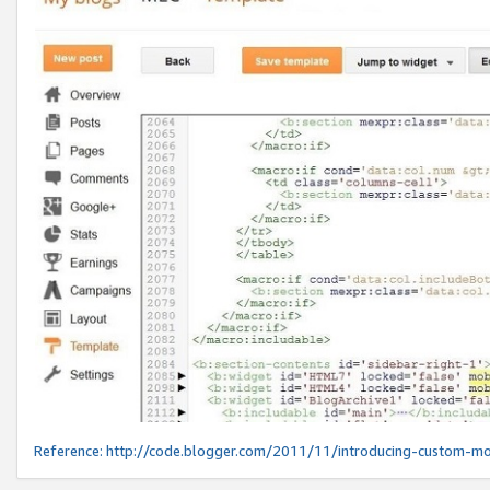
Reference:
http://code.blogger.com/2011/11/introducing-custom-mo