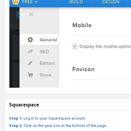
Squarespace
Step 1:
Log in to your Squarespace account.
Step 2:
Click on the gear icon at the bottom of the page.