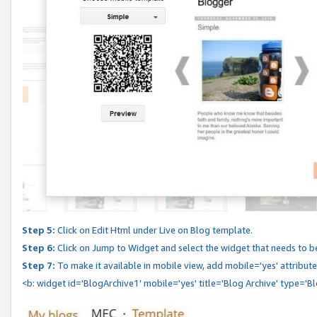
Step 5:
Click on Edit Html under Live on Blog template.
Step 6:
Click on Jump to Widget and select the widget that needs to b
Step 7:
To make it available in mobile view, add mobile='yes' attribute 
<b: widget id='BlogArchive1' mobile='yes' title='Blog Archive' type='B