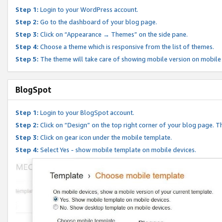
Step 1:
Login to your WordPress account.
Step 2:
Go to the dashboard of your blog page.
Step 3:
Click on “Appearance → Themes” on the side pane.
Step 4:
Choose a theme which is responsive from the list of themes.
Step 5:
The theme will take care of showing mobile version on mobile
BlogSpot
Step 1:
Login to your BlogSpot account.
Step 2:
Click on “Design” on the top right corner of your blog page. Th
Step 3:
Click on gear icon under the mobile template.
Step 4:
Select Yes - show mobile template on mobile devices.