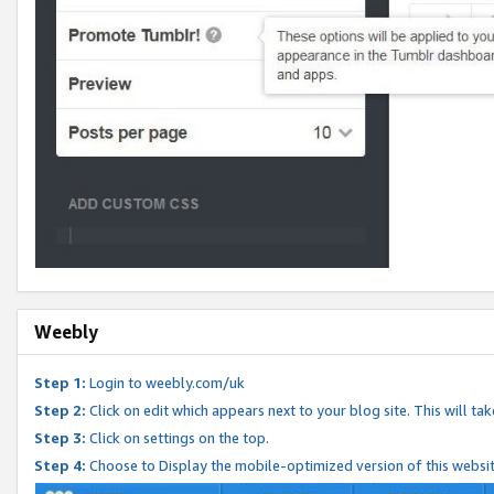
Weebly
Step 1:
Login to weebly.com/uk
Step 2:
Click on edit which appears next to your blog site. This will ta
Step 3:
Click on settings on the top.
Step 4:
Choose to Display the mobile-optimized version of this websi