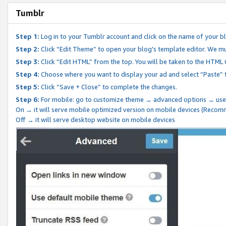
Tumblr
Step 1:
Log in to your Tumblr account and click on the name of your b
Step 2:
Click “Edit Theme” to open your blog's template editor. We mu
Step 3:
Click “Edit HTML” from the top. You will be taken to the HTML
Step 4:
Choose where you want to display your ad and select “Paste” 
Step 5:
Click “Save + Close” to complete the changes.
Step 6:
For mobile: go to customize theme → advanced options → use
On → it will serve mobile optimized version on mobile devices (Reco
Off → it will serve desktop website on mobile devices