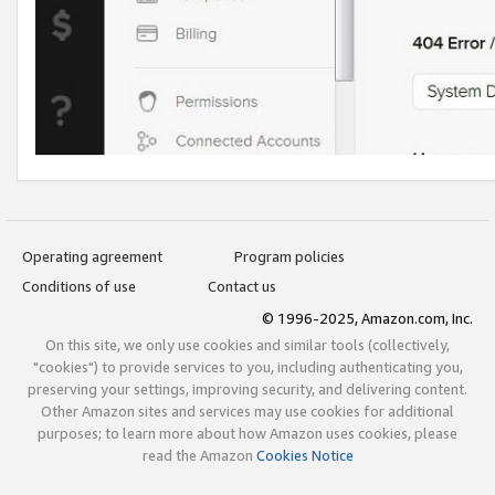
Operating agreement
Program policies
Conditions of use
Contact us
© 1996-2025, Amazon.com, Inc.
On this site, we only use cookies and similar tools (collectively,
"cookies") to provide services to you, including authenticating you,
preserving your settings, improving security, and delivering content.
Other Amazon sites and services may use cookies for additional
purposes; to learn more about how Amazon uses cookies, please
read the Amazon
Cookies Notice