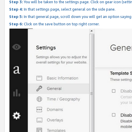
Step 3:
You will be taken to the settings page. Click on gear icon (setti
Step 4:
In that settings page, select general on the side pane.
Step 5:
In that general page, scroll down you will get an option saying
Step 6:
Click on the save button on top right corner.