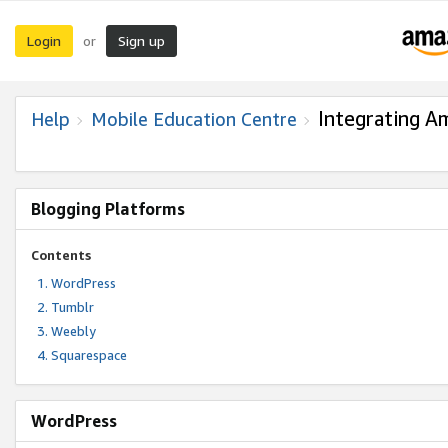
Login
Sign up
or
Integrating A
Help
Mobile Education Centre
Blogging Platforms
Contents
WordPress
Tumblr
Weebly
Squarespace
WordPress