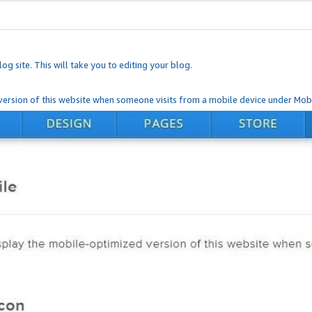
og site. This will take you to editing your blog.
ersion of this website when someone visits from a mobile device under Mobi