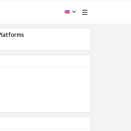
Platforms