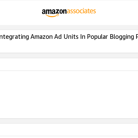
Integrating Amazon Ad Units In Popular Blogging 