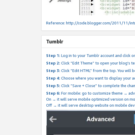
Reference:
http://code.blogger.com/2011/11/int
Tumblr
Step 1:
Log in to your Tumblr account and click o
Step 2:
Click “Edit Theme” to open your blog's te
Step 3:
Click “Edit HTML” from the top. You will 
Step 4:
Choose where you want to display your ad
Step 5:
Click “Save + Close” to complete the cha
Step 6:
For mobile: go to customize theme → adv
On → it will serve mobile optimized version on 
Off → it will serve desktop website on mobile dev