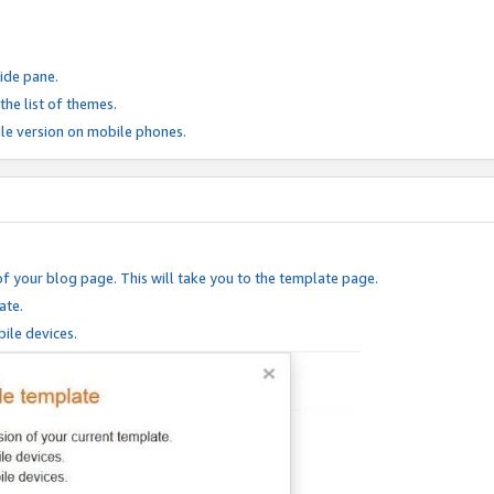
ide pane.
he list of themes.
le version on mobile phones.
of your blog page. This will take you to the template page.
ate.
ile devices.