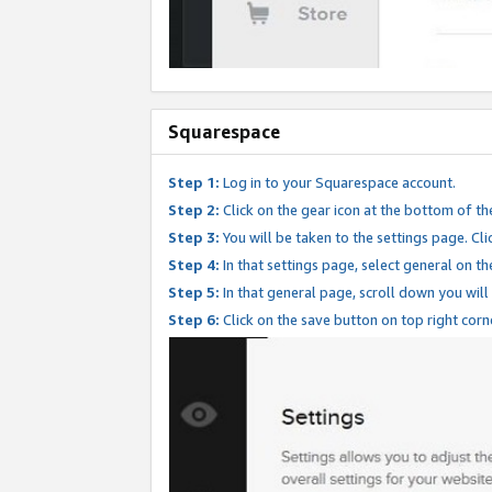
Squarespace
Step 1:
Log in to your Squarespace account.
Step 2:
Click on the gear icon at the bottom of th
Step 3:
You will be taken to the settings page. Clic
Step 4:
In that settings page, select general on th
Step 5:
In that general page, scroll down you will
Step 6:
Click on the save button on top right corn