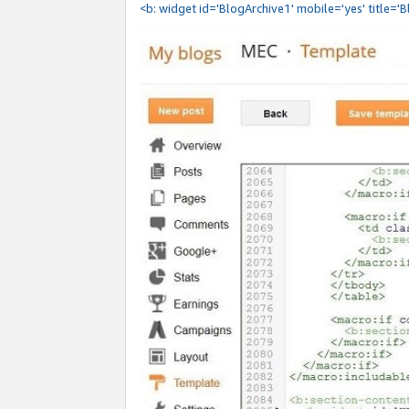
<b: widget id='BlogArchive1' mobile='yes' title='