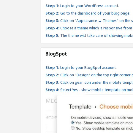
Step 1:
Login to your WordPress account.
Step 2:
Go to the dashboard of your blog page.
Step 3:
Click on “Appearance → Themes” on the s
Step 4:
Choose a theme which is responsive from t
Step 5:
The theme will take care of showing mobi
BlogSpot
Step 1:
Login to your BlogSpot account.
Step 2:
Click on “Design” on the top right corner 
Step 3:
Click on gear icon under the mobile templ
Step 4:
Select Yes - show mobile template on mob