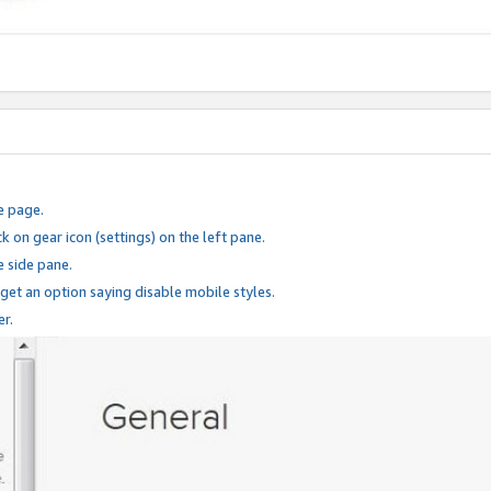
e page.
k on gear icon (settings) on the left pane.
e side pane.
 get an option saying disable mobile styles.
er.