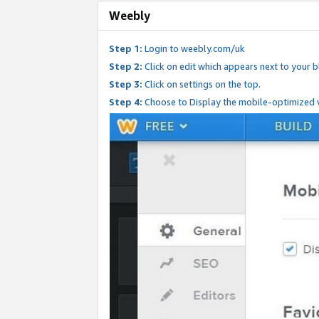
Weebly
Step 1:
Login to weebly.com/uk
Step 2:
Click on edit which appears next to your bl
Step 3:
Click on settings on the top.
Step 4:
Choose to Display the mobile-optimized v