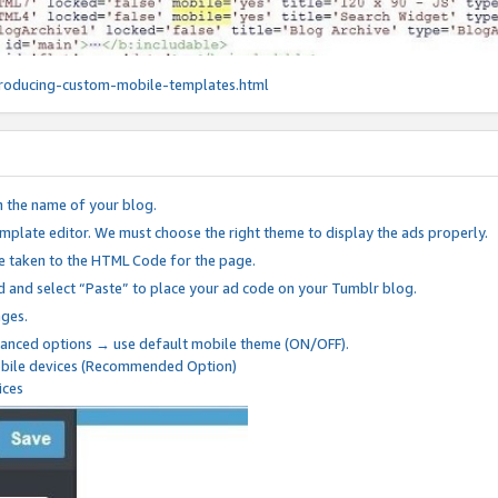
roducing-custom-mobile-templates.html
n the name of your blog.
mplate editor. We must choose the right theme to display the ads properly.
be taken to the HTML Code for the page.
 and select “Paste” to place your ad code on your Tumblr blog.
nges.
anced options → use default mobile theme (ON/OFF).
mobile devices (Recommended Option)
ices