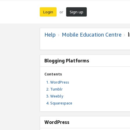
Login
Sign up
or
Help
Mobile Education Centre
Blogging Platforms
Contents
WordPress
Tumblr
Weebly
Squarespace
WordPress