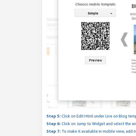
Step 5:
Click on Edit Html under Live on Blog tem
Step 6:
Click on Jump to Widget and select the wi
Step 7:
To make it available in mobile view, add mo