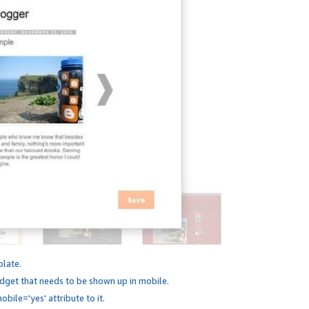
plate.
dget that needs to be shown up in mobile.
bile='yes' attribute to it.