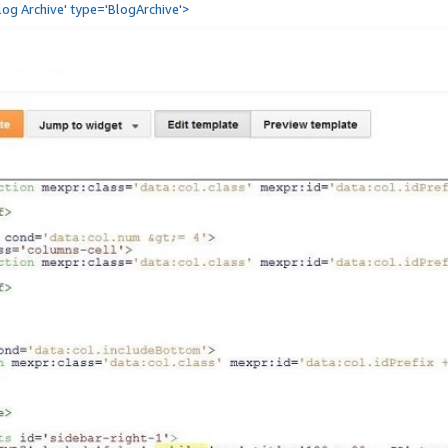
Blog Archive' type='BlogArchive'>