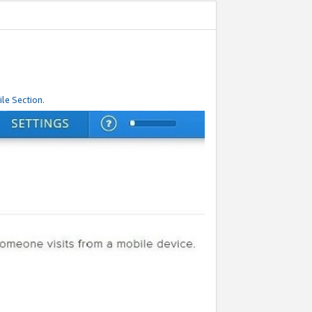
le Section.