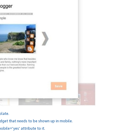
plate.
dget that needs to be shown up in mobile.
bile='yes' attribute to it.