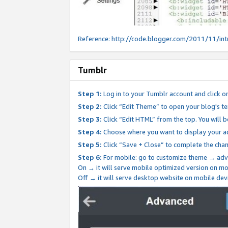
Reference:
http://code.blogger.com/2011/11/int
Tumblr
Step 1:
Log in to your Tumblr account and click o
Step 2:
Click “Edit Theme” to open your blog's te
Step 3:
Click “Edit HTML” from the top. You will 
Step 4:
Choose where you want to display your ad
Step 5:
Click “Save + Close” to complete the cha
Step 6:
For mobile: go to customize theme → adv
On → it will serve mobile optimized version on 
Off → it will serve desktop website on mobile dev