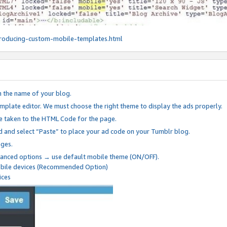
roducing-custom-mobile-templates.html
n the name of your blog.
mplate editor. We must choose the right theme to display the ads properly.
be taken to the HTML Code for the page.
 and select “Paste” to place your ad code on your Tumblr blog.
nges.
anced options → use default mobile theme (ON/OFF).
mobile devices (Recommended Option)
ices