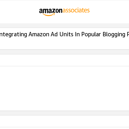
Integrating Amazon Ad Units In Popular Blogging 