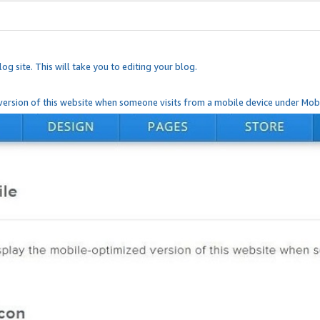
og site. This will take you to editing your blog.
ersion of this website when someone visits from a mobile device under Mobi