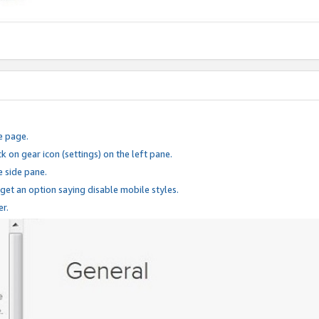
e page.
k on gear icon (settings) on the left pane.
e side pane.
 get an option saying disable mobile styles.
er.