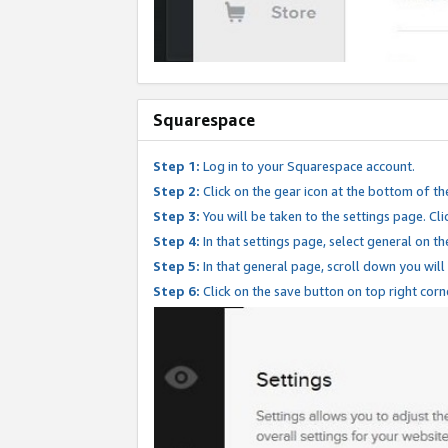
Squarespace
Step 1:
Log in to your Squarespace account.
Step 2:
Click on the gear icon at the bottom of th
Step 3:
You will be taken to the settings page. Clic
Step 4:
In that settings page, select general on th
Step 5:
In that general page, scroll down you will
Step 6:
Click on the save button on top right corn