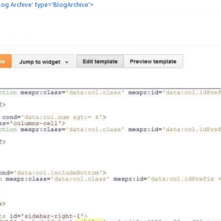
Blog Archive' type='BlogArchive'>