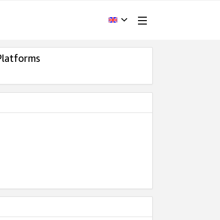
Platforms