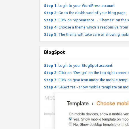
Step 1:
Login to your WordPress account.
Step 2:
Go to the dashboard of your blog page.
Step 3:
Click on “Appearance → Themes” on the s
Step 4:
Choose a theme which is responsive from t
Step 5:
The theme will take care of showing mobi
BlogSpot
Step 1:
Login to your BlogSpot account.
Step 2:
Click on “Design” on the top right corner 
Step 3:
Click on gear icon under the mobile templ
Step 4:
Select Yes - show mobile template on mob