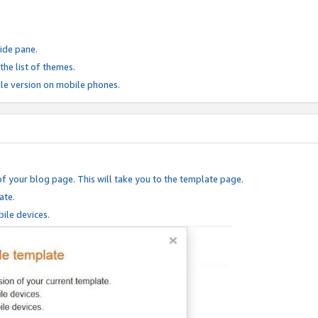
ide pane.
he list of themes.
le version on mobile phones.
of your blog page. This will take you to the template page.
ate.
ile devices.