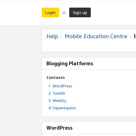
Login
Sign up
or
Help
Mobile Education Centre
Blogging Platforms
Contents
WordPress
Tumblr
Weebly
Squarespace
WordPress