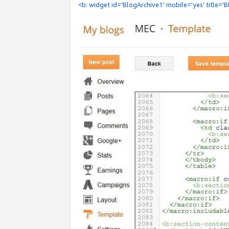
<b: widget id='BlogArchive1' mobile='yes' title='