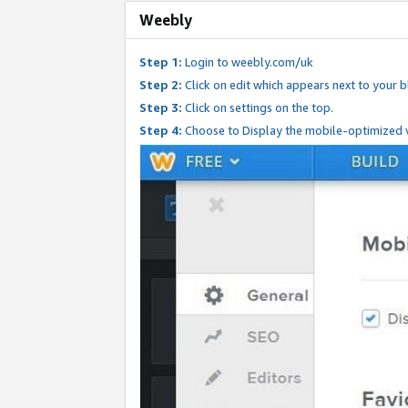
Weebly
Step 1:
Login to weebly.com/uk
Step 2:
Click on edit which appears next to your bl
Step 3:
Click on settings on the top.
Step 4:
Choose to Display the mobile-optimized v