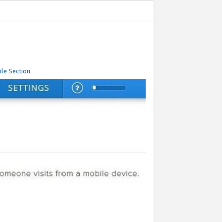
le Section.