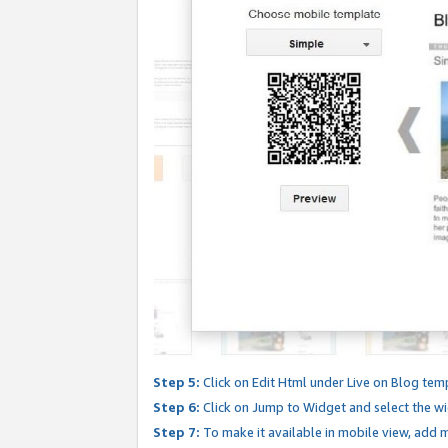
Step 5:
Click on Edit Html under Live on Blog tem
Step 6:
Click on Jump to Widget and select the wi
Step 7:
To make it available in mobile view, add mo