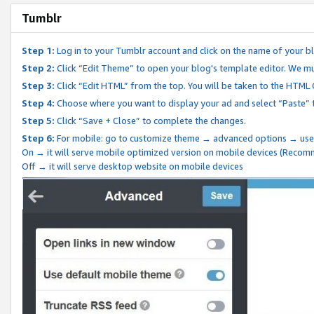
Tumblr
Step 1:
Log in to your Tumblr account and click on the name of your b
Step 2:
Click “Edit Theme” to open your blog's template editor. We mu
Step 3:
Click “Edit HTML” from the top. You will be taken to the HTML
Step 4:
Choose where you want to display your ad and select “Paste” 
Step 5:
Click “Save + Close” to complete the changes.
Step 6:
For mobile: go to customize theme → advanced options → use
On → it will serve mobile optimized version on mobile devices (Reco
Off → it will serve desktop website on mobile devices