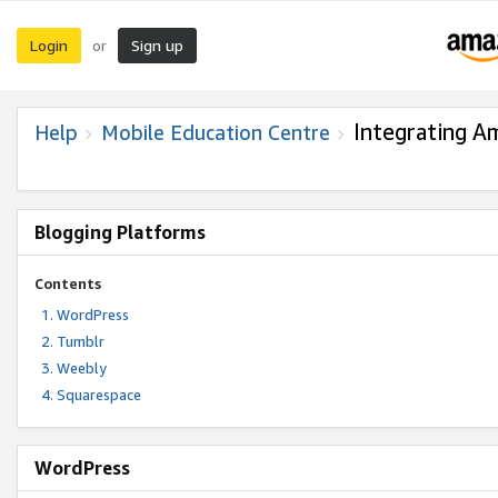
Login
Sign up
or
Integrating A
Help
Mobile Education Centre
Blogging Platforms
Contents
WordPress
Tumblr
Weebly
Squarespace
WordPress