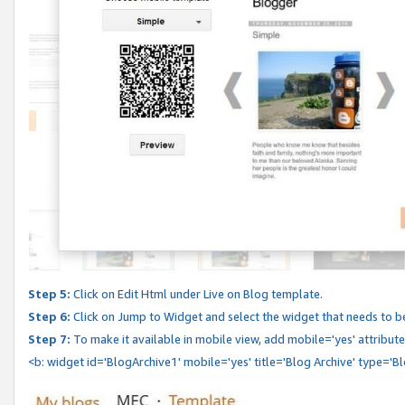
Step 5:
Click on Edit Html under Live on Blog template.
Step 6:
Click on Jump to Widget and select the widget that needs to b
Step 7:
To make it available in mobile view, add mobile='yes' attribute 
<b: widget id='BlogArchive1' mobile='yes' title='Blog Archive' type='B