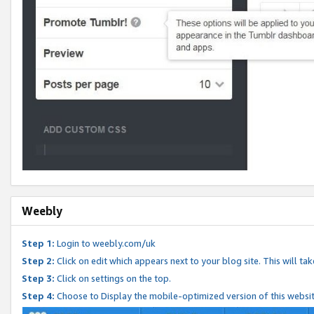
Weebly
Step 1:
Login to weebly.com/uk
Step 2:
Click on edit which appears next to your blog site. This will ta
Step 3:
Click on settings on the top.
Step 4:
Choose to Display the mobile-optimized version of this websi