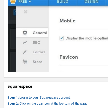
Squarespace
Step 1:
Log in to your Squarespace account.
Step 2:
Click on the gear icon at the bottom of the page.