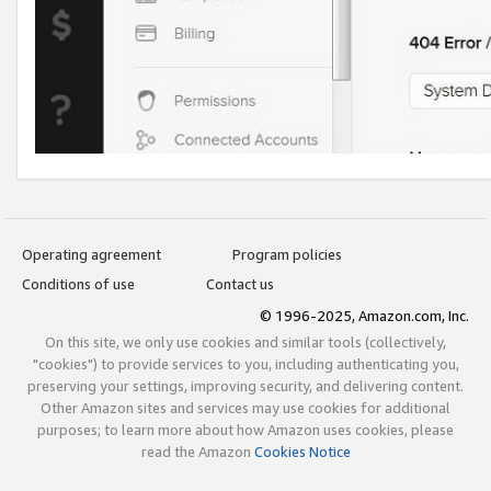
Operating agreement
Program policies
Conditions of use
Contact us
© 1996-2025, Amazon.com, Inc.
On this site, we only use cookies and similar tools (collectively,
"cookies") to provide services to you, including authenticating you,
preserving your settings, improving security, and delivering content.
Other Amazon sites and services may use cookies for additional
purposes; to learn more about how Amazon uses cookies, please
read the Amazon
Cookies Notice