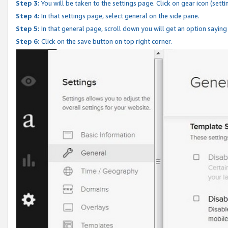
Step 3:
You will be taken to the settings page. Click on gear icon (setti
Step 4:
In that settings page, select general on the side pane.
Step 5:
In that general page, scroll down you will get an option saying
Step 6:
Click on the save button on top right corner.