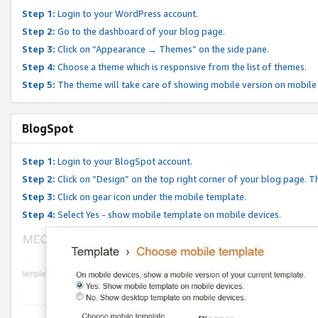
Step 1:
Login to your WordPress account.
Step 2:
Go to the dashboard of your blog page.
Step 3:
Click on “Appearance → Themes” on the side pane.
Step 4:
Choose a theme which is responsive from the list of themes.
Step 5:
The theme will take care of showing mobile version on mobile
BlogSpot
Step 1:
Login to your BlogSpot account.
Step 2:
Click on “Design” on the top right corner of your blog page. Th
Step 3:
Click on gear icon under the mobile template.
Step 4:
Select Yes - show mobile template on mobile devices.