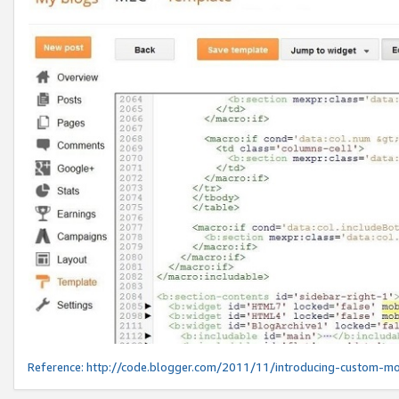
Reference:
http://code.blogger.com/2011/11/introducing-custom-mo