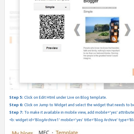
Step 5:
Click on Edit Html under Live on Blog template.
Step 6:
Click on Jump to Widget and select the widget that needs to b
Step 7:
To make it available in mobile view, add mobile='yes' attribute 
<b: widget id='BlogArchive1' mobile='yes' title='Blog Archive' type='B