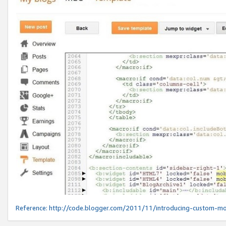
Reference:
http://code.blogger.com/2011/11/introducing-custom-mo