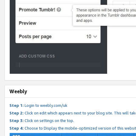
Weebly
Step 1:
Login to weebly.com/uk
Step 2:
Click on edit which appears next to your blog site. This will ta
Step 3:
Click on settings on the top.
Step 4:
Choose to Display the mobile-optimized version of this websi