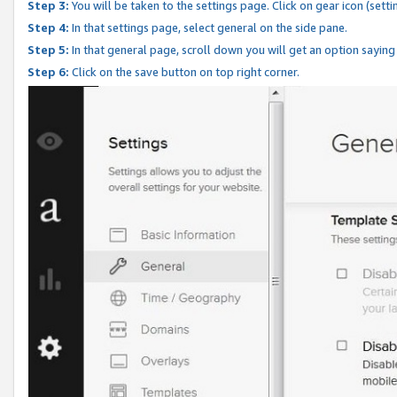
Step 3:
You will be taken to the settings page. Click on gear icon (setti
Step 4:
In that settings page, select general on the side pane.
Step 5:
In that general page, scroll down you will get an option saying
Step 6:
Click on the save button on top right corner.