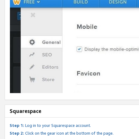
Squarespace
Step 1:
Log in to your Squarespace account.
Step 2:
Click on the gear icon at the bottom of the page.