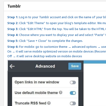
Tumblr
Step 1:
Log in to your Tumblr account and click on the name of your b
Step 2:
Click “Edit Theme” to open your blog's template editor. We mu
Step 3:
Click “Edit HTML” from the top. You will be taken to the HTML
Step 4:
Choose where you want to display your ad and select “Paste” 
Step 5:
Click “Save + Close” to complete the changes.
Step 6:
For mobile: go to customize theme → advanced options → use
On → it will serve mobile optimized version on mobile devices (Reco
Off → it will serve desktop website on mobile devices