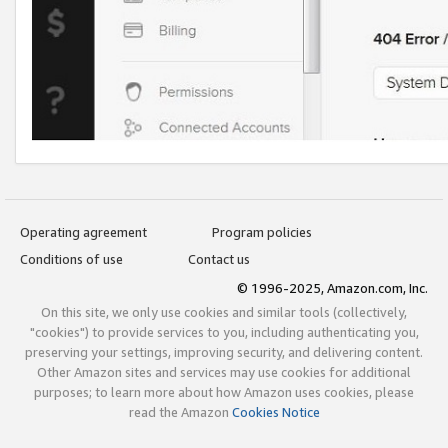
Operating agreement
Program policies
Conditions of use
Contact us
© 1996-2025, Amazon.com, Inc.
On this site, we only use cookies and similar tools (collectively,
"cookies") to provide services to you, including authenticating you,
preserving your settings, improving security, and delivering content.
Other Amazon sites and services may use cookies for additional
purposes; to learn more about how Amazon uses cookies, please
read the Amazon
Cookies Notice