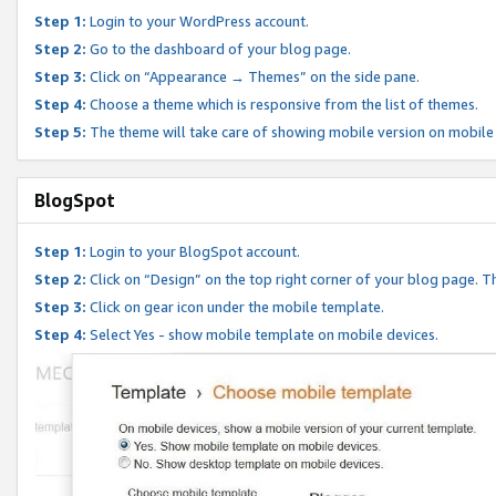
Step 1:
Login to your WordPress account.
Step 2:
Go to the dashboard of your blog page.
Step 3:
Click on “Appearance → Themes” on the side pane.
Step 4:
Choose a theme which is responsive from the list of themes.
Step 5:
The theme will take care of showing mobile version on mobile
BlogSpot
Step 1:
Login to your BlogSpot account.
Step 2:
Click on “Design” on the top right corner of your blog page. Th
Step 3:
Click on gear icon under the mobile template.
Step 4:
Select Yes - show mobile template on mobile devices.