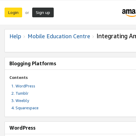
Login
Sign up
or
Integrating A
Help
Mobile Education Centre
Blogging Platforms
Contents
WordPress
Tumblr
Weebly
Squarespace
WordPress