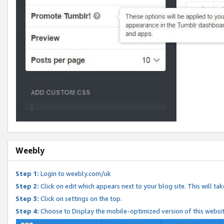
Weebly
Step 1:
Login to weebly.com/uk
Step 2:
Click on edit which appears next to your blog site. This will ta
Step 3:
Click on settings on the top.
Step 4:
Choose to Display the mobile-optimized version of this websi