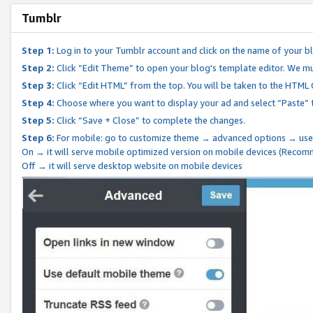
Tumblr
Step 1:
Log in to your Tumblr account and click on the name of your b
Step 2:
Click “Edit Theme” to open your blog's template editor. We mu
Step 3:
Click “Edit HTML” from the top. You will be taken to the HTML
Step 4:
Choose where you want to display your ad and select “Paste” 
Step 5:
Click “Save + Close” to complete the changes.
Step 6:
For mobile: go to customize theme → advanced options → use
On → it will serve mobile optimized version on mobile devices (Reco
Off → it will serve desktop website on mobile devices