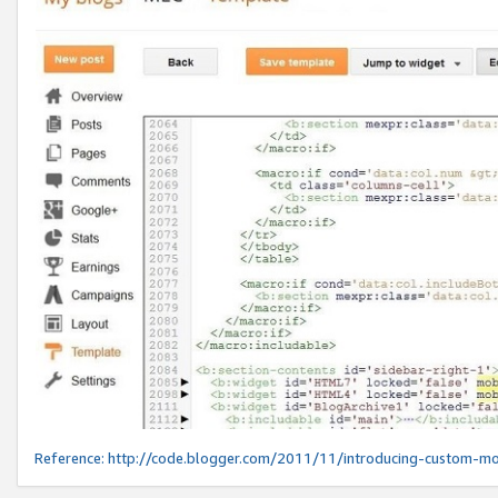
Reference:
http://code.blogger.com/2011/11/introducing-custom-mo