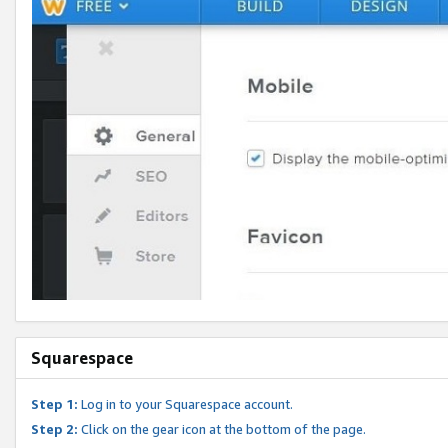
Squarespace
Step 1:
Log in to your Squarespace account.
Step 2:
Click on the gear icon at the bottom of the page.