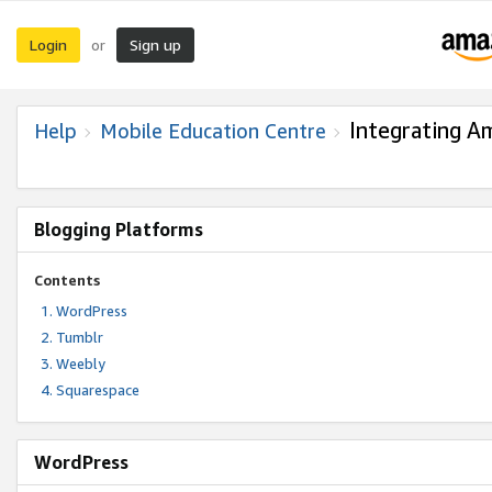
Login
Sign up
or
Integrating A
Help
Mobile Education Centre
Blogging Platforms
Contents
WordPress
Tumblr
Weebly
Squarespace
WordPress