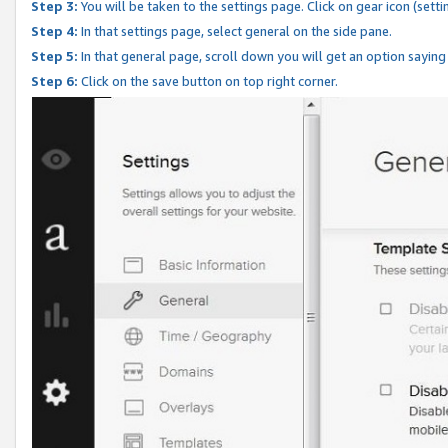
Step 3:
You will be taken to the settings page. Click on gear icon (setti
Step 4:
In that settings page, select general on the side pane.
Step 5:
In that general page, scroll down you will get an option saying
Step 6:
Click on the save button on top right corner.