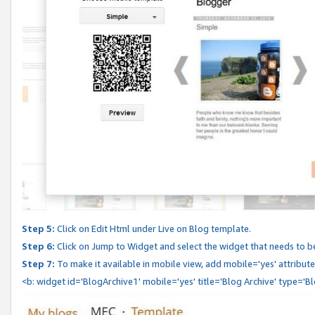
Step 5:
Click on Edit Html under Live on Blog template.
Step 6:
Click on Jump to Widget and select the widget that needs to b
Step 7:
To make it available in mobile view, add mobile='yes' attribute 
<b: widget id='BlogArchive1' mobile='yes' title='Blog Archive' type='B