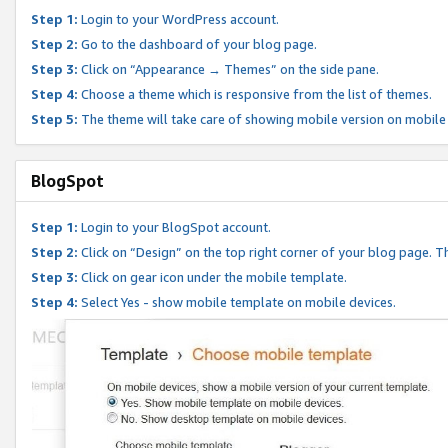
Step 1:
Login to your WordPress account.
Step 2:
Go to the dashboard of your blog page.
Step 3:
Click on “Appearance → Themes” on the side pane.
Step 4:
Choose a theme which is responsive from the list of themes.
Step 5:
The theme will take care of showing mobile version on mobile
BlogSpot
Step 1:
Login to your BlogSpot account.
Step 2:
Click on “Design” on the top right corner of your blog page. Th
Step 3:
Click on gear icon under the mobile template.
Step 4:
Select Yes - show mobile template on mobile devices.