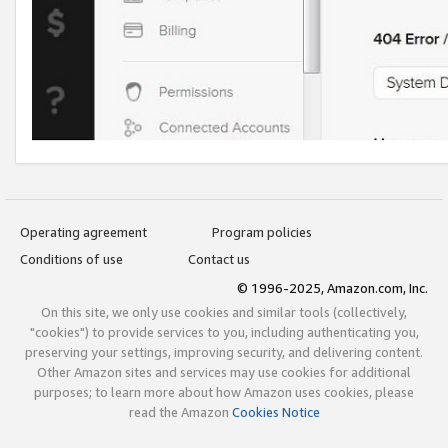
Operating agreement
Program policies
Conditions of use
Contact us
© 1996-2025, Amazon.com, Inc.
On this site, we only use cookies and similar tools (collectively,
"cookies") to provide services to you, including authenticating you,
preserving your settings, improving security, and delivering content.
Other Amazon sites and services may use cookies for additional
purposes; to learn more about how Amazon uses cookies, please
read the Amazon
Cookies Notice